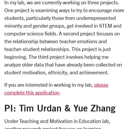
In my lab, we are currently working on three projects.
One project is examining ways to try to encourage more
students, particularly those from underrepresented
minority and gender groups, get involved in STEM and
computer science fields. A second project focuses on
the relationship between teacher emotions and
teacher-student relationships. This project is just
beginning. The third project involves helping me
analyze older data that have already been collected on
student motivation, ethnicity, and achievement.
If you are interested in working in my lab,
please
complete this application
.
PI: Tim Urdan & Yue Zhang
Under Teaching and Motivation in Education lab,
another research project focuses on learning