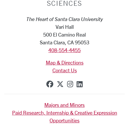
SCIENCES
The Heart of Santa Clara University
Vari Hall
500 El Camino Real
Santa Clara, CA 95053
408-554-4455
Map & Directions
Contact Us
SCU on Facebook
SCU on X (formerly Tw
SCU on Instagram
SCU on Linkedi
Majors and Minors
Paid Research, Internship & Creative Expression
Opportunities