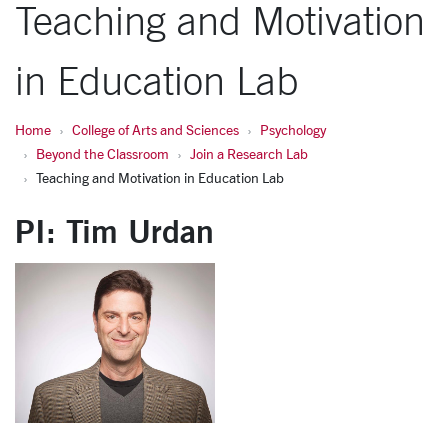
Teaching and Motivation
in Education Lab
Home
College of Arts and Sciences
Psychology
Beyond the Classroom
Join a Research Lab
Teaching and Motivation in Education Lab
PI: Tim Urdan