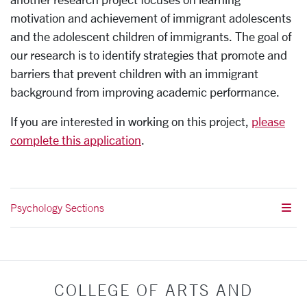
motivation and achievement of immigrant adolescents
and the adolescent children of immigrants. The goal of
our research is to identify strategies that promote and
barriers that prevent children with an immigrant
background from improving academic performance.
If you are interested in working on this project,
please
complete this application
.
Psychology Sections
COLLEGE OF ARTS AND