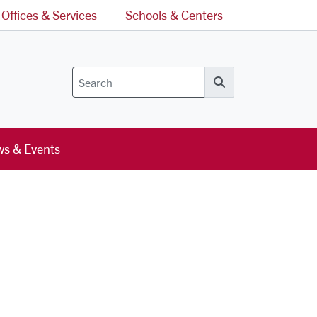
Offices & Services
Schools & Centers
Search
s & Events
l