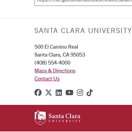
SANTA CLARA UNIVERSITY
500 El Camino Real
Santa Clara, CA 95053
(408) 554-4000
Maps & Directions
Contact Us
SCU on Facebook
SCU on X (formerly Twitter
SCU on Linkedin
SCU on YouTube
SCU on Instagr
SCU on TikT
SANTA CLARA UNIVE