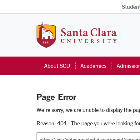
Skip to main content
Studen
Santa Cla
About SCU
Academics
Admissio
Page Error
Error Page
We're sorry, we are unable to display the p
Reason: 404 - The page you were looking fo
Search