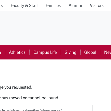
ts
Faculty & Staff
Families
Alumni
Visitors
ra University Homepage
n
Athletics
Campus Life
Giving
Global
New
uti
age you requested.
r has moved or cannot be found.