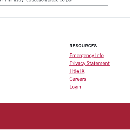
RESOURCES
Emergency Info
Privacy Statement
Title IX
Careers
Login
)
am
ok
RSITY HOMEPAGE