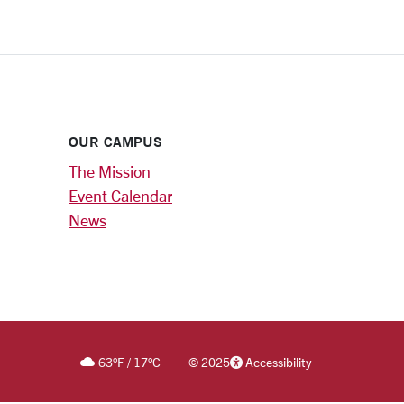
OUR CAMPUS
The Mission
Event Calendar
News
63
°F
/
17
°C
©
2025
Accessibility