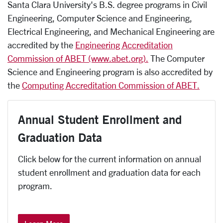
Santa Clara University's B.S. degree programs in Civil
Engineering, Computer Science and Engineering,
Electrical Engineering, and Mechanical Engineering are
accredited by the
Engineering Accreditation
Commission of ABET (www.abet.org).
The Computer
Science and Engineering program is also accredited by
the
Computing Accreditation Commission of ABET.
Annual Student Enrollment and
Graduation Data
Click below for the current information on annual
student enrollment and graduation data for each
program.