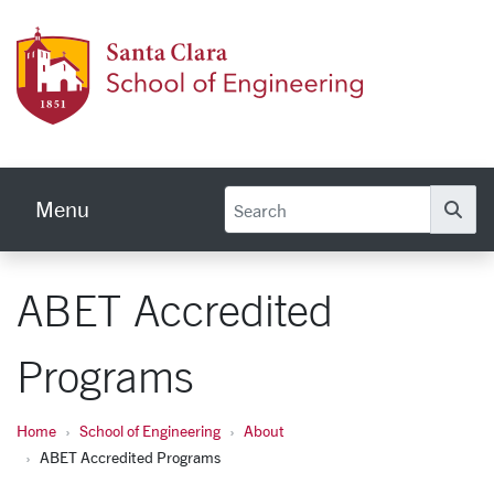
Skip to main content
School
Menu
Se
ABET Accredited
Programs
Home
School of Engineering
About
ABET Accredited Programs