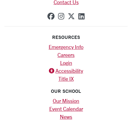
Contact Us
SCU on Facebook
SCU on Instagram
SCU on X (formerly
SCU on Linkedi
RESOURCES
Emergency Info
Careers
Login
Accessibility
Title IX
OUR SCHOOL
Our Mission
Event Calendar
News