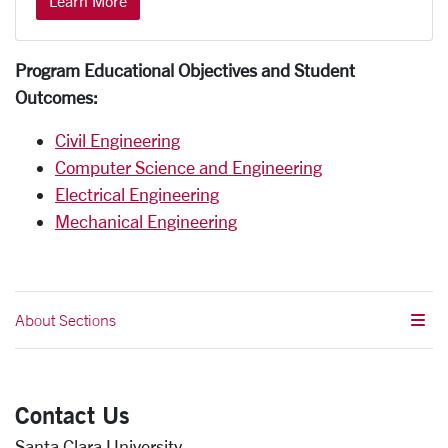
Learn More
Program Educational Objectives and Student
Outcomes:
Civil Engineering
Computer Science and Engineering
Electrical Engineering
Mechanical Engineering
About Sections
Contact Us
Santa Clara University