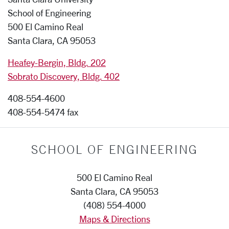
School of Engineering
500 El Camino Real
Santa Clara, CA 95053
Heafey-Bergin, Bldg. 202
Sobrato Discovery, Bldg. 402
408-554-4600
408-554-5474 fax
SCHOOL OF ENGINEERING
500 El Camino Real
Santa Clara, CA 95053
(408) 554-4000
Maps & Directions