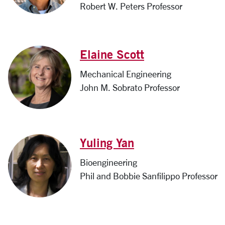
Robert W. Peters Professor
Elaine Scott
Mechanical Engineering
John M. Sobrato Professor
Yuling Yan
Bioengineering
Phil and Bobbie Sanfilippo Professor