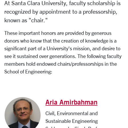
At Santa Clara University, faculty scholarship is
recognized by appointment to a professorship,
known as "chair."
These important honors are provided by generous
donors who know that the creation of knowledge is a
significant part of a University's mission, and desire to
see it sustained over generations. The following faculty
members hold endowed chairs/professorships in the
School of Engineering:
Aria Amirbahman
Civil, Environmental and
Sustainable Engineering