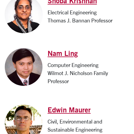
Shoba Krishnan
Electrical Engineering
Thomas J. Bannan Professor
Nam Ling
Computer Engineering
Wilmot J. Nicholson Family
Professor
Edwin Maurer
Civil, Environmental and
Sustainable Engineering