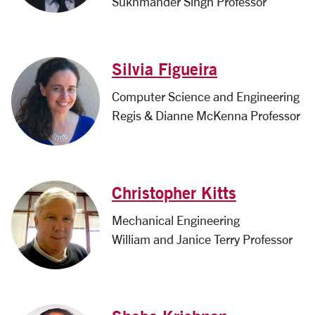
Sukhmander Singh Professor
Silvia Figueira
Computer Science and Engineering
Regis & Dianne McKenna Professor
Christopher Kitts
Mechanical Engineering
William and Janice Terry Professor