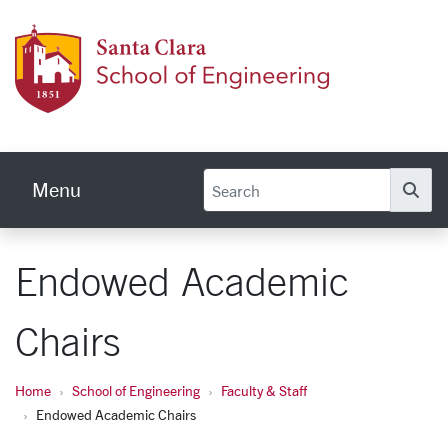
Skip to main content
School
Menu
Se
Endowed Academic
Chairs
Home
School of Engineering
Faculty & Staff
Endowed Academic Chairs