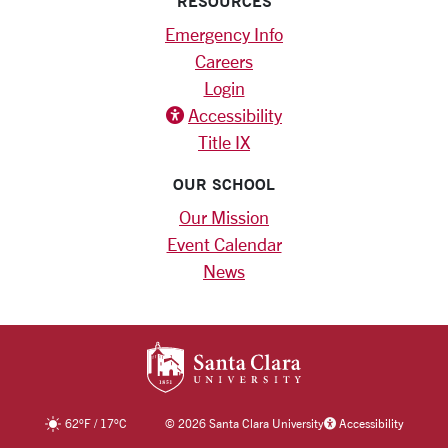
RESOURCES
Emergency Info
Careers
Login
Accessibility
Title IX
OUR SCHOOL
Our Mission
Event Calendar
News
SANTA CLARA UNIV
62
°F
/
17
°C
©
2026 Santa Clara University
Accessibility