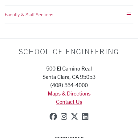
Faculty & Staff Sections
SCHOOL OF ENGINEERING
500 El Camino Real
Santa Clara, CA 95053
(408) 554-4000
Maps & Directions
Contact Us
SCU on Facebook
SCU on Instagram
SCU on X (formerly
SCU on Linkedi