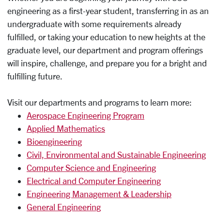
engineering as a first-year student, transferring in as an
undergraduate with some requirements already
fulfilled, or taking your education to new heights at the
graduate level, our department and program offerings
will inspire, challenge, and prepare you for a bright and
fulfilling future.
Visit our departments and programs to learn more:
Aerospace Engineering Program
Applied Mathematics
Bioengineering
Civil, Environmental and Sustainable Engineering
Computer Science and Engineering
Electrical and Computer Engineering
Engineering Management & Leadership
General Engineering