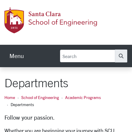
Skip to main content
School
Menu
Se
Departments
Home
School of Engineering
Academic Programs
Departments
Follow your passion.
Whether you are beginning your journey with SCU