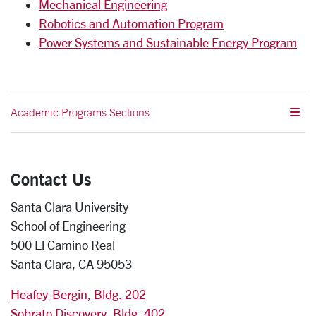
Mechanical Engineering
Robotics and Automation Program
Power Systems and Sustainable Energy Program
Academic Programs Sections
Contact Us
Santa Clara University
School of Engineering
500 El Camino Real
Santa Clara, CA 95053
Heafey-Bergin, Bldg. 202
Sobrato Discovery, Bldg. 402