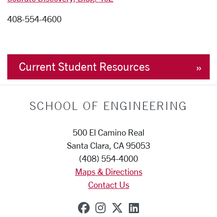
408-554-4600
Current Student Resources
SCHOOL OF ENGINEERING
500 El Camino Real
Santa Clara, CA 95053
(408) 554-4000
Maps & Directions
Contact Us
SCU on Facebook
SCU on Instagram
SCU on X (formerly
SCU on Linkedi