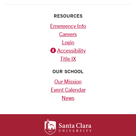
RESOURCES
Emergency Info
Careers
Login
Accessibility
Title IX
OUR SCHOOL
Our Mission
Event Calendar
News
SANTA CLARA UNIV