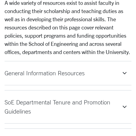
A wide variety of resources exist to assist faculty in
conducting their scholarship and teaching duties as
well as in developing their professional skills. The
resources described on this page cover relevant
policies, support programs and funding opportunities
within the School of Engineering and across several
offices, departments and centers within the University.
General Information Resources
SoE Departmental Tenure and Promotion
Guidelines