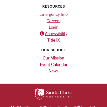
RESOURCES
Emergency Info
Careers
Login
Accessibility
Title IX
OUR SCHOOL
Our Mission
Event Calendar
News
SANTA CLARA UNIV