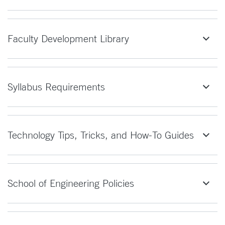
Faculty Development Library
Syllabus Requirements
Technology Tips, Tricks, and How-To Guides
School of Engineering Policies