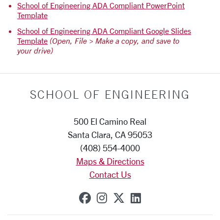
School of Engineering ADA Compliant PowerPoint
Template
School of Engineering ADA Compliant Google Slides
Template
(Open, File > Make a copy, and save to
your drive)
SCHOOL OF ENGINEERING
500 El Camino Real
Santa Clara, CA 95053
(408) 554-4000
Maps & Directions
Contact Us
SCU on Facebook
SCU on Instagram
SCU on X (formerly
SCU on Linkedi