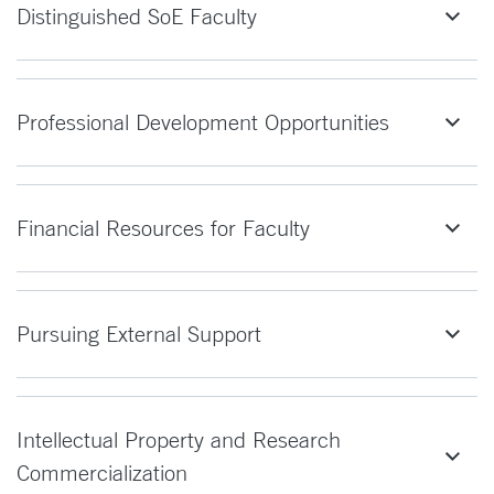
Distinguished SoE Faculty
Professional Development Opportunities
Financial Resources for Faculty
Pursuing External Support
Intellectual Property and Research
Commercialization