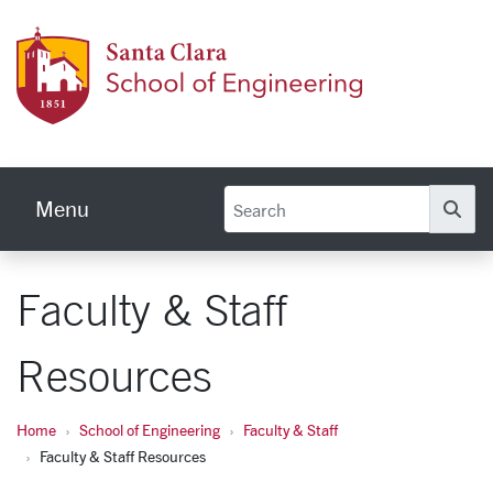
Skip to main content
School
Menu
Se
Faculty & Staff
Resources
Home
School of Engineering
Faculty & Staff
Faculty & Staff Resources