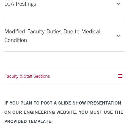
LCA Postings
Modified Faculty Duties Due to Medical
Condition
Faculty & Staff Sections
IF YOU PLAN TO POST A SLIDE SHOW PRESENTATION
ON OUR ENGINEERING WEBSITE, YOU MUST USE THE
PROVIDED TEMPLATE: