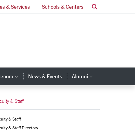
Search
ces & Services
Schools & Centers
ssroom
News & Events
Alumni
Category Links
Category Lin
culty & Staff
ulty & Staff
ulty & Staff Directory