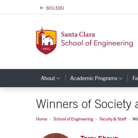
SCU.EDU
Skip to main content
About
Academic Programs
Fa
Category Links
Cate
Winners of Societ
Home
School of Engineering
Faculty & Staff
Wi