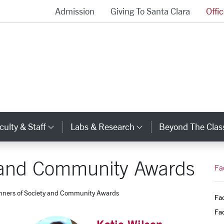
Admission
Giving To Santa Clara
Offi
School of Engineering Homepage
culty & Staff
Labs & Research
Beyond The Cla
gory Links
Category Links
Category Links
y and Community Awards
Fa
nners of Society and Community Awards
Fac
Fac