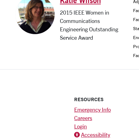
Katie Wilson
Adj
Fac
2015 IEEE Women in
Fa
Communications
Sta
Engineering Outstanding
Service Award
En
Pro
Fac
RESOURCES
Emergency Info
Careers
Login
Accessibility