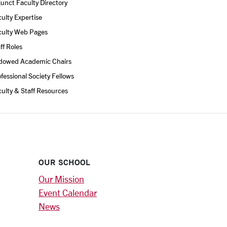
unct Faculty Directory
ulty Expertise
culty Web Pages
ff Roles
dowed Academic Chairs
fessional Society Fellows
ulty & Staff Resources
OUR SCHOOL
Our Mission
Event Calendar
News