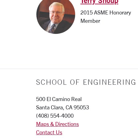
Terry Shoup
2015 ASME Honorary
Member
SCHOOL OF ENGINEERING
500 El Camino Real
Santa Clara, CA 95053
(408) 554-4000
Maps & Directions
Contact Us