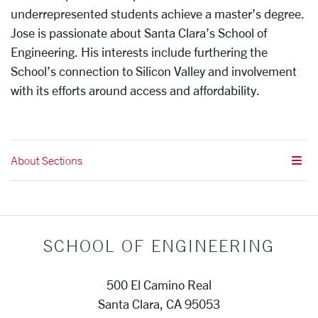
underrepresented students achieve a master’s degree.
Jose is passionate about Santa Clara’s School of
Engineering. His interests include furthering the
School’s connection to Silicon Valley and involvement
with its efforts around access and affordability.
About Sections
SCHOOL OF ENGINEERING
500 El Camino Real
Santa Clara, CA 95053