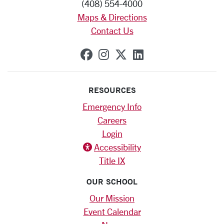
(408) 554-4000
Maps & Directions
Contact Us
SCU on Facebook
SCU on Instagram
SCU on X (formerly
SCU on Linkedi
RESOURCES
Emergency Info
Careers
Login
Accessibility
Title IX
OUR SCHOOL
Our Mission
Event Calendar