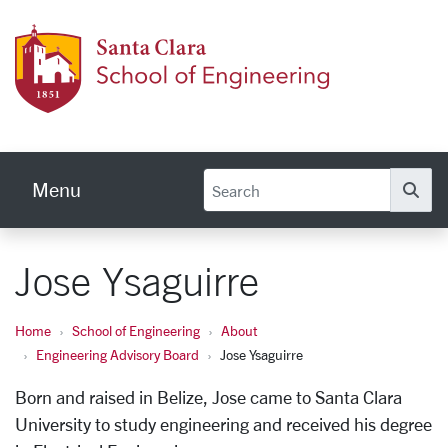
Skip to main content
School
Menu
Se
Jose Ysaguirre
Home
School of Engineering
About
Engineering Advisory Board
Jose Ysaguirre
Born and raised in Belize, Jose came to Santa Clara
University to study engineering and received his degree