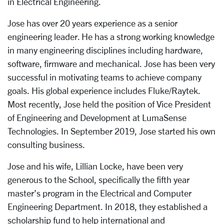
in Electrical Engineering.
Jose has over 20 years experience as a senior
engineering leader. He has a strong working knowledge
in many engineering disciplines including hardware,
software, firmware and mechanical. Jose has been very
successful in motivating teams to achieve company
goals. His global experience includes Fluke/Raytek.
Most recently, Jose held the position of Vice President
of Engineering and Development at LumaSense
Technologies. In September 2019, Jose started his own
consulting business.
Jose and his wife, Lillian Locke, have been very
generous to the School, specifically the fifth year
master’s program in the Electrical and Computer
Engineering Department. In 2018, they established a
scholarship fund to help international and