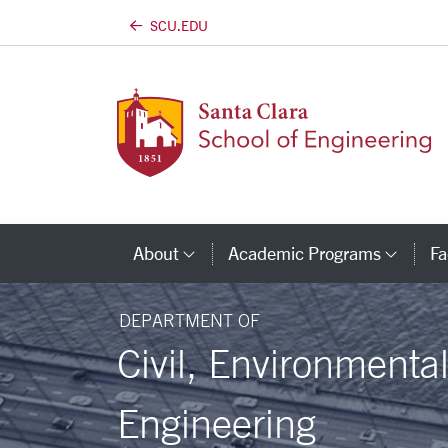
SCU.EDU
Skip to main content
About
Academic Programs
Fa
Category Links
Cate
DEPARTMENT OF
Civil, Environmenta
Engineering