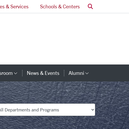
Search
ces & Services
Schools & Centers
ssroom
News & Events
Alumni
Category Links
Category Lin
partments