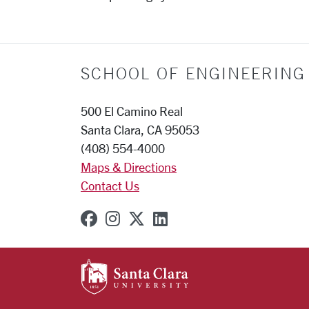
SCHOOL OF ENGINEERING
500 El Camino Real
Santa Clara, CA 95053
(408) 554-4000
Maps & Directions
Contact Us
SCU on Facebook
SCU on Instagram
SCU on X (formerly Twit
SCU on Linkedin
SANTA CLARA UNIVE