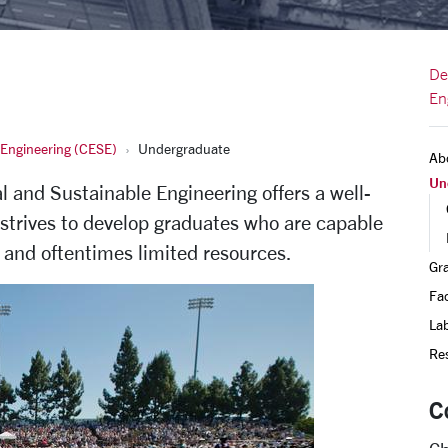
De
En
 Engineering (CESE)
Undergraduate
Ab
Un
 and Sustainable Engineering offers a well-
trives to develop graduates who are capable
 and oftentimes limited resources.
Gr
Fac
Lab
Re
C