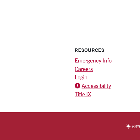
RESOURCES
Emergency Info
Careers
Login
Accessibility
Title IX
ter)
RSITY HOMEPAGE
63
°