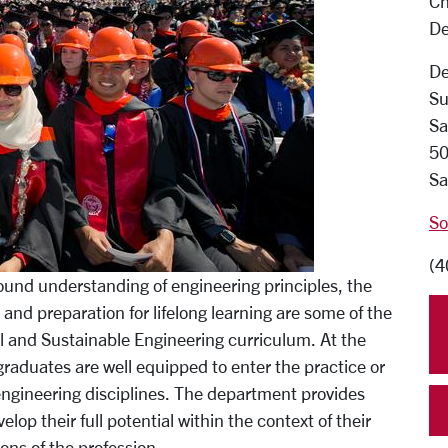
Ch
De
De
Su
Sa
50
Sa
So
(4
 sound understanding of engineering principles, the
 and preparation for lifelong learning are some of the
al and Sustainable Engineering curriculum. At the
raduates are well equipped to enter the practice or
 engineering disciplines. The department provides
op their full potential within the context of their
ns of the profession.