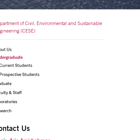
partment of Civil, Environmental and Sustainable
gineering (CESE)
out Us
dergraduate
Current Students
Prospective Students
aduate
ulty & Staff
oratories
search
ontact Us