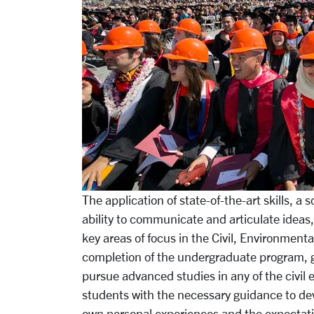
The application of state-of-the-art skills, a
ability to communicate and artic­ulate ideas,
key areas of focus in the Civil, Environment
completion of the undergraduate program, g
pursue advanced studies in any of the civil
students with the necessary guidance to devel
own personal experiences and the expectatio