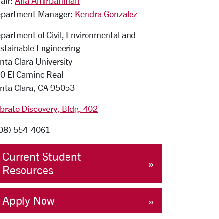
air:
Aria Amirbahman
partment Manager:
Kendra Gonzalez
partment of Civil, Environmental and
stainable Engineering
nta Clara University
0 El Camino Real
nta Clara, CA 95053
brato Discovery, Bldg. 402
08) 554-4061
Current Student
Resources
Apply Now