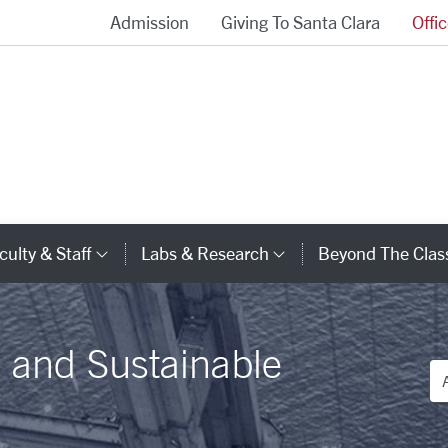
Admission
Giving To Santa Clara
Offi
School of Engineering Homepage
culty & Staff
Labs & Research
Beyond The Cla
gory Links
Category Links
Category Links
l and Sustainable
De