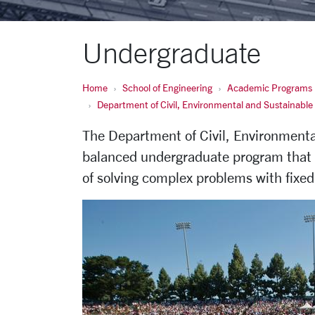
Undergraduate
Home
School of Engineering
Academic Programs
Department of Civil, Environmental and Sustainable
The Department of Civil, Environmental
balanced undergraduate program that s
of solving complex problems with fixed