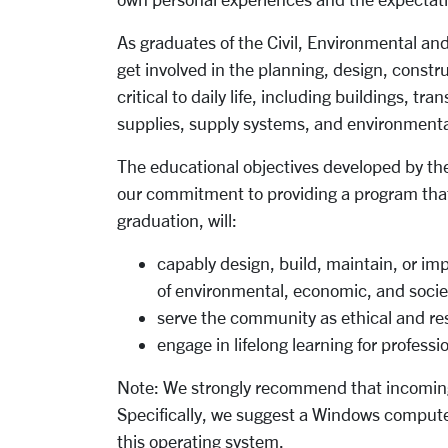
As graduates of the Civil, Environmental an
get involved in the planning, design, constr
critical to daily life, including buildings, tr
supplies, supply systems, and environmental 
The educational objectives developed by th
our commitment to providing a program that
graduation, will:
capably design, build, maintain, or im
of environmental, economic, and socie
serve the community as ethical and res
engage in lifelong learning for professi
Note:
We strongly recommend that incoming
Specifically, we suggest a Windows computer
this operating system.