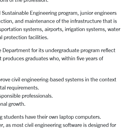
d Sustainable Engineering program, junior engineers
uction, and maintenance of the infrastructure that is
ansportation systems, airports, irrigation systems, water
protection facilities.
e Department for its undergraduate program reflect
 produces graduates who, within five years of
prove civil engineering-based systems in the context
tal requirements.
ponsible professionals.
onal growth.
 students have their own laptop computers.
, as most civil engineering software is designed for