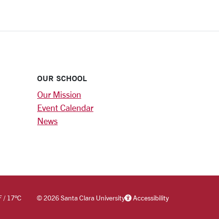
OUR SCHOOL
Our Mission
Event Calendar
News
F
/
17
°C
©
2026 Santa Clara University
Accessibility