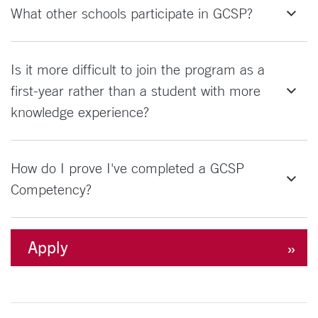
What other schools participate in GCSP?
Is it more difficult to join the program as a
first-year rather than a student with more
knowledge experience?
How do I prove I've completed a GCSP
Competency?
Apply