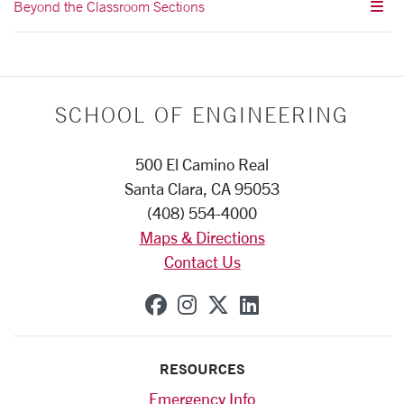
Beyond the Classroom Sections
SCHOOL OF ENGINEERING
500 El Camino Real
Santa Clara, CA 95053
(408) 554-4000
Maps & Directions
Contact Us
SCU on Facebook
SCU on Instagram
SCU on X (formerly
SCU on Linkedi
RESOURCES
Emergency Info