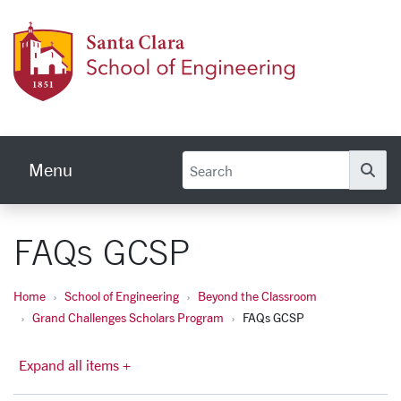
Skip to main content
School
Menu
Se
FAQs GCSP
Home
School of Engineering
Beyond the Classroom
Grand Challenges Scholars Program
FAQs GCSP
Expand all items +