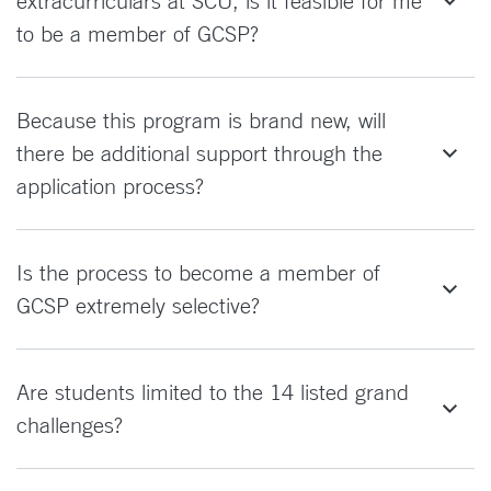
extracurriculars at SCU, is it feasible for me
to be a member of GCSP?
Because this program is brand new, will
there be additional support through the
application process?
Is the process to become a member of
GCSP extremely selective?
Are students limited to the 14 listed grand
challenges?