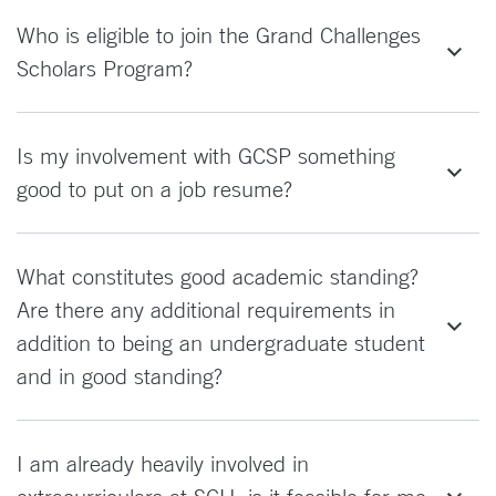
Who is eligible to join the Grand Challenges
Scholars Program?
Is my involvement with GCSP something
good to put on a job resume?
What constitutes good academic standing?
Are there any additional requirements in
addition to being an undergraduate student
and in good standing?
I am already heavily involved in