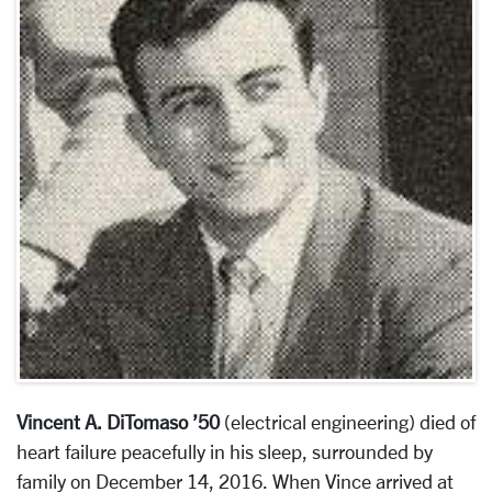
Vincent A. DiTomaso ’50
(electrical engineering) died of
heart failure peacefully in his sleep, surrounded by
family on December 14, 2016. When Vince arrived at