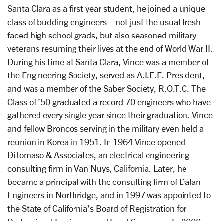
Santa Clara as a first year student, he joined a unique
class of budding engineers—not just the usual fresh-
faced high school grads, but also seasoned military
veterans resuming their lives at the end of World War II.
During his time at Santa Clara, Vince was a member of
the Engineering Society, served as A.I.E.E. President,
and was a member of the Saber Society, R.O.T.C. The
Class of ’50 graduated a record 70 engineers who have
gathered every single year since their graduation. Vince
and fellow Broncos serving in the military even held a
reunion in Korea in 1951. In 1964 Vince opened
DiTomaso & Associates, an electrical engineering
consulting firm in Van Nuys, California. Later, he
became a principal with the consulting firm of Dalan
Engineers in Northridge, and in 1997 was appointed to
the State of California’s Board of Registration for