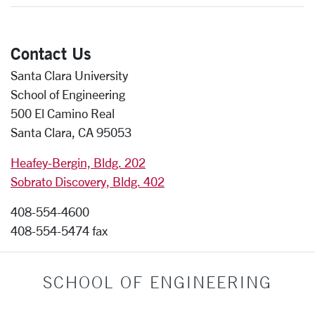
Contact Us
Santa Clara University
School of Engineering
500 El Camino Real
Santa Clara, CA 95053
Heafey-Bergin, Bldg. 202
Sobrato Discovery, Bldg. 402
408-554-4600
408-554-5474 fax
SCHOOL OF ENGINEERING