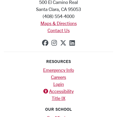
500 El Camino Real
Santa Clara, CA 95053
(408) 554-4000
Maps & Directions
Contact Us
SCU on Facebook
SCU on Instagram
SCU on X (formerly
SCU on Linkedi
RESOURCES
Emergency Info
Careers
Login
Accessibility
Title IX
OUR SCHOOL