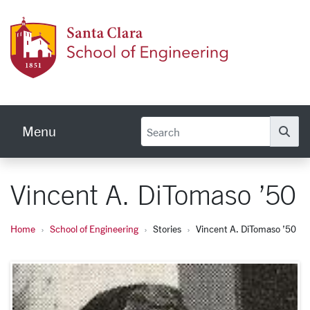
Skip to main content
School
Menu
Se
Vincent A. DiTomaso ’50
Home
School of Engineering
Stories
Vincent A. DiTomaso ’50