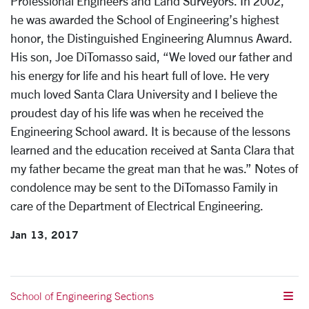
Professional Engineers and Land Surveyors. In 2002,
he was awarded the School of Engineering’s highest
honor, the Distinguished Engineering Alumnus Award.
His son, Joe DiTomasso said, “We loved our father and
his energy for life and his heart full of love. He very
much loved Santa Clara University and I believe the
proudest day of his life was when he received the
Engineering School award. It is because of the lessons
learned and the education received at Santa Clara that
my father became the great man that he was.” Notes of
condolence may be sent to the DiTomasso Family in
care of the Department of Electrical Engineering.
Jan 13, 2017
School of Engineering Sections