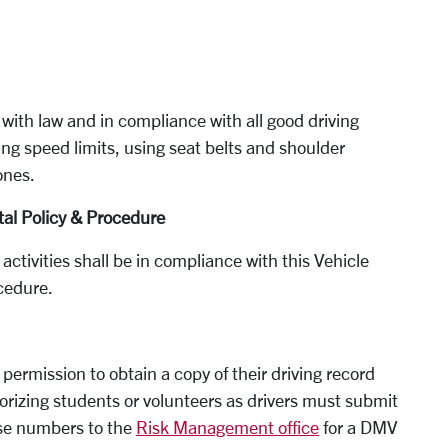
 with law and in compliance with all good driving
ing speed limits, using seat belts and shoulder
ones.
al Policy & Procedure
 activities shall be in compliance with this Vehicle
cedure.
 permission to obtain a copy of their driving record
rizing students or volunteers as drivers must submit
ense numbers to the
Risk Management office
for a DMV