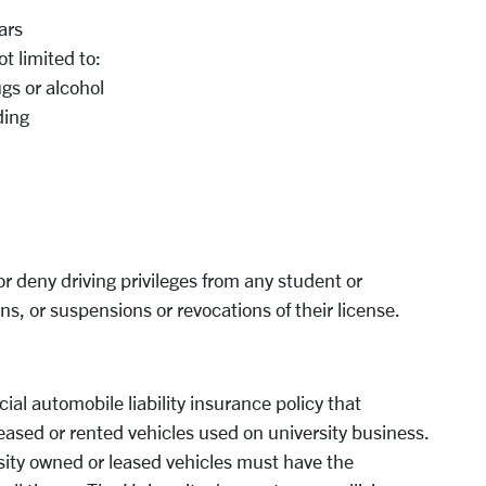
ars
t limited to:
ugs or alcohol
ding
or deny driving privileges from any student or
ons, or suspensions or revocations of their license.
al automobile liability insurance policy that
eased or rented vehicles used on university business.
sity owned or leased vehicles must have the