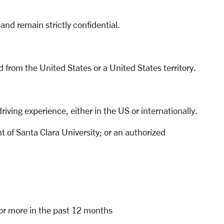
and remain strictly confidential.
d from the United States or a United States territory.
riving experience, either in the US or internationally.
 of Santa Clara University; or an authorized
s or more in the past 12 months