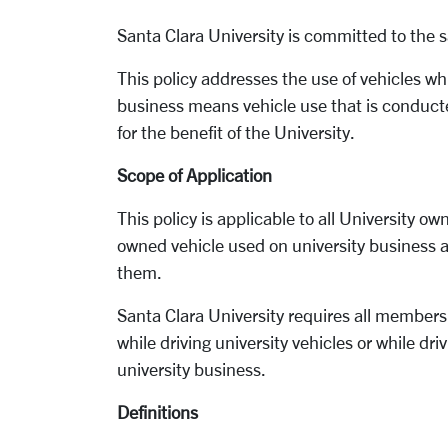
Santa Clara University is committed to the sa
This policy addresses the use of vehicles wh
business means vehicle use that is conduct
for the benefit of the University.
Scope of Application
This policy is applicable to all University o
owned vehicle used on university business a
them.
Santa Clara University requires all members
while driving university vehicles or while dr
university business.
Definitions