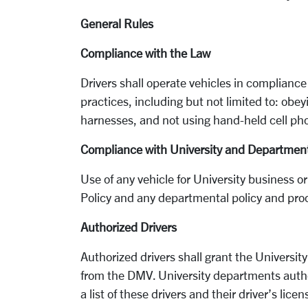
General Rules
Compliance with the Law
Drivers shall operate vehicles in compliance
practices, including but not limited to: obey
harnesses, and not using hand-held cell ph
Compliance with University and Department
Use of any vehicle for University business or
Policy and any departmental policy and pro
Authorized Drivers
Authorized drivers shall grant the University
from the DMV. University departments autho
a list of these drivers and their driver’s lic