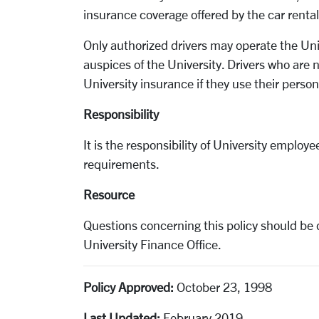
insurance coverage offered by the car renta
Only authorized drivers may operate the Uni
auspices of the University. Drivers who are
University insurance if they use their perso
Responsibility
It is the responsibility of University employ
requirements.
Resource
Questions concerning this policy should be 
University Finance Office.
Policy Approved:
October 23, 1998
Last Updated:
February 2019