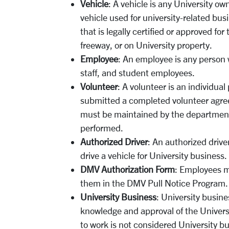
Vehicle
: A vehicle is any University ow
vehicle used for university-related busi
that is legally certified or approved fo
freeway, or on University property.
Employee
: An employee is any person w
staff, and student employees.
Volunteer
: A volunteer is an individua
submitted a completed volunteer agree
must be maintained by the department 
performed.
Authorized Driver
: An authorized drive
drive a vehicle for University business.
DMV Authorization Form
: Employees m
them in the DMV Pull Notice Program.
University Business
: University busin
knowledge and approval of the Universi
to work is not considered University b