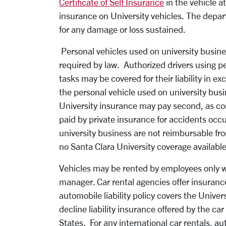
Certificate of Self Insurance
in the vehicle at
insurance on University vehicles. The depar
for any damage or loss sustained.
Personal vehicles used on university busin
required by law. Authorized drivers using pe
tasks may be covered for their liability in 
the personal vehicle used on university busin
University insurance may pay second, as con
paid by private insurance for accidents occu
university business are not reimbursable fro
no Santa Clara University coverage available
Vehicles may be rented by employees only w
manager. Car rental agencies offer insurance 
automobile liability policy covers the Univers
decline liability insurance offered by the ca
States. For any international car rentals, a