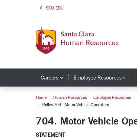
SCU.EDU
Skip to main content
Careers
Employee Resources
Category Links
Cat
Home
Human Resources
Employee Resources
Policy 704 - Motor 
Policy 704 - Motor Vehicle Operators
704. Motor Vehicle Ope
STATEMENT