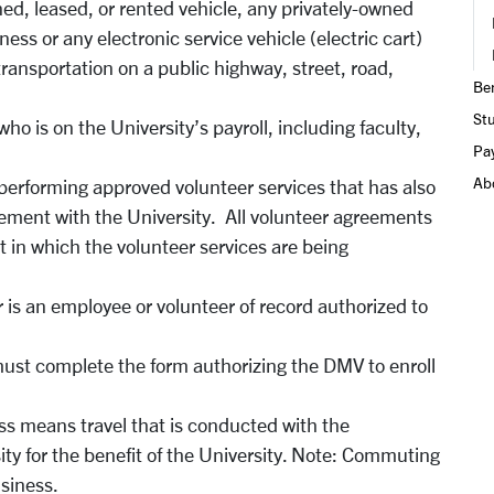
ned, leased, or rented vehicle, any privately-owned
ness or any electronic service vehicle (electric cart)
r transportation on a public highway, street, road,
Ben
St
ho is on the University’s payroll, including faculty,
Pay
Ab
l performing approved volunteer services that has also
ment with the University. All volunteer agreements
in which the volunteer services are being
r is an employee or volunteer of record authorized to
ust complete the form authorizing the DMV to enroll
ess means travel that is conducted with the
ty for the benefit of the University. Note: Commuting
usiness.