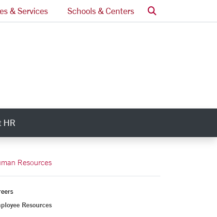
Search
ces & Services
Schools & Centers
t HR
ry Links
man Resources
reers
ployee Resources