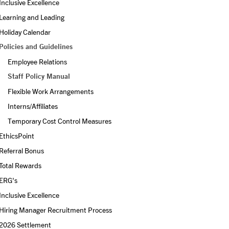
Inclusive Excellence
Learning and Leading
Holiday Calendar
Policies and Guidelines
Employee Relations
Staff Policy Manual
Flexible Work Arrangements
Interns/Affiliates
Temporary Cost Control Measures
EthicsPoint
Referral Bonus
Total Rewards
ERG's
Inclusive Excellence
Hiring Manager Recruitment Process
2026 Settlement