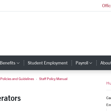
Offi
Human Resources Homepage
Benefits
Student Employment
Payroll
Abou
egory Links
Category Links
Catego
Policies and Guidelines
Staff Policy Manual
Vehicle Operators
Hu
rators
Ca
Em