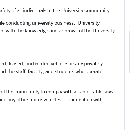
fety of all individuals in the University community.
ile conducting university business. University
ed with the knowledge and approval of the University
wned, leased, and rented vehicles or any privately-
nd the staff, faculty, and students who operate
 of the community to comply with all applicable laws
iving any other motor vehicles in connection with