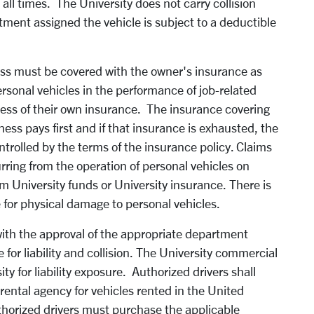
 all times. The University does not carry collision
tment assigned the vehicle is subject to a deductible
ess must be covered with the owner's insurance as
rsonal vehicles in the performance of job-related
excess of their own insurance. The insurance covering
ess pays first and if that insurance is exhausted, the
trolled by the terms of the insurance policy. Claims
rring from the operation of personal vehicles on
m University funds or University insurance. There is
 for physical damage to personal vehicles.
ith the approval of the appropriate department
for liability and collision. The University commercial
ity for liability exposure. Authorized drivers shall
r rental agency for vehicles rented in the United
uthorized drivers must purchase the applicable