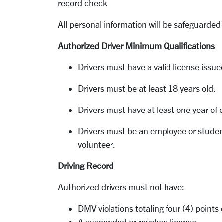
record check
All personal information will be safeguarded 
Authorized Driver Minimum Qualifications
Drivers must have a valid license issue
Drivers must be at least 18 years old.
Drivers must have at least one year of d
Drivers must be an employee or student
volunteer.
Driving Record
Authorized drivers must not have:
DMV violations totaling four (4) point
A suspended or revoked license