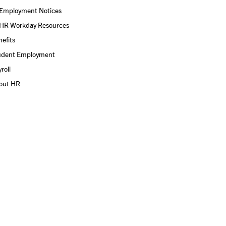
Employment Notices
HR Workday Resources
efits
udent Employment
roll
out HR