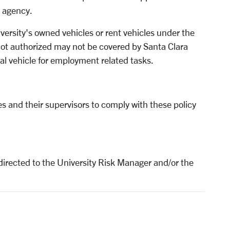
l agency.
versity's owned vehicles or rent vehicles under the
 not authorized may not be covered by Santa Clara
nal vehicle for employment related tasks.
ees and their supervisors to comply with these policy
directed to the University Risk Manager and/or the