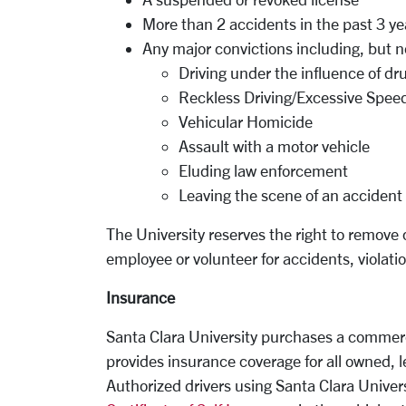
More than 2 accidents in the past 3 ye
Any major convictions including, but no
Driving under the influence of dr
Reckless Driving/Excessive Spee
Vehicular Homicide
Assault with a motor vehicle
Eluding law enforcement
Leaving the scene of an accident
The University reserves the right to remove 
employee or volunteer for accidents, violati
Insurance
Santa Clara University purchases a commerci
provides insurance coverage for all owned, l
Authorized drivers using Santa Clara Univer