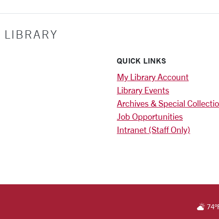
 LIBRARY
QUICK LINKS
My Library Account
Library Events
Archives & Special Collecti
Job Opportunities
Intranet (Staff Only)
)
RSITY HOMEPAGE
74
°