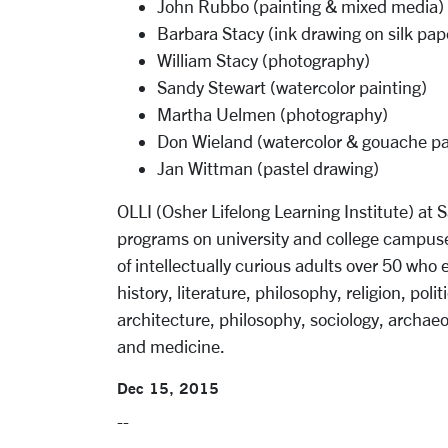
John Rubbo (painting & mixed media)
Barbara Stacy (ink drawing on silk pap
William Stacy (photography)
Sandy Stewart (watercolor painting)
Martha Uelmen (photography)
Don Wieland (watercolor & gouache pa
Jan Wittman (pastel drawing)
OLLI (Osher Lifelong Learning Institute) at S
programs on university and college campuse
of intellectually curious adults over 50 who
history, literature, philosophy, religion, polit
architecture, philosophy, sociology, archaeo
and medicine.
Dec 15, 2015
--