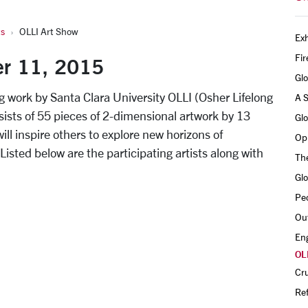
ts
OLLI Art Show
Exh
Fir
er 11, 2015
Gl
ing work by Santa Clara University OLLI (Osher Lifelong
A 
ists of 55 pieces of 2-dimensional artwork by 13
Gl
ill inspire others to explore new horizons of
Opu
 Listed below are the participating artists along with
The
Gl
Pe
Out
En
OL
Cru
Ref