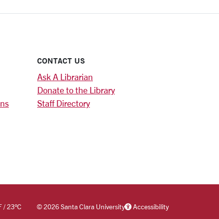
CONTACT US
Ask A Librarian
Donate to the Library
ons
Staff Directory
F
/
23
°C
©
2026 Santa Clara University
Accessibility