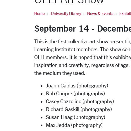
Home
University Library
News & Events
Exhibi
September 14 - Decemb
This is the first collective art show present
Learning Institute) members. The show cons
OLLI members. It is hoped that this exhibit w
inspiration and creativity, regardless of age.
the medium they used.
Joann Cablas (photography)
Rob Couper (photography)
Casey Cozzolino (photography)
Richard Gaskill (photography)
Susan Haag (photography)
Max Jedda (photography)