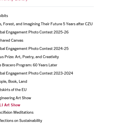
ibits
e, Forest, and Imagining Their Future 5 Years after CZU
obal Engagement Photo Contest 2025-26
Shared Canvas
obal Engagement Photo Contest 2024-25
s Prize: Art, Poetry, and Creativity
 Bracero Program: 60 Years Later
obal Engagement Photo Contest 2023-2024
ople, Book, Land
skirts of the EU
gineering Art Show
LI Art Show
cifixion Meditations
lections on Sustainability