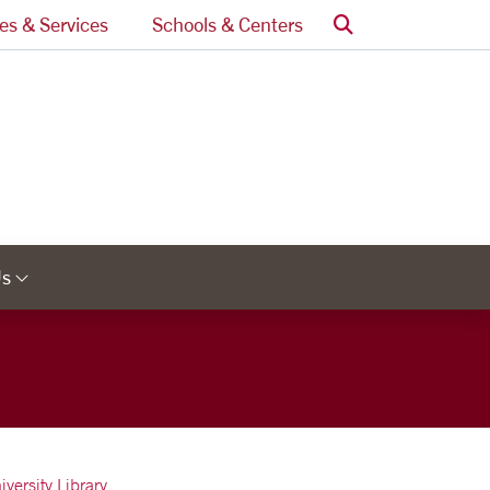
Search
ces & Services
Schools & Centers
Us
Links
Category Links
iversity Library