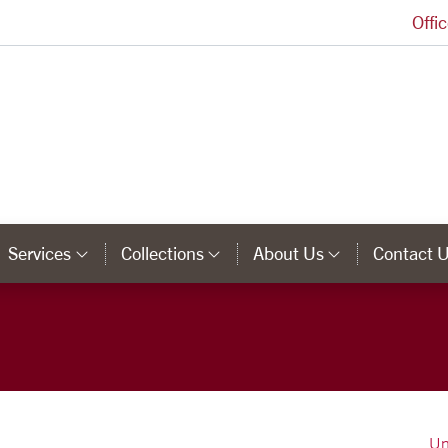
Offi
University Library Homepage
Services
Collections
About Us
Contact 
tegory Links
Category Links
Category Links
Category 
Un