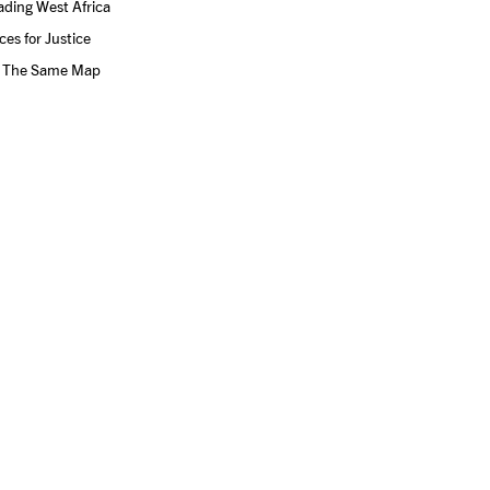
ding West Africa
ces for Justice
 The Same Map