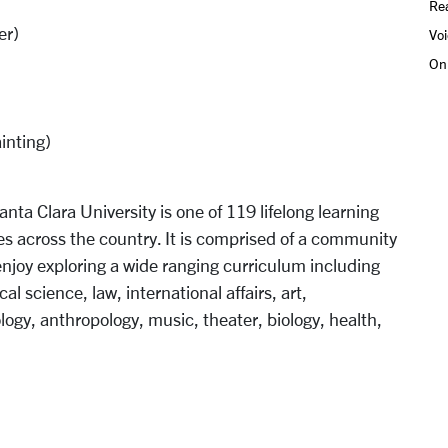
Rea
er)
Voi
On
inting)
anta Clara University is one of 119 lifelong learning
s across the country. It is comprised of a community
 enjoy exploring a wide ranging curriculum including
ical science, law, international affairs, art,
logy, anthropology, music, theater, biology, health,