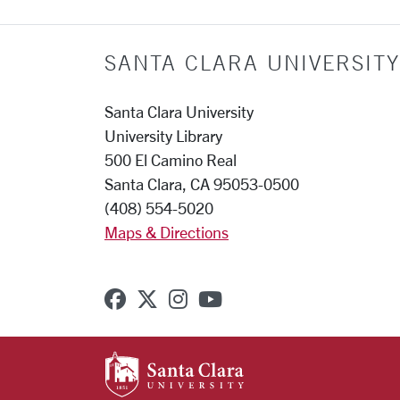
SANTA CLARA UNIVERSITY
Santa Clara University
University Library
500 El Camino Real
Santa Clara, CA 95053-0500
(408) 554-5020
Maps & Directions
SCU on Facebook
SCU on X (formerly Twitter
SCU on Instagram
SCU on YouTube
SANTA CLARA UNIVE