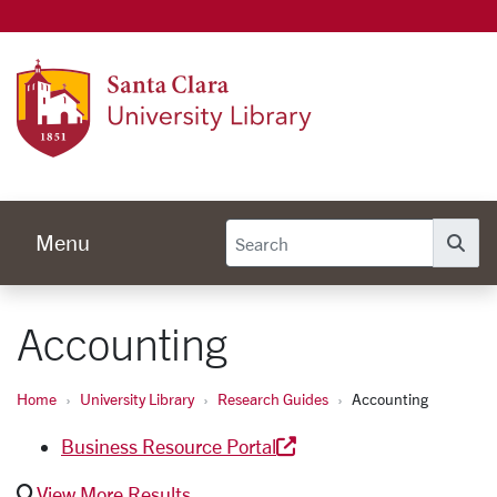
Univer
Menu
Se
Accounting
Home
University Library
Research Guides
Accounting
Business Resource Portal
View More Results