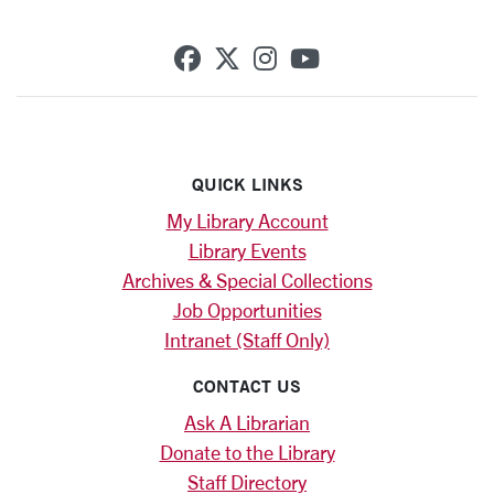
SCU on Facebook
SCU on X (formerly Twi
SCU on Instagram
SCU on YouTub
QUICK LINKS
My Library Account
Library Events
Archives & Special Collections
Job Opportunities
Intranet (Staff Only)
CONTACT US
Ask A Librarian
Donate to the Library
Staff Directory