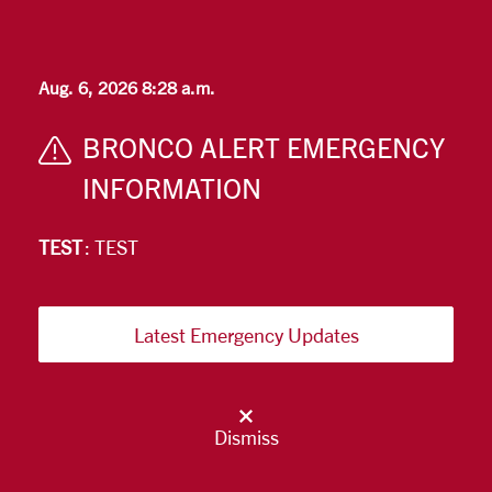
Skip to main content
Aug. 6, 2026 8:28 a.m.
BRONCO ALERT EMERGENCY
INFORMATION
TEST
: TEST
Latest Emergency Updates
Dismiss