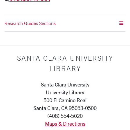
Research Guides Sections
SANTA CLARA UNIVERSITY
LIBRARY
Santa Clara University
University Library
500 El Camino Real
Santa Clara, CA 95053-0500
(408) 554-5020
Maps & Directions