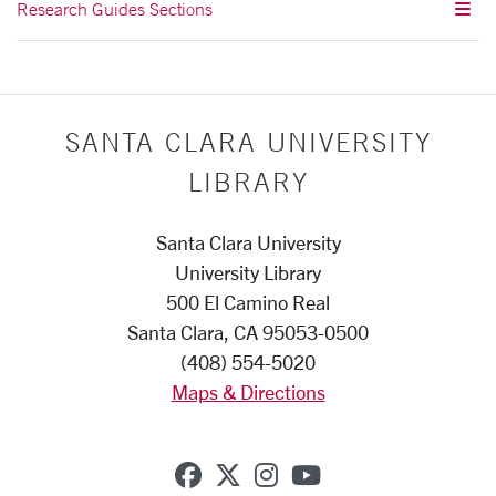
Research Guides Sections
SANTA CLARA UNIVERSITY
LIBRARY
Santa Clara University
University Library
500 El Camino Real
Santa Clara, CA 95053-0500
(408) 554-5020
Maps & Directions
SCU on Facebook
SCU on X (formerly Twi
SCU on Instagram
SCU on YouTub