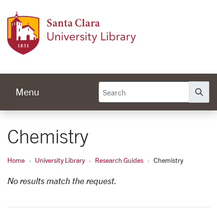
Skip to main content
Univer
Menu
Se
Chemistry
Home
University Library
Research Guides
Chemistry
No results match the request.