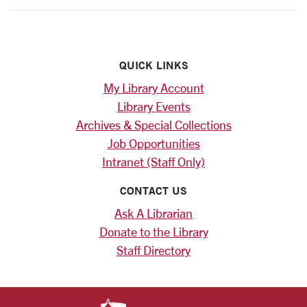
QUICK LINKS
My Library Account
Library Events
Archives & Special Collections
Job Opportunities
Intranet (Staff Only)
CONTACT US
Ask A Librarian
Donate to the Library
Staff Directory
SANTA CLARA UNIV