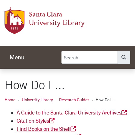
Skip to main content
Univer
Menu
Se
How Do I ...
Home
University Library
Research Guides
How Do I ...
A Guide to the Santa Clara University Archives
Citation Styles
Find Books on the Shelf