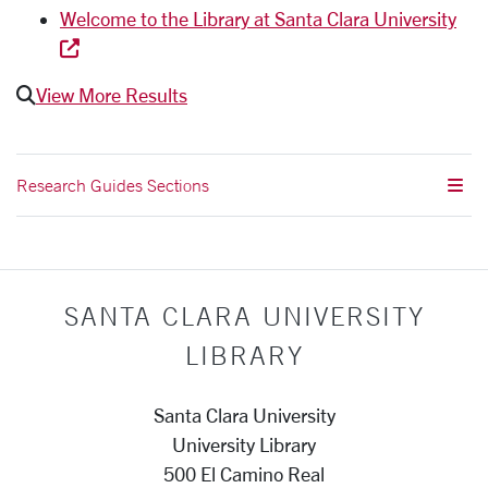
Welcome to the Library at Santa Clara University
View More Results
Research Guides Sections
SANTA CLARA UNIVERSITY
LIBRARY
Santa Clara University
University Library
500 El Camino Real