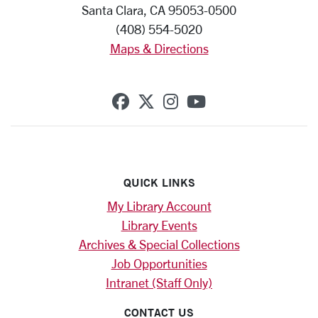
Santa Clara, CA 95053-0500
(408) 554-5020
Maps & Directions
SCU on Facebook
SCU on X (formerly Twi
SCU on Instagram
SCU on YouTub
QUICK LINKS
My Library Account
Library Events
Archives & Special Collections
Job Opportunities
Intranet (Staff Only)
CONTACT US