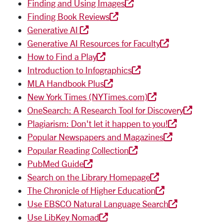
Finding and Using Images
Finding Book Reviews
Generative AI
Generative AI Resources for Faculty
How to Find a Play
Introduction to Infographics
MLA Handbook Plus
New York Times (NYTimes.com)
OneSearch: A Research Tool for Discovery
Plagiarism: Don't let it happen to you!
Popular Newspapers and Magazines
Popular Reading Collection
PubMed Guide
Search on the Library Homepage
The Chronicle of Higher Education
Use EBSCO Natural Language Search
Use LibKey Nomad