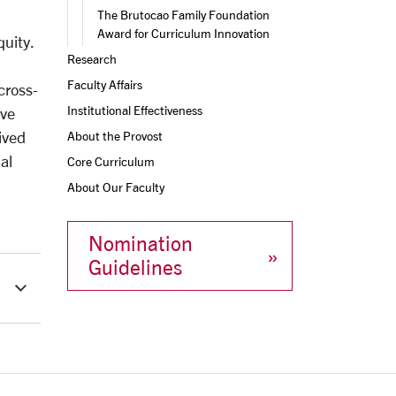
The Brutocao Family Foundation 
Award for Curriculum Innovation
quity.
Research
Faculty Affairs
cross-
Institutional Effectiveness
ive
ived
About the Provost
al
Core Curriculum
About Our Faculty
Nomination
Guidelines