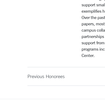
support small
exemplifies h
Over the pas
papers, most
campus colla
partnerships 
support from
programs inc
Center.
Previous Honorees