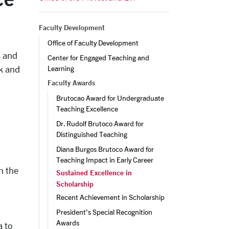
Faculty Development
Office of Faculty Development
s and
Center for Engaged Teaching and 
rk and
Learning
Faculty Awards
Brutocao Award for Undergraduate 
Teaching Excellence
Dr. Rudolf Brutoco Award for 
Distinguished Teaching
Diana Burgos Brutoco Award for 
Teaching Impact in Early Career
n the
Sustained Excellence in
Scholarship
Recent Achievement in Scholarship
President's Special Recognition 
Awards
a to