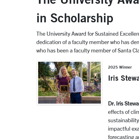
in Scholarship
The University Award for Sustained Excelle
dedication of a faculty member who has dem
who has been a faculty member of Santa Cla
2025 Winner
Iris Stew
Dr. Iris Stewa
effects of cl
sustainabilit
impactful ex
forecasting 