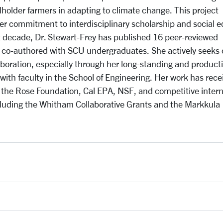
holder farmers in adapting to climate change. This project
er commitment to interdisciplinary scholarship and social e
t decade, Dr. Stewart-Frey has published 16 peer-reviewed
 co-authored with SCU undergraduates. She actively seeks 
boration, especially through her long-standing and product
with faculty in the School of Engineering. Her work has rece
 the Rose Foundation, Cal EPA, NSF, and competitive intern
luding the Whitham Collaborative Grants and the Markkula