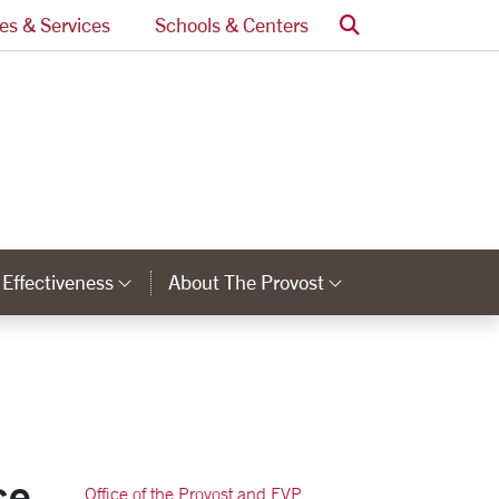
Search
ces & Services
Schools & Centers
l Effectiveness
About The Provost
nks
Category Links
Category Lin
ce
Office of the Provost and EVP