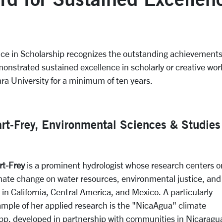
nce in Scholarship recognizes the outstanding achievement
onstrated sustained excellence in scholarly or creative wo
ra University for a minimum of ten years.
art-Frey, Environmental Sciences & Studies
rt-Frey
is a prominent hydrologist whose research centers o
imate change on water resources, environmental justice, and
y in California, Central America, and Mexico. A particularly
ample of her applied research is the "NicaAgua"
climate
app, developed in partnership with communities in Nicaragu