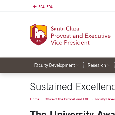
SCU.EDU
Skip to main content
Faculty Development
Research
Category Lin
C
Sustained Excellenc
Home
Office of the Provost and EVP
Faculty Deve
The University Awa