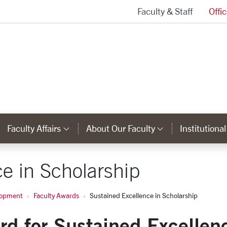
Faculty & Staff
Offi
Provost and Executive Vice President Homepage
Faculty Affairs
About Our Faculty
Institutiona
ks
ategory Links
Category Links
Category Li
e in Scholarship
lopment
Faculty Awards
Sustained Excellence in Scholarship
rd for Sustained Excellen