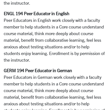
the instructor.
ENGL 194 Peer Educator in English
Peer Educators in English work closely with a faculty
member to help students in a Core course understand
course material, think more deeply about course
material, benefit from collaborative learning, feel less
anxious about testing situations and/or to help
students enjoy learning. Enrollment is by permission of
the instructor.
GERM 194 Peer Educator in German
Peer Educators in German work closely with a faculty
member to help students in a Core course understand
course material, think more deeply about course
material, benefit from collaborative learning, feel less
anxious about testing situations and/or to help