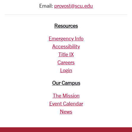
Email:
provost@scu.edu
Resources
Emergency Info
Accessibility
Title IX
Careers
Login
Our Campus
The Mission
Event Calendar
News