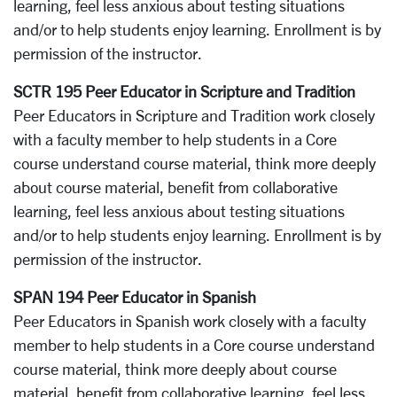
learning, feel less anxious about testing situations
and/or to help students enjoy learning. Enrollment is by
permission of the instructor.
SCTR 195 Peer Educator in Scripture and Tradition
Peer Educators in Scripture and Tradition work closely
with a faculty member to help students in a Core
course understand course material, think more deeply
about course material, benefit from collaborative
learning, feel less anxious about testing situations
and/or to help students enjoy learning. Enrollment is by
permission of the instructor.
SPAN 194 Peer Educator in Spanish
Peer Educators in Spanish work closely with a faculty
member to help students in a Core course understand
course material, think more deeply about course
material, benefit from collaborative learning, feel less