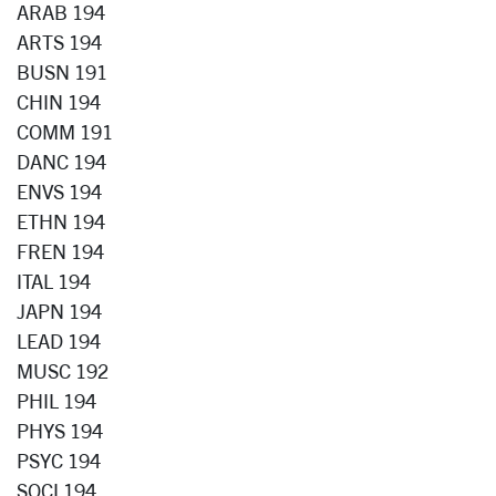
ARAB 194
ARTS 194
BUSN 191
CHIN 194
COMM 191
DANC 194
ENVS 194
ETHN 194
FREN 194
ITAL 194
JAPN 194
LEAD 194
MUSC 192
PHIL 194
PHYS 194
PSYC 194
SOCI 194