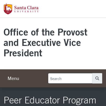
Skip to main content
Santa Clara University Homepage
Office of the Provost
and Executive Vice
President
Menu
Se
Peer Educator Program