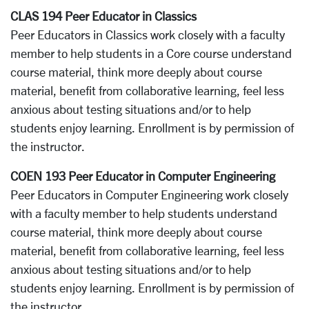
CLAS 194 Peer Educator in Classics
Peer Educators in Classics work closely with a faculty
member to help students in a Core course understand
course material, think more deeply about course
material, benefit from collaborative learning, feel less
anxious about testing situations and/or to help
students enjoy learning. Enrollment is by permission of
the instructor.
COEN 193 Peer Educator in Computer Engineering
Peer Educators in Computer Engineering work closely
with a faculty member to help students understand
course material, think more deeply about course
material, benefit from collaborative learning, feel less
anxious about testing situations and/or to help
students enjoy learning. Enrollment is by permission of
the instructor.