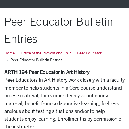
Peer Educator Bulletin
Entries
Home
Office of the Provost and EVP
Peer Educator
Peer Educator Bulletin Entries
ARTH 194 Peer Educator in Art History
Peer Educators in Art History work closely with a faculty
member to help students in a Core course understand
course material, think more deeply about course
material, benefit from collaborative learning, feel less
anxious about testing situations and/or to help
students enjoy learning. Enrollment is by permission of
the instructor.