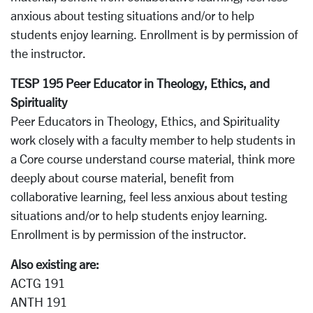
anxious about testing situations and/or to help
students enjoy learning. Enrollment is by permission of
the instructor.
TESP 195 Peer Educator in Theology, Ethics, and
Spirituality
Peer Educators in Theology, Ethics, and Spirituality
work closely with a faculty member to help students in
a Core course understand course material, think more
deeply about course material, benefit from
collaborative learning, feel less anxious about testing
situations and/or to help students enjoy learning.
Enrollment is by permission of the instructor.
Also existing are:
ACTG 191
ANTH 191