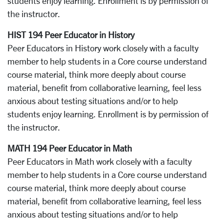
students enjoy learning. Enrollment is by permission of
the instructor.
HIST 194 Peer Educator in History
Peer Educators in History work closely with a faculty
member to help students in a Core course understand
course material, think more deeply about course
material, benefit from collaborative learning, feel less
anxious about testing situations and/or to help
students enjoy learning. Enrollment is by permission of
the instructor.
MATH 194 Peer Educator in Math
Peer Educators in Math work closely with a faculty
member to help students in a Core course understand
course material, think more deeply about course
material, benefit from collaborative learning, feel less
anxious about testing situations and/or to help