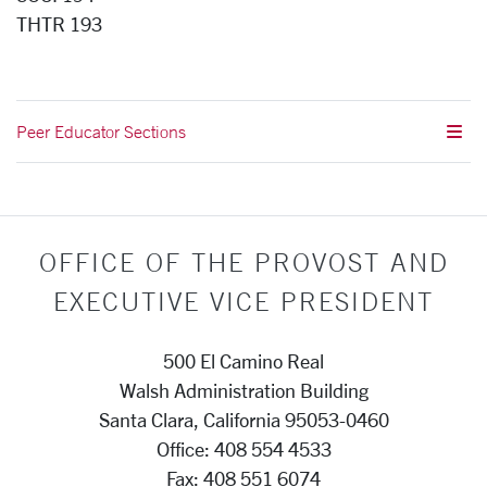
THTR 193
Peer Educator Sections
OFFICE OF THE PROVOST AND
EXECUTIVE VICE PRESIDENT
500 El Camino Real
Walsh Administration Building
Santa Clara, California 95053-0460
Office: 408 554 4533
Fax: 408 551 6074