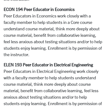
ECON 194 Peer Educator in Economics
Peer Educators in Economics work closely with a
faculty member to help students in a Core course
understand course material, think more deeply about
course material, benefit from collaborative learning,
feel less anxious about testing situations and/or to help
students enjoy learning. Enrollment is by permission of
the instructor.
ELEN 193 Peer Educator in Electrical Engineering
Peer Educators in Electrical Engineering work closely
with a faculty member to help students understand
course material, think more deeply about course
material, benefit from collaborative learning, feel less
anxious about testing situations and/or to help
students enjoy learning. Enrollment is by permission of