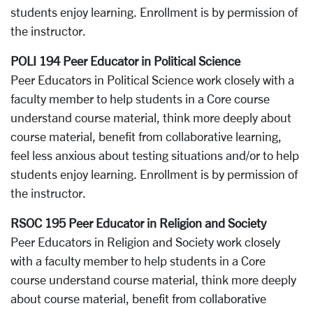
students enjoy learning. Enrollment is by permission of
the instructor.
POLI 194 Peer Educator in Political Science
Peer Educators in Political Science work closely with a
faculty member to help students in a Core course
understand course material, think more deeply about
course material, benefit from collaborative learning,
feel less anxious about testing situations and/or to help
students enjoy learning. Enrollment is by permission of
the instructor.
RSOC 195 Peer Educator in Religion and Society
Peer Educators in Religion and Society work closely
with a faculty member to help students in a Core
course understand course material, think more deeply
about course material, benefit from collaborative