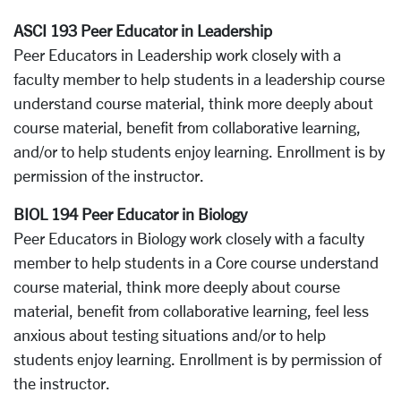
ASCI 193 Peer Educator in Leadership
Peer Educators in Leadership work closely with a
faculty member to help students in a leadership course
understand course material, think more deeply about
course material, benefit from collaborative learning,
and/or to help students enjoy learning. Enrollment is by
permission of the instructor.
BIOL 194 Peer Educator in Biology
Peer Educators in Biology work closely with a faculty
member to help students in a Core course understand
course material, think more deeply about course
material, benefit from collaborative learning, feel less
anxious about testing situations and/or to help
students enjoy learning. Enrollment is by permission of
the instructor.