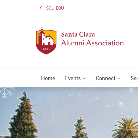
SCU.EDU
Skip to main content
Home
Events
Connect
Se
Category Links
Categ