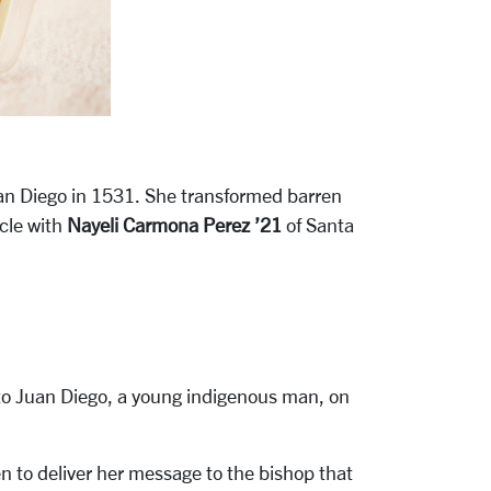
uan Diego in 1531. She transformed barren
acle with
Nayeli Carmona Perez ’21
of Santa
 to Juan Diego, a young indigenous man, on
n to deliver her message to the bishop that