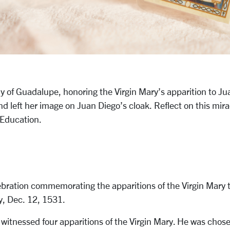
dy of Guadalupe, honoring the Virgin Mary’s apparition to J
nd left her image on Juan Diego’s cloak. Reflect on this mir
t Education.
lebration commemorating the apparitions of the Virgin Mary
y, Dec. 12, 1531.
itnessed four apparitions of the Virgin Mary. He was chose