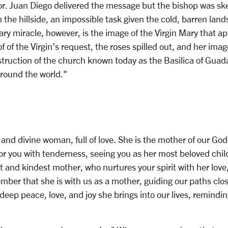
or. Juan Diego delivered the message but the bishop was skep
the hillside, an impossible task given the cold, barren land
ary miracle, however, is the image of the Virgin Mary that 
f of the Virgin’s request, the roses spilled out, and her ima
ruction of the church known today as the Basilica of Guadal
around the world."
l and divine woman, full of love. She is the mother of our G
or you with tenderness, seeing you as her most beloved chil
 and kindest mother, who nurtures your spirit with her lov
mber that she is with us as a mother, guiding our paths closer
eep peace, love, and joy she brings into our lives, reminding