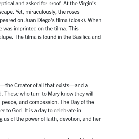
tical and asked for proof. At the Virgin’s
scape. Yet, miraculously, the roses
appeared on Juan Diego's tilma (cloak). When
ge was imprinted on the tilma. This
upe. The tilma is found in the Basilica and
od—the Creator of all that exists—and a
d. Those who turn to Mary know they will
e, peace, and compassion. The Day of the
 to God. It is a day to celebrate in
 us of the power of faith, devotion, and her