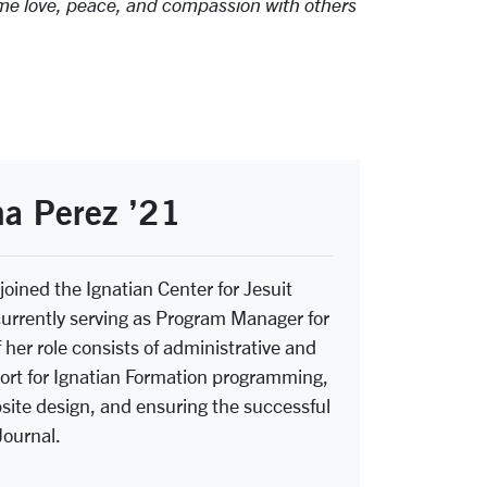
ame love, peace, and compassion with others
a Perez ’21
joined the Ignatian Center for Jesuit
currently serving as Program Manager for
 her role consists of administrative and
rt for Ignatian Formation programming,
ite design, and ensuring the successful
Journal.