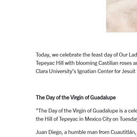
Today, we celebrate the feast day of Our La
Tepeyac Hill with blooming Castilian roses a
Clara University’s Ignatian Center for Jesui
The Day of the Virgin of Guadalupe
"The Day of the Virgin of Guadalupe is a ce
the Hill of Tepeyac in Mexico City on Tuesda
Juan Diego, a humble man from Cuautitlán, w