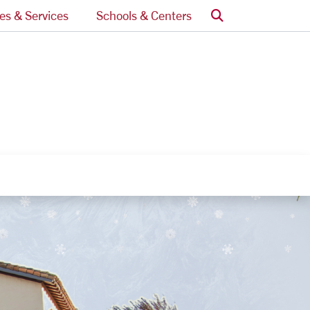
Search
ces & Services
Schools & Centers
nks
egory Links