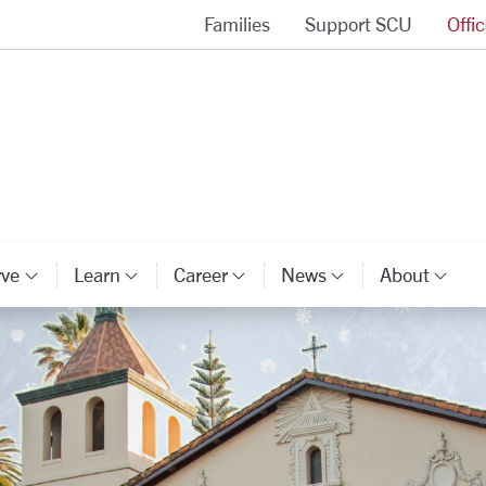
Families
Support SCU
Offi
Alumni Association Homepage
rve
Learn
Career
News
About
ory Links
Category Links
Category Links
Category Links
Category Li
Cat