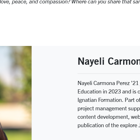
nd love, peace, and compassion? Where can you share that s
Nayeli Carmon
Nayeli Carmona Perez ’21
Education in 2023 and is 
Ignatian Formation. Part of
project management suppo
content development, webs
publication of the explore 