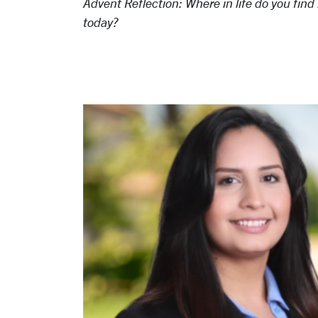
Advent Reflection: Where in life do you fi
today?