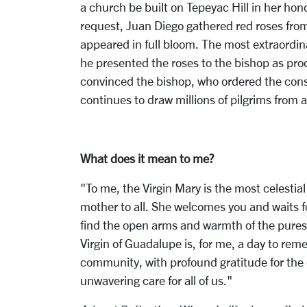
a church be built on Tepeyac Hill in her hon
request, Juan Diego gathered red roses from 
appeared in full bloom. The most extraordin
he presented the roses to the bishop as proo
convinced the bishop, who ordered the const
continues to draw millions of pilgrims from 
What does it mean to me?
"To me, the Virgin Mary is the most celestia
mother to all. She welcomes you and waits f
find the open arms and warmth of the purest
Virgin of Guadalupe is, for me, a day to reme
community, with profound gratitude for the d
unwavering care for all of us."