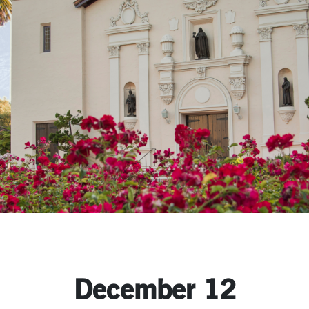
December 12