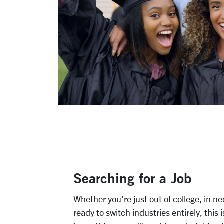
Searching for a Job
Whether you’re just out of college, in n
ready to switch industries entirely, this 