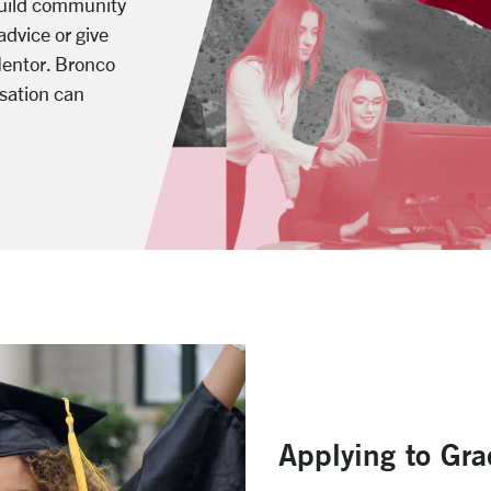
build community
advice or give
Mentor. Bronco
sation can
Applying to Gr