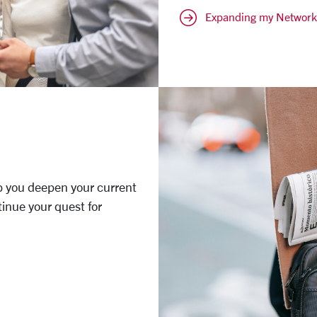
Expanding my Network
p you deepen your current
tinue your quest for