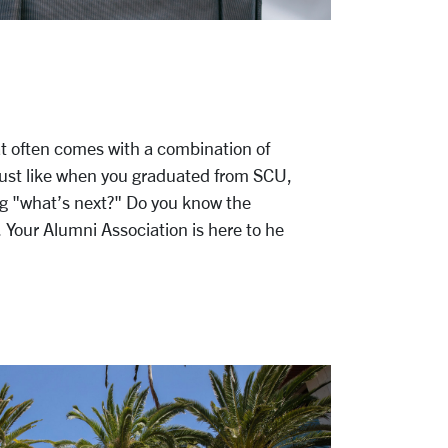
hat often comes with a combination of
Just like when you graduated from SCU,
ng "what’s next?" Do you know the
t. Your Alumni Association is here to he