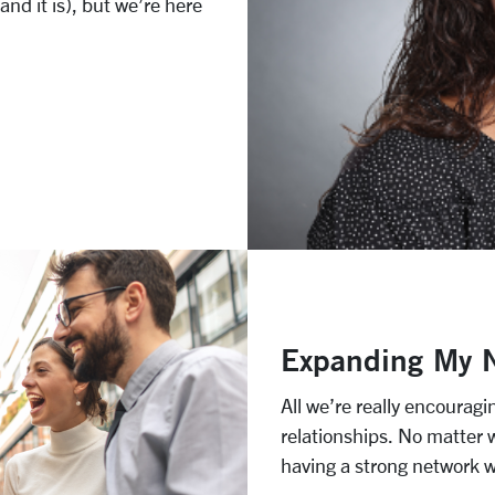
nd it is), but we’re here
Expanding My 
All we’re really encouragi
relationships. No matter 
having a strong network wi