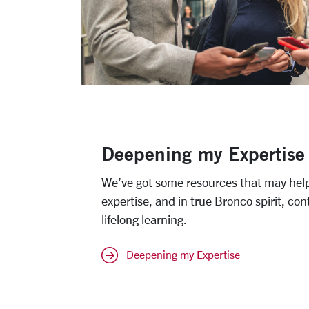
Deepening my Expertise
We’ve got some resources that may hel
expertise, and in true Bronco spirit, con
lifelong learning.
Deepening my Expertise