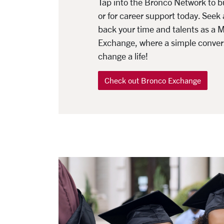
Tap into the Bronco Network to 
or for career support today. Seek 
back your time and talents as a 
Exchange, where a simple conver
change a life!
Check out Bronco Exchange