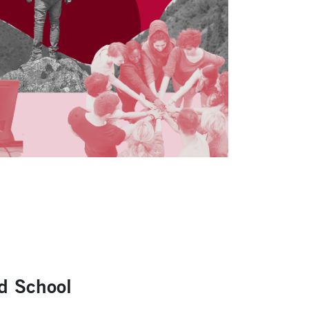
ad School