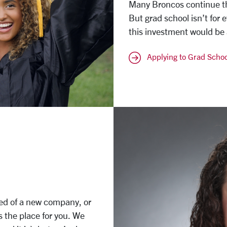
Many Broncos continue th
But grad school isn’t for 
this investment would be a
Applying to Grad Schoo
eed of a new company, or
is the place for you. We