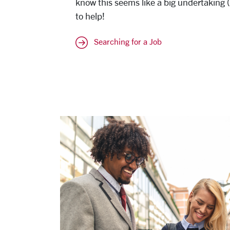
know this seems like a big undertaking (a
to help!
Searching for a Job