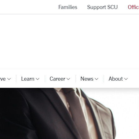
Families
Support SCU
Offi
Alumni Association Homepage
rve
Learn
Career
News
About
ory Links
Category Links
Category Links
Category Links
Category Li
Cat