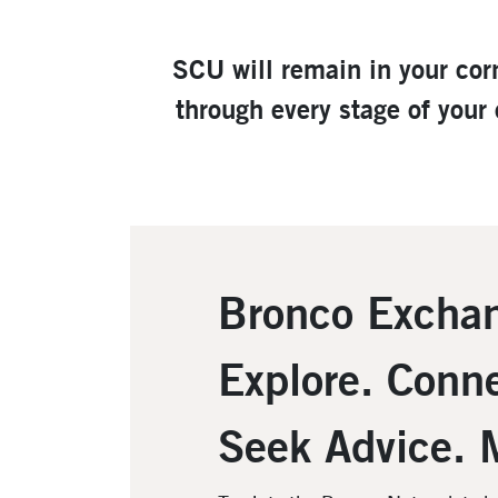
SCU will remain in your cor
through every stage of your
Bronco Excha
Explore. Conne
Seek Advice. 