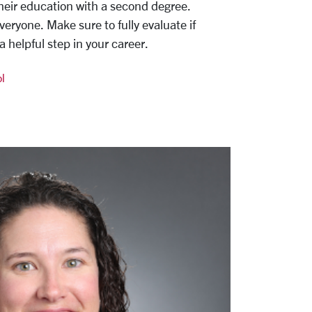
eir education with a second degree.
everyone. Make sure to fully evaluate if
 helpful step in your career.
l