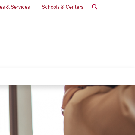
Search
ces & Services
Schools & Centers
nks
egory Links