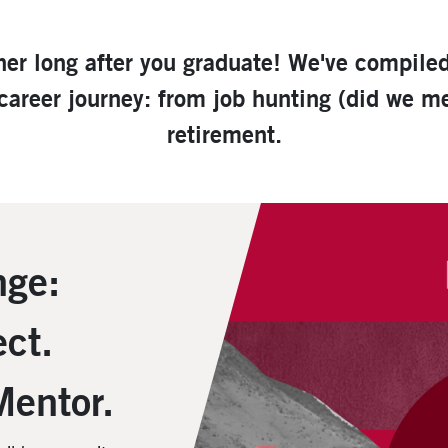
ner long after you graduate! We've compile
 career journey: from job hunting (did we 
retirement.
nge:
ct.
Mentor.