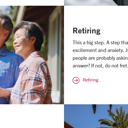
Retiring
This a big step. A step t
excitement and anxiety. 
people are probably aski
answer? If not, do not fre
Retiring