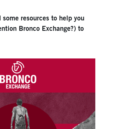
d some resources to help you
mention Bronco Exchange?) to