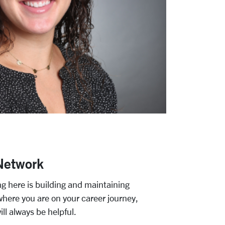
Network
ng here is building and maintaining
where you are on your career journey,
ll always be helpful.