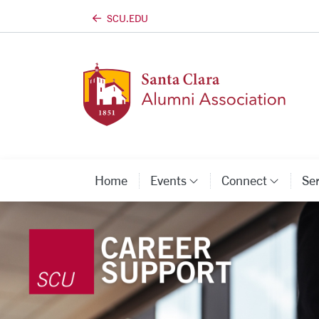
SCU.EDU
Skip to main content
Home
Events
Connect
Se
Category Links
Categ