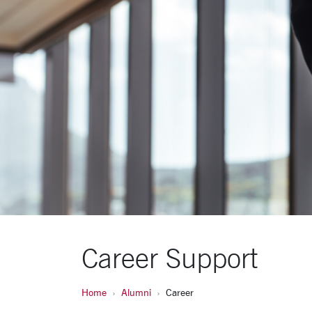
Career Support
Home
Alumni
Career