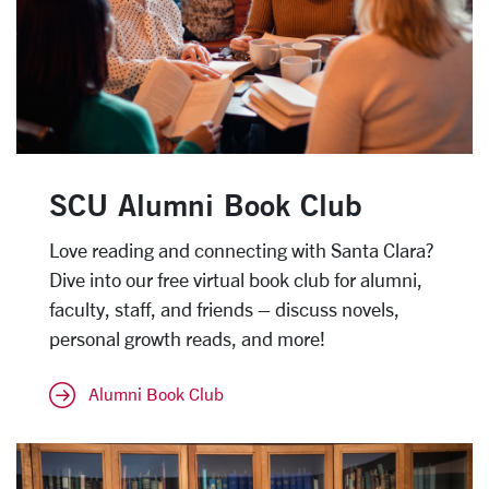
SCU Alumni Book Club
Love reading and connecting with Santa Clara?
Dive into our free virtual book club for alumni,
faculty, staff, and friends – discuss novels,
personal growth reads, and more!
Alumni Book Club