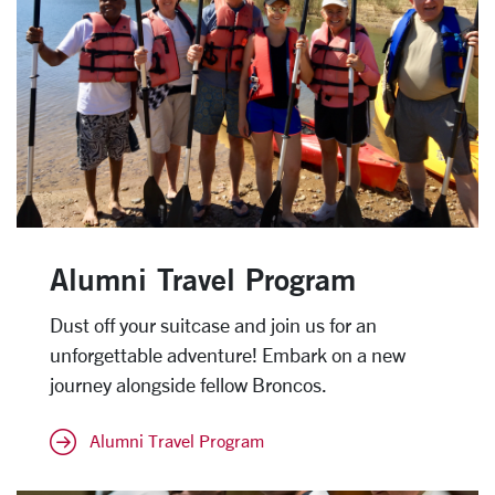
Alumni Travel Program
Dust off your suitcase and join us for an
unforgettable adventure! Embark on a new
journey alongside fellow Broncos.
Alumni Travel Program