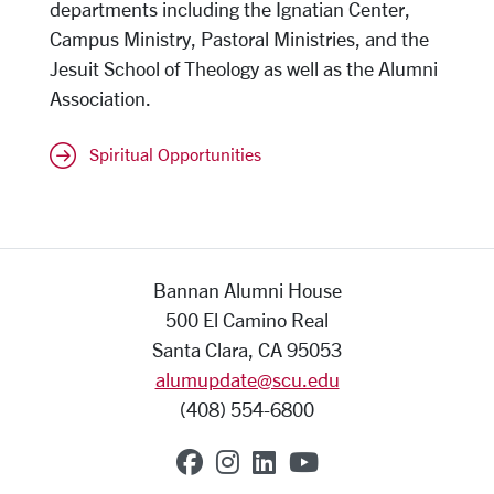
departments including the Ignatian Center,
Campus Ministry, Pastoral Ministries, and the
Jesuit School of Theology as well as the Alumni
Association.
Spiritual Opportunities
Bannan Alumni House
500 El Camino Real
Santa Clara, CA 95053
alumupdate@scu.edu
(408) 554-6800
SCU on Facebook
SCU on Instagram
SCU on Linkedin
SCU on YouTub