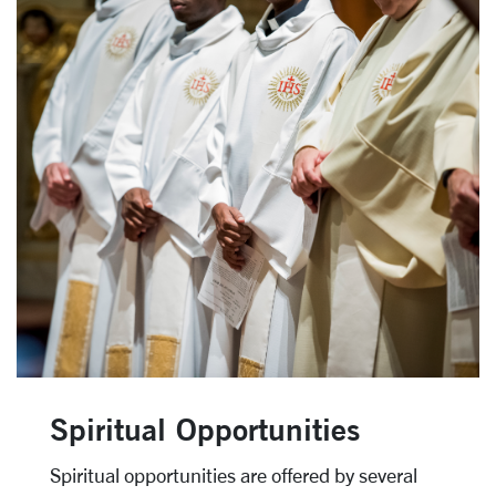
Spiritual Opportunities
Spiritual opportunities are offered by several