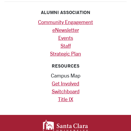
ALUMNI ASSOCIATION
Community Engagement
eNewsletter
Events
Staff
Strategic Plan
RESOURCES
Campus Map
Get Involved
Switchboard
Title IX
SANTA CLARA UNIV