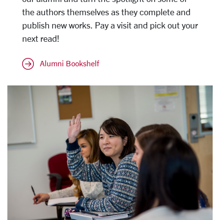
the authors themselves as they complete and
publish new works. Pay a visit and pick out your
next read!
Alumni Bookshelf