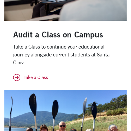
Audit a Class on Campus
Take a Class to continue your educational
journey alongside current students at Santa
Clara.
Take a Class