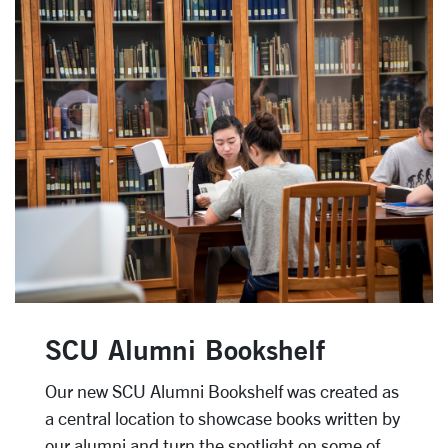
SCU Alumni Bookshelf
Our new SCU Alumni Bookshelf was created as
a central location to showcase books written by
our alumni and turn the spotlight on some of