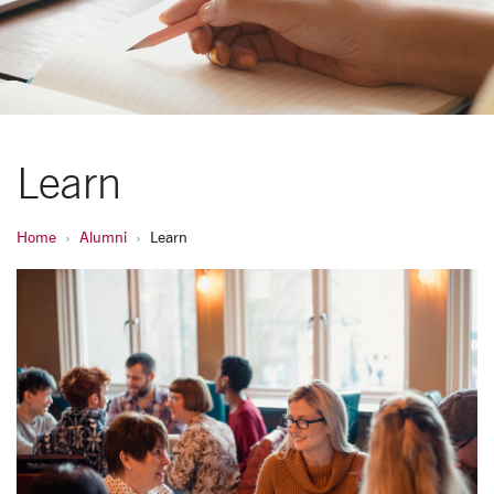
Learn
Home
Alumni
Learn