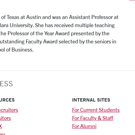
y of Texas at Austin and was an Assistant Professor at
Clara University. She has received multiple teaching
 the Professor of the Year Award presented by the
standing Faculty Award selected by the seniors in
ol of Business.
ESS
URCES
INTERNAL SITES
cruiters
For Current Students
sitors
For Faculty & Staff
X
For Alumni
ap