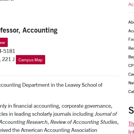
Ac
Ab
fessor, Accounting
Ac
Fac
iew
Re
4-5181
Be
, 221 J
Campus Map
CP
Ca
Ne
Accounting Department in the Leavey School of
Ca
nly in financial accounting, corporate governance,
S
les in leading scholarly journals including
Journal of
Accounting Research
,
Review of Accounting Studies
,
Th
eived the American Accounting Association
In