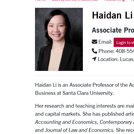
Li, Haidan
Haidan Li
Associate Pro
Email:
Login to v
Phone: 408-55
Location: Lucas
Haidan Li is an Associate Professor of the 
Business at Santa Clara University.
Her research and teaching interests are mai
and capital markets. She has published artic
Accounting and Economics
,
Contemporary 
and
Journal of Law and Economics
.
She rec