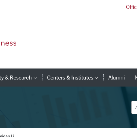
Offi
Leavey School of Business Homepage
ty & Research
Centers & Institutes
Alumni
ry Links
Category Links
Category Li
De
aidan Li