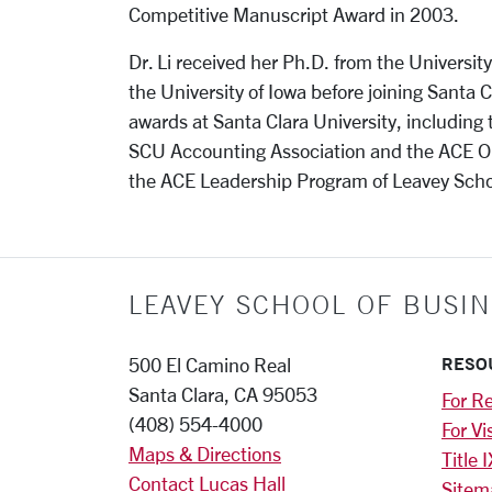
Competitive Manuscript Award in 2003.
Dr. Li received her Ph.D. from the Universit
the University of Iowa before joining Santa 
awards at Santa Clara University, including
SCU Accounting Association and the ACE Out
the ACE Leadership Program of Leavey Scho
LEAVEY SCHOOL OF BUSIN
RESO
500 El Camino Real
Santa Clara, CA 95053
For Re
(408) 554-4000
For Vi
Maps & Directions
Title I
Contact Lucas Hall
Sitem