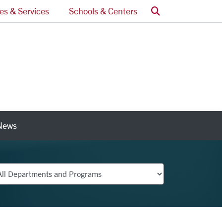
Search
ces & Services
Schools & Centers
News
nks
partments