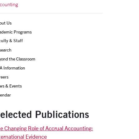
counting
out Us
ademic Programs
ulty & Staff
search
yond the Classroom
A Information
reers
ws & Events
lendar
elected Publications
e Changing Role of Accrual Accounting:
ternational Evidence