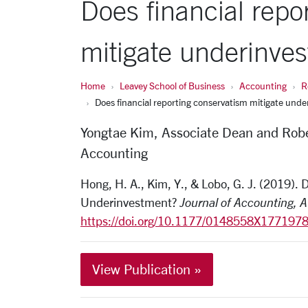
Does financial repo
mitigate underinve
Home
Leavey School of Business
Accounting
R
Does financial reporting conservatism mitigate und
Yongtae Kim, Associate Dean and Robe
Accounting
Hong, H. A., Kim, Y., & Lobo, G. J. (2019).
Underinvestment?
Journal of Accounting, 
https://doi.org/10.1177/0148558X177197
View Publication »