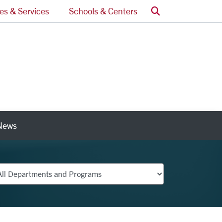
Search
ces & Services
Schools & Centers
News
nks
partments