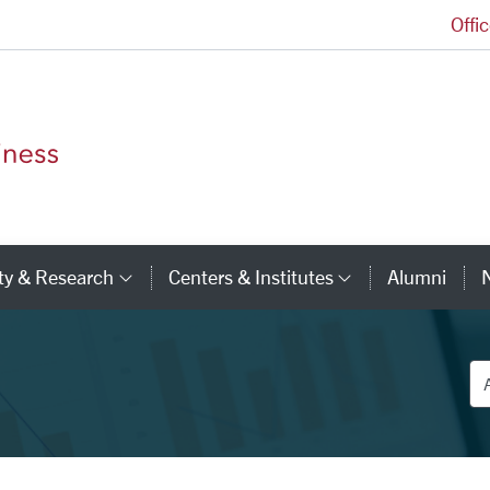
Offi
Leavey School of Business Homepage
ty & Research
Centers & Institutes
Alumni
ry Links
Category Links
Category Li
De