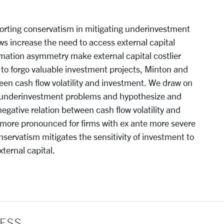
eporting conservatism in mitigating underinvestment
ws increase the need to access external capital
rmation asymmetry make external capital costlier
 to forgo valuable investment projects, Minton and
en cash flow volatility and investment. We draw on
 underinvestment problems and hypothesize and
gative relation between cash flow volatility and
s more pronounced for firms with ex ante more severe
servatism mitigates the sensitivity of investment to
xternal capital.
ESS