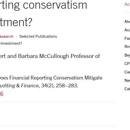
rting conservatism
Ac
stment?
Ab
Ac
esearch
Selected Publications
Fac
erinvestment?
Re
rt and Barbara McCullough Professor of
Be
CP
Ca
 Does Financial Reporting Conservatism Mitigate
Ne
Auditing & Finance
, 34(2), 258–283.
Ca
86