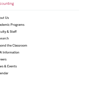
counting
out Us
ademic Programs
ulty & Staff
search
yond the Classroom
A Information
reers
ws & Events
lendar