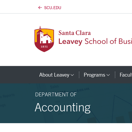
SCU.EDU
Skip to main content
About Leavey
Programs
Facul
Category Links
Catego
DEPARTMENT OF
Accounting