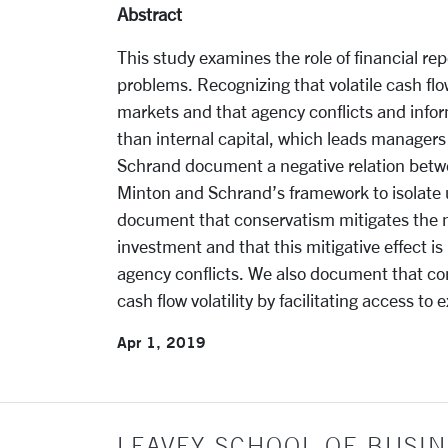
Abstract
This study examines the role of financial r
problems. Recognizing that volatile cash flo
markets and that agency conflicts and info
than internal capital, which leads managers
Schrand document a negative relation betwe
Minton and Schrand’s framework to isolate
document that conservatism mitigates the ne
investment and that this mitigative effect i
agency conflicts. We also document that con
cash flow volatility by facilitating access to e
Apr 1, 2019
LEAVEY SCHOOL OF BUSIN