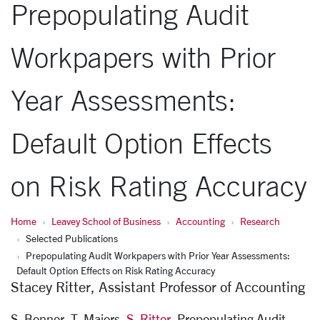
Prepopulating Audit
Workpapers with Prior
Year Assessments:
Default Option Effects
on Risk Rating Accuracy
Home
Leavey School of Business
Accounting
Research
Selected Publications
Prepopulating Audit Workpapers with Prior Year Assessments:
Default Option Effects on Risk Rating Accuracy
Stacey Ritter, Assistant Professor of Accounting
S. Bonnor, T. Majors,
S. Ritter
,
Prepopulating Audit