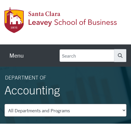
Skip to main content
Leave
Menu
Se
DEPARTMENT OF
Accounting
Departments