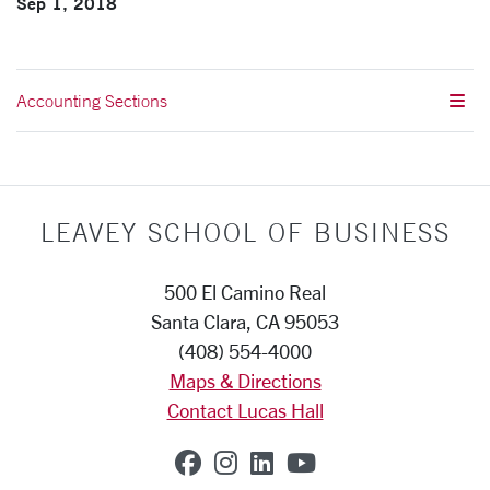
Sep 1, 2018
Accounting Sections
LEAVEY SCHOOL OF BUSINESS
500 El Camino Real
Santa Clara, CA 95053
(408) 554-4000
Maps & Directions
Contact Lucas Hall
SCU on Facebook
SCU on Instagram
SCU on Linkedin
SCU on YouTub