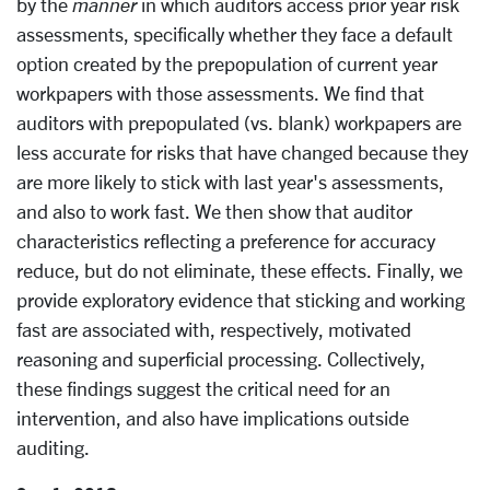
by the
manner
in which auditors access prior year risk
assessments, specifically whether they face a default
option created by the prepopulation of current year
workpapers with those assessments. We find that
auditors with prepopulated (vs. blank) workpapers are
less accurate for risks that have changed because they
are more likely to stick with last year's assessments,
and also to work fast. We then show that auditor
characteristics reflecting a preference for accuracy
reduce, but do not eliminate, these effects. Finally, we
provide exploratory evidence that sticking and working
fast are associated with, respectively, motivated
reasoning and superficial processing. Collectively,
these findings suggest the critical need for an
intervention, and also have implications outside
auditing.