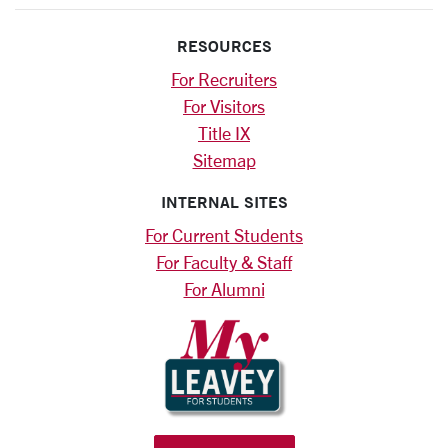
RESOURCES
For Recruiters
For Visitors
Title IX
Sitemap
INTERNAL SITES
For Current Students
For Faculty & Staff
For Alumni