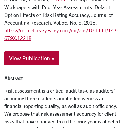
Workpapers with Prior Year Assessments: Default
Option Effects on Risk Rating Accuracy
, Journal of
Accounting Research, Vol.56, No. 5, 2018,
https://onlinelibrary.wiley.com/doi/abs/10.1111/1475-
679X.12218
View Publication »
Abstract
Risk assessment is a critical audit task, as auditors’
accuracy therein affects audit effectiveness and
financial reporting quality, as well as audit efficiency.
We propose that risk assessment accuracy for client
risks that have changed from the prior year is affected