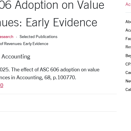
606 Adoption on Value
Ac
ues: Early Evidence
Ab
Ac
esearch
Selected Publications
Fac
of Revenues: Early Evidence
Re
f Accounting
Be
CP
 2025. The effect of ASC 606 adoption on value
Ca
ances in Accounting, 68, p.100770.
Ne
70
Ca