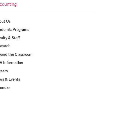
counting
out Us
ademic Programs
ulty & Staff
search
yond the Classroom
A Information
reers
ws & Events
lendar