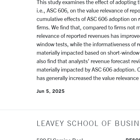
This study examines the effect of adopting 
i.e., ASC 606, on the value relevance of re
cumulative effects of ASC 606 adoption on r
firms. We find that, compared to firms not 
relevance of reported revenues has improved
window tests, while the informativeness of 
materially impacted based on short-window
also find that analysts' revenue forecast rev
materially impacted by ASC 606 adoption. O
has generally increased the value relevance
Jun 5, 2025
LEAVEY SCHOOL OF BUSIN
RESO