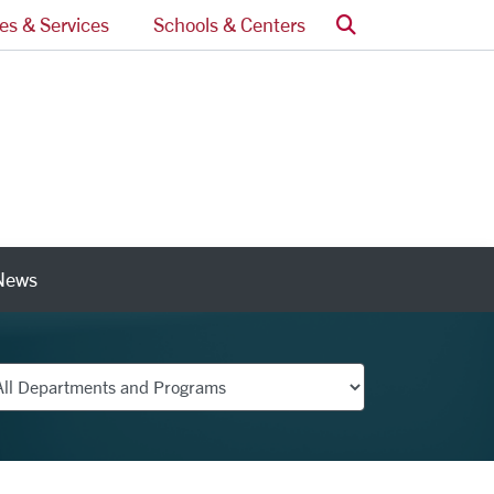
Search
ces & Services
Schools & Centers
News
nks
partments