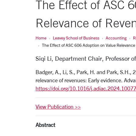
The Effect of ASC 
Relevance of Reven
Home
Leavey School of Business
Accounting
R
The Effect of ASC 606 Adoption on Value Relevance 
Siqi Li, Department Chair, Professor o
Badger, A., Li, S., Park, H. and Park, S.H.,
relevance of revenues: Early evidence. Adv
https://doi.org/10.1016/j.
adiac.2024.1007
View Publication >>
Abstract