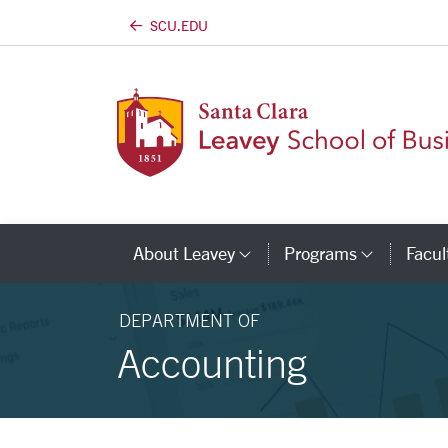
SCU.EDU
Skip to main content
About Leavey
Programs
Facul
Category Links
Catego
DEPARTMENT OF
Accounting