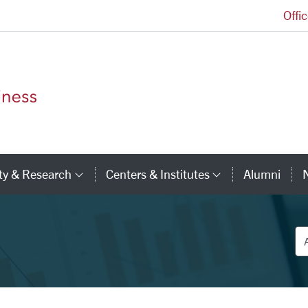
Offi
Leavey School of Business Homepage
ty & Research
Centers & Institutes
Alumni
ry Links
Category Links
Category Li
De