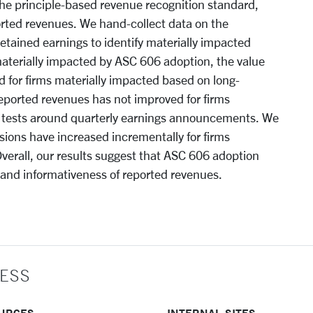
the principle-based revenue recognition standard,
ported revenues. We hand-collect data on the
etained earnings to identify materially impacted
materially impacted by ASC 606 adoption, the value
 for firms materially impacted based on long-
reported revenues has not improved for firms
 tests around quarterly earnings announcements. We
isions have increased incrementally for firms
verall, our results suggest that ASC 606 adoption
 and informativeness of reported revenues.
ESS
URCES
INTERNAL SITES