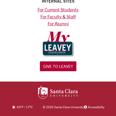
INTERNAL SITES
For Current Students
For Faculty & Staff
For Alumni
GIVE TO LEAVEY
SANTA CLARA UNIV
63
°F
/
17
°C
©
2026 Santa Clara University
Accessibility