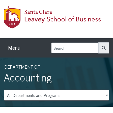
Skip to main content
Leave
Menu
Se
DEPARTMENT OF
Accounting
Departments