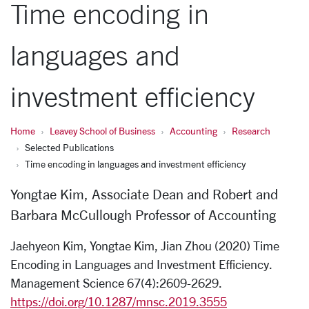
Time encoding in
languages and
investment efficiency
Home
Leavey School of Business
Accounting
Research
Selected Publications
Time encoding in languages and investment efficiency
Yongtae Kim, Associate Dean and Robert and
Barbara McCullough Professor of Accounting
Jaehyeon Kim, Yongtae Kim, Jian Zhou (2020) Time
Encoding in Languages and Investment Efficiency.
Management Science 67(4):2609-2629.
https://doi.org/10.1287/mnsc.2019.3555