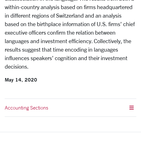
within-country analysis based on firms headquartered
in different regions of Switzerland and an analysis
based on the birthplace information of U.S. firms’ chief
executive officers confirm the relation between
languages and investment efficiency. Collectively, the
results suggest that time encoding in languages
influences speakers’ cognition and their investment
decisions.
May 14, 2020
Accounting Sections