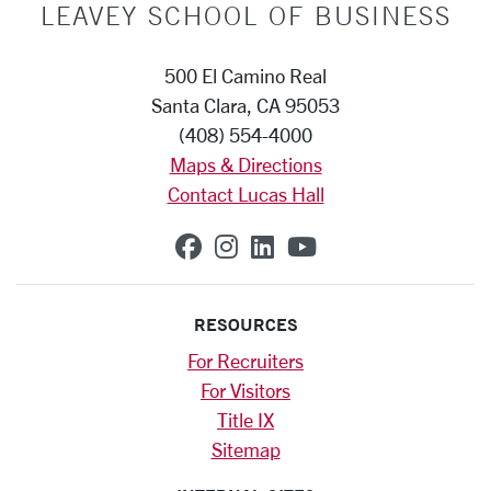
LEAVEY SCHOOL OF BUSINESS
500 El Camino Real
Santa Clara, CA 95053
(408) 554-4000
Maps & Directions
Contact Lucas Hall
SCU on Facebook
SCU on Instagram
SCU on Linkedin
SCU on YouTub
RESOURCES
For Recruiters
For Visitors
Title IX
Sitemap