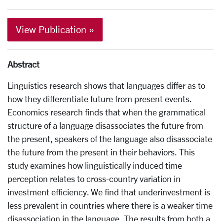
View Publication »
Abstract
Linguistics research shows that languages differ as to
how they differentiate future from present events.
Economics research finds that when the grammatical
structure of a language disassociates the future from
the present, speakers of the language also disassociate
the future from the present in their behaviors. This
study examines how linguistically induced time
perception relates to cross-country variation in
investment efficiency. We find that underinvestment is
less prevalent in countries where there is a weaker time
disassociation in the language. The results from both a