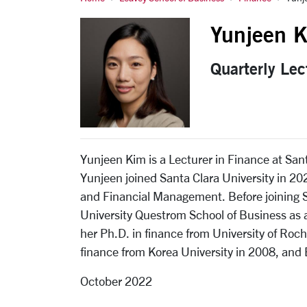
Kim, Yunjeen
Yunjeen 
Quarterly Lec
Yunjeen Kim is a Lecturer in Finance at San
Yunjeen joined Santa Clara University in 2
and Financial Management. Before joining S
University Questrom School of Business as a
her Ph.D. in finance from University of Roc
finance from Korea University in 2008, and 
October 2022