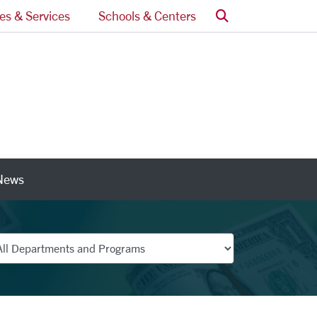
Search
ces & Services
Schools & Centers
News
nks
partments