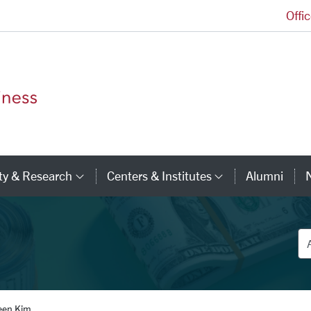
Offi
Leavey School of Business Homepage
ty & Research
Centers & Institutes
Alumni
ry Links
Category Links
Category Li
De
een Kim