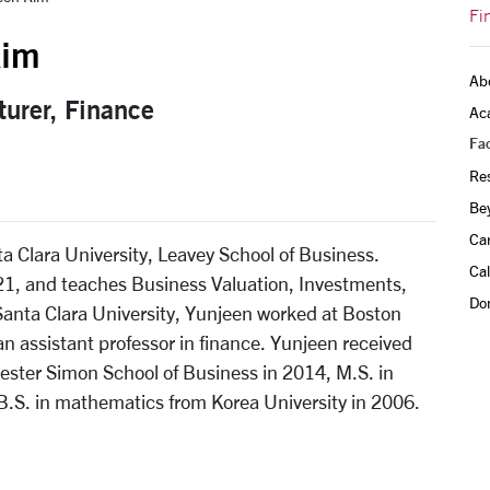
Fi
Kim
Ab
turer, Finance
Ac
Fac
Re
Be
Ca
ta Clara University, Leavey School of Business.
Ca
021, and teaches Business Valuation, Investments,
Do
anta Clara University, Yunjeen worked at Boston
n assistant professor in finance. Yunjeen received
hester Simon School of Business in 2014, M.S. in
B.S. in mathematics from Korea University in 2006.