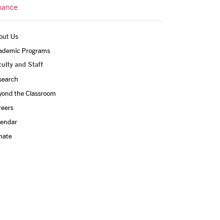
nance
out Us
ademic Programs
ulty and Staff
search
yond the Classroom
reers
lendar
nate