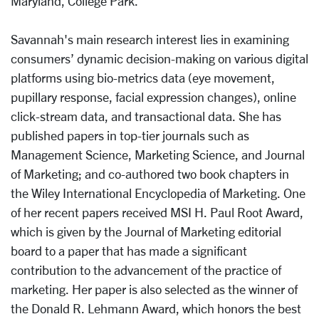
Maryland, College Park.
Savannah's main research interest lies in examining
consumers’ dynamic decision-making on various digital
platforms using bio-metrics data (eye movement,
pupillary response, facial expression changes), online
click-stream data, and transactional data. She has
published papers in top-tier journals such as
Management Science, Marketing Science, and Journal
of Marketing; and co-authored two book chapters in
the Wiley International Encyclopedia of Marketing. One
of her recent papers received MSI H. Paul Root Award,
which is given by the Journal of Marketing editorial
board to a paper that has made a significant
contribution to the advancement of the practice of
marketing. Her paper is also selected as the winner of
the Donald R. Lehmann Award, which honors the best