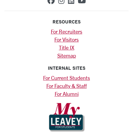
SCU on Facebook
SCU on Instagram
SCU on Linkedin
SCU on YouTub
RESOURCES
For Recruiters
For Visitors
Title IX
Sitemap
INTERNAL SITES
For Current Students
For Faculty & Staff
For Alumni