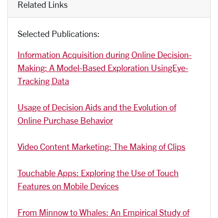
Related Links
Selected Publications:
Information Acquisition during Online Decision-
Making: A Model-Based Exploration UsingEye-
Tracking Data
Usage of Decision Aids and the Evolution of
Online Purchase Behavior
Video Content Marketing: The Making of Clips
Touchable Apps: Exploring the Use of Touch
Features on Mobile Devices
From Minnow to Whales: An Empirical Study of