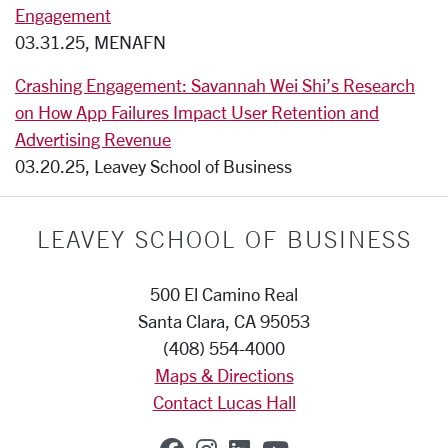
Engagement
03.31.25, MENAFN
Crashing Engagement: Savannah Wei Shi’s Research
on How App Failures Impact User Retention and
Advertising Revenue
03.20.25, Leavey School of Business
LEAVEY SCHOOL OF BUSINESS
500 El Camino Real
Santa Clara, CA 95053
(408) 554-4000
Maps & Directions
Contact Lucas Hall