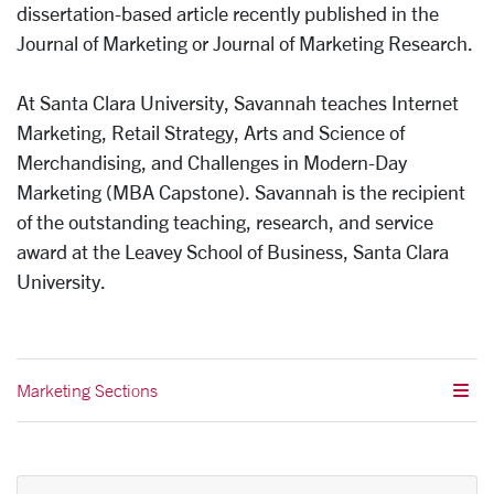
dissertation-based article recently published in the
Journal of Marketing or Journal of Marketing Research.
At Santa Clara University, Savannah teaches Internet
Marketing, Retail Strategy, Arts and Science of
Merchandising, and Challenges in Modern-Day
Marketing (MBA Capstone). Savannah is the recipient
of the outstanding teaching, research, and service
award at the Leavey School of Business, Santa Clara
University.
Marketing Sections