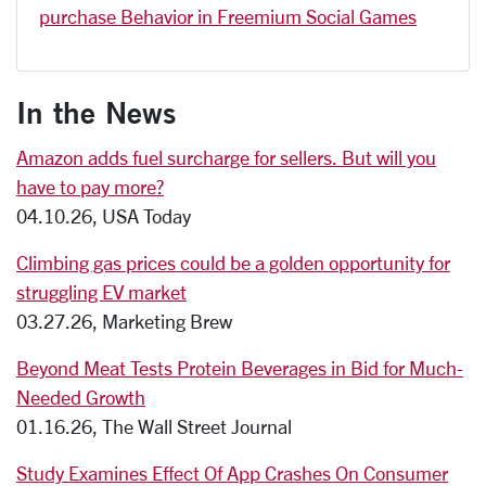
purchase Behavior in Freemium Social Games
In the News
Amazon adds fuel surcharge for sellers. But will you
have to pay more?
04.10.26, USA Today
Climbing gas prices could be a golden opportunity for
struggling EV market
03.27.26, Marketing Brew
Beyond Meat Tests Protein Beverages in Bid for Much-
Needed Growth
01.16.26, The Wall Street Journal
Study Examines Effect Of App Crashes On Consumer