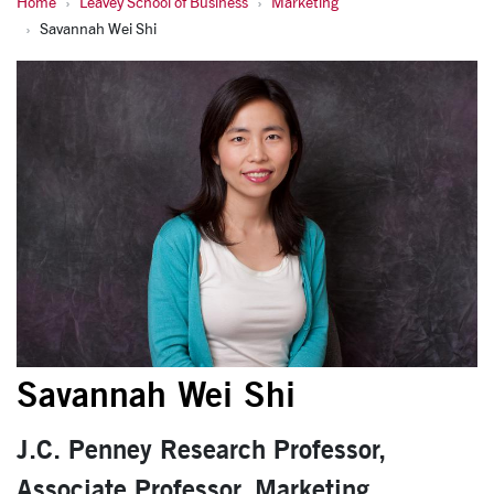
Home
Leavey School of Business
Marketing
Shi, Savannah Wei
Savannah Wei Shi
Savannah Wei Shi
J.C. Penney Research Professor,
Associate Professor, Marketing