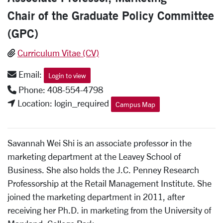
Chair of the Graduate Policy Committee
(GPC)
Curriculum Vitae (CV)
Email:
Login to view
Phone: 408-554-4798
Location: login_required
Campus Map
Savannah Wei Shi is an associate professor in the
marketing department at the Leavey School of
Business. She also holds the J.C. Penney Research
Professorship at the Retail Management Institute. She
joined the marketing department in 2011, after
receiving her Ph.D. in marketing from the University of