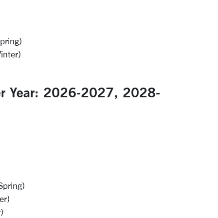
pring)
inter)
er Year: 2026-2027, 2028-
Spring)
er)
)