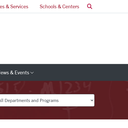
Search
ces & Services
Schools & Centers
ews & Events
s
Category Links
partments