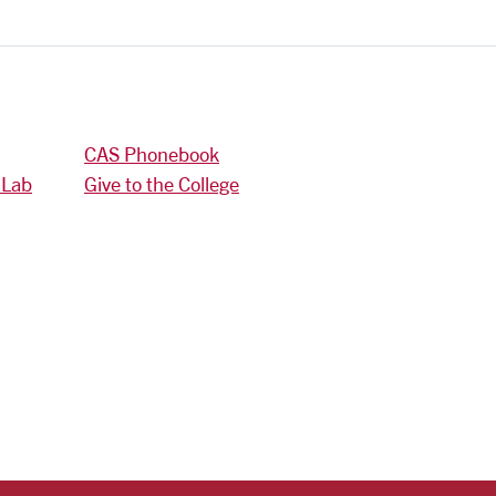
CAS Phonebook
 Lab
Give to the College