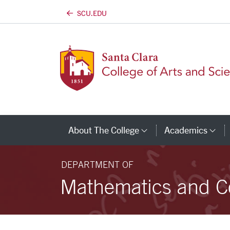
SCU.EDU
Skip to main content
About The College
Academics
Category Links
Ca
DEPARTMENT OF
Mathematics and C