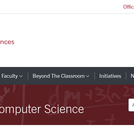
Offi
College of Arts and Sciences Homepage
Faculty
Beyond The Classroom
Initiatives
N
tegory Links
Category Links
Category Link
De
omputer Science