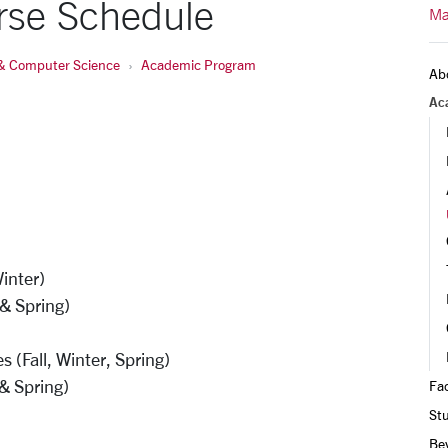
rse Schedule
Ma
& Computer Science
Academic Program
Ab
Ac
Winter)
 & Spring)
(Fall, Winter, Spring)
 & Spring)
Fac
St
Be