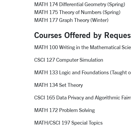
MATH 174 Differential Geometry (Spring)
MATH 175 Theory of Numbers (Spring)
MATH 177 Graph Theory (Winter)
Courses Offered by Reques
MATH 100 Writing in the Mathematical Sci
CSCI 127 Computer Simulation
MATH 133 Logic and Foundations (Taught o
MATH 134 Set Theory
CSCI 165 Data Privacy and Algorithmic Fair
MATH 172 Problem Solving
MATH/CSCI 197 Special Topics