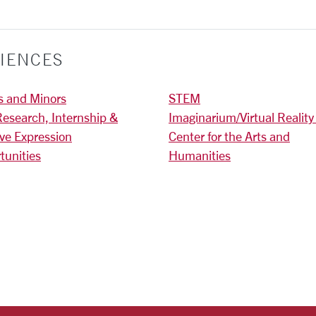
IENCES
s and Minors
STEM
Research, Internship &
Imaginarium/Virtual Reality
ive Expression
Center for the Arts and
tunities
Humanities
)