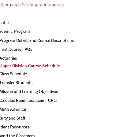
thematics & Computer Science
out Us
ademic Program
Program Details and Course Descriptions
First Course FAQs
Actuaries
Upper Division Course Schedule
Class Schedule
Transfer Students
Mission and Learning Objectives
Calculus Readiness Exam (CRE)
Math Advance
ulty and Staff
udent Resources
yond the Classroom