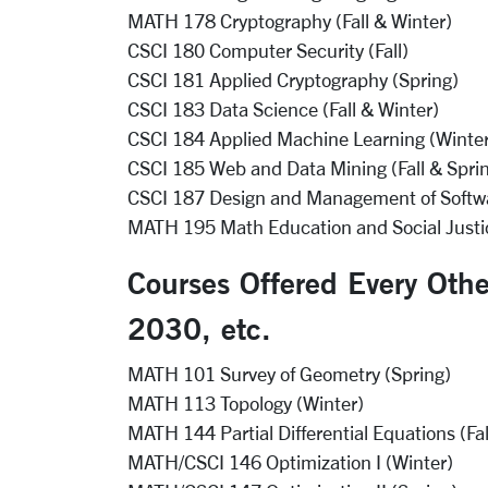
MATH 178 Cryptography (Fall & Winter)
CSCI 180 Computer Security (Fall)
CSCI 181 Applied Cryptography (Spring)
CSCI 183 Data Science (Fall & Winter)
CSCI 184 Applied Machine Learning (Winte
CSCI 185 Web and Data Mining (Fall & Spri
CSCI 187 Design and Management of Softwar
MATH 195 Math Education and Social Justic
Courses Offered Every Oth
2030, etc.
MATH 101 Survey of Geometry (Spring)
MATH 113 Topology (Winter)
MATH 144 Partial Differential Equations (Fal
MATH/CSCI 146 Optimization I (Winter)