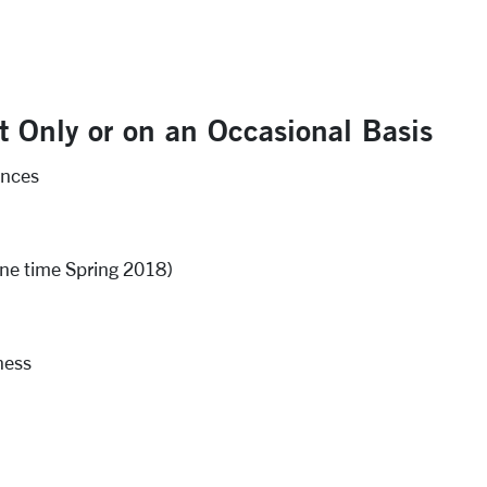
t Only or on an Occasional Basis
ences
ne time Spring 2018)
ness