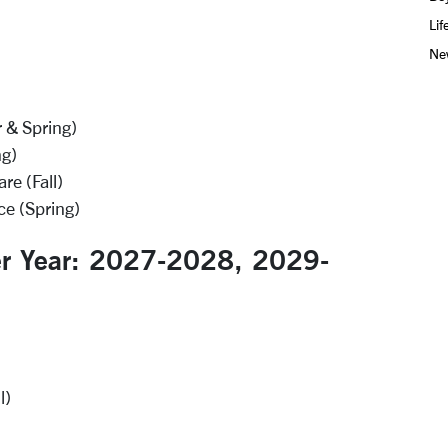
Lif
Ne
r & Spring)
ng)
e (Fall)
e (Spring)
er Year: 2027-2028, 2029-
l)