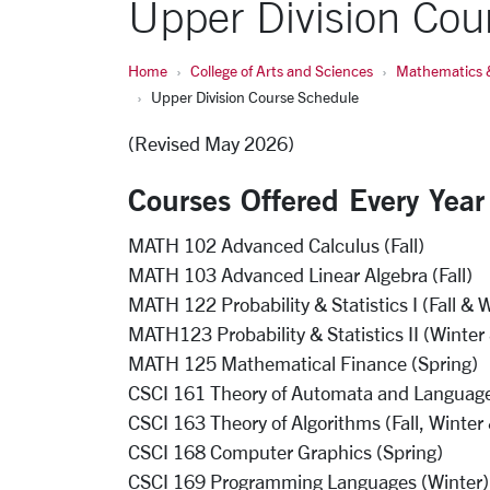
Upper Division Cou
Home
College of Arts and Sciences
Mathematics 
Upper Division Course Schedule
(Revised May 2026)
Courses Offered Every Year
MATH 102 Advanced Calculus (Fall)
MATH 103 Advanced Linear Algebra (Fall)
MATH 122 Probability & Statistics I (Fall & 
MATH123 Probability & Statistics II (Winter
MATH 125 Mathematical Finance (Spring)
CSCI 161 Theory of Automata and Languages 
CSCI 163 Theory of Algorithms (Fall, Winter
CSCI 168 Computer Graphics (Spring)
CSCI 169 Programming Languages (Winter)