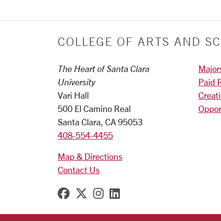
COLLEGE OF ARTS AND SC
The Heart of Santa Clara
Major
University
Paid 
Vari Hall
Creat
500 El Camino Real
Oppor
Santa Clara, CA 95053
408-554-4455
Map & Directions
Contact Us
SCU on Facebook
SCU on X (formerly Twitter
SCU on Instagram
SCU on Linkedin