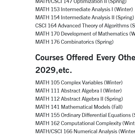
MATH/CSCI 147 Optimization II (Spring)
MATH 153 Intermediate Analysis I (Winter)
MATH 154 Intermediate Analysis II (Spring)
CSCI 164 Advanced Theory of Algorithms (S
MATH 170 Development of Mathematics (W
MATH 176 Combinatorics (Spring)
Courses Offered Every Oth
2029,etc.
MATH 105 Complex Variables (Winter)
MATH 111 Abstract Algebra I (Winter)
MATH 112 Abstract Algebra II (Spring)
MATH 141 Mathematical Models (Fall)
MATH 155 Ordinary Differential Equations (
MATH 162 Computational Complexity (Wint
MATH/CSCI 166 Numerical Analysis (Winter