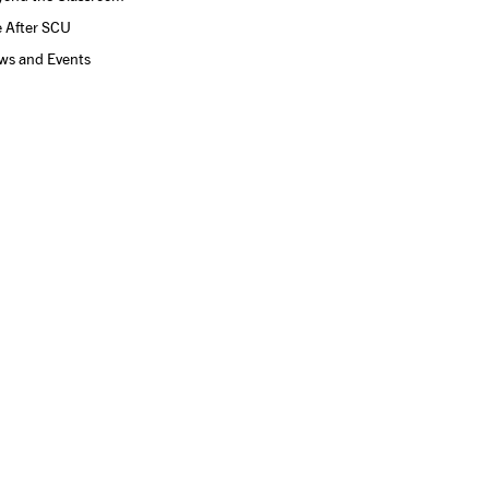
e After SCU
ws and Events