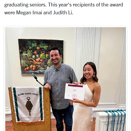
graduating seniors. This year's recipients of the award
were Megan Imai and Judith Li.