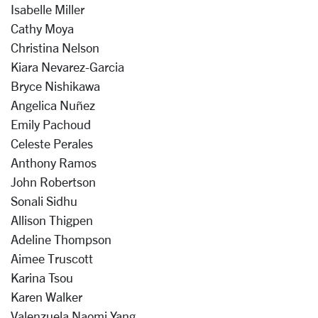
Isabelle Miller
Cathy Moya
Christina Nelson
Kiara Nevarez-Garcia
Bryce Nishikawa
Angelica Nuñez
Emily Pachoud
Celeste Perales
Anthony Ramos
John Robertson
Sonali Sidhu
Allison Thigpen
Adeline Thompson
Aimee Truscott
Karina Tsou
Karen Walker
Valenzuela Naomi Yang