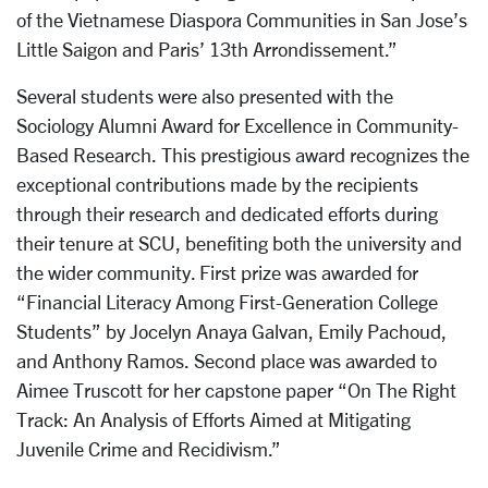
of the Vietnamese Diaspora Communities in San Jose’s
Little Saigon and Paris’ 13th Arrondissement.”
Several students were also presented with the
Sociology Alumni Award for Excellence in Community-
Based Research. This prestigious award recognizes the
exceptional contributions made by the recipients
through their research and dedicated efforts during
their tenure at SCU, benefiting both the university and
the wider community. First prize was awarded for
“Financial Literacy Among First-Generation College
Students” by Jocelyn Anaya Galvan, Emily Pachoud,
and Anthony Ramos. Second place was awarded to
Aimee Truscott for her capstone paper “On The Right
Track: An Analysis of Efforts Aimed at Mitigating
Juvenile Crime and Recidivism.”