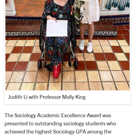
Judith Li with Professor Molly King
The Sociology Academic Excellence Award was
presented to outstanding sociology students who
achieved the highest Sociology GPA among the