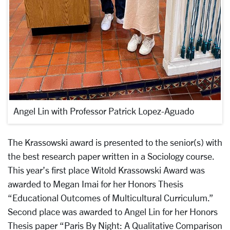
Angel Lin with Professor Patrick Lopez-Aguado
The Krassowski award is presented to the senior(s) with
the best research paper written in a Sociology course.
This year’s first place Witold Krassowski Award was
awarded to Megan Imai for her Honors Thesis
“Educational Outcomes of Multicultural Curriculum.”
Second place was awarded to Angel Lin for her Honors
Thesis paper “Paris By Night: A Qualitative Comparison