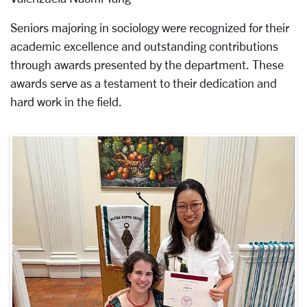
Seniors majoring in sociology were recognized for their
academic excellence and outstanding contributions
through awards presented by the department. These
awards serve as a testament to their dedication and
hard work in the field.