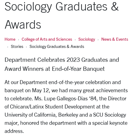
Sociology Graduates &
Awards
Home
College of Arts and Sciences
Sociology
News & Events
Stories
Sociology Graduates & Awards
Department Celebrates 2023 Graduates and
Award Winners at End-of-Year Banquet
At our Department end-of-the-year celebration and
banquet on May 12, we had many great achievements
to celebrate. Ms. Lupe Gallegos-Dias ‘84, the Director
of Chicanx/Latinx Student Development at the
University of California, Berkeley and a SCU Sociology
major, honored the department with a special keynote
address.