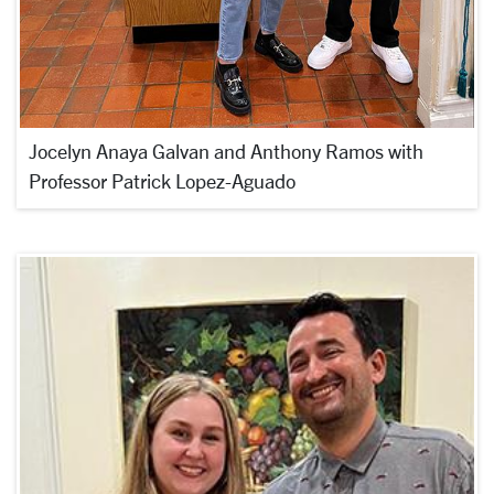
Jocelyn Anaya Galvan and Anthony Ramos with
Professor Patrick Lopez-Aguado