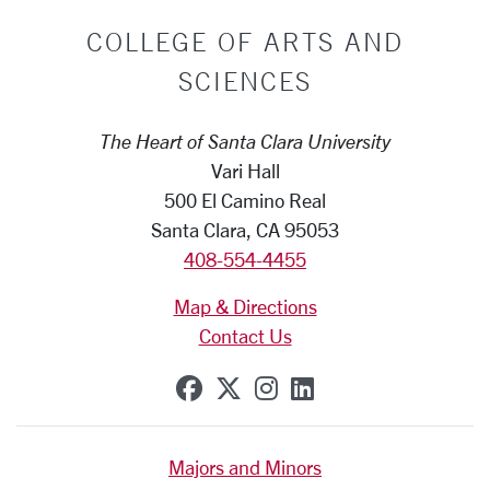
COLLEGE OF ARTS AND
SCIENCES
The Heart of Santa Clara University
Vari Hall
500 El Camino Real
Santa Clara, CA 95053
408-554-4455
Map & Directions
Contact Us
SCU on Facebook
SCU on X (formerly Tw
SCU on Instagram
SCU on Linkedi
Majors and Minors