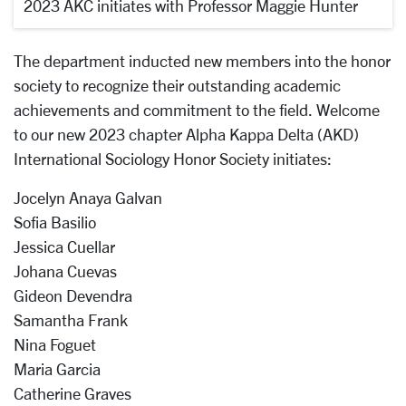
2023 AKC initiates with Professor Maggie Hunter
The department inducted new members into the honor
society to recognize their outstanding academic
achievements and commitment to the field. Welcome
to our new 2023 chapter Alpha Kappa Delta (AKD)
International Sociology Honor Society initiates:
Jocelyn Anaya Galvan
Sofia Basilio
Jessica Cuellar
Johana Cuevas
Gideon Devendra
Samantha Frank
Nina Foguet
Maria Garcia
Catherine Graves