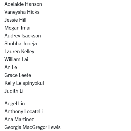
Adelaide Hanson
Vaneysha Hicks
Jessie Hill
Megan Imai
Audrey Isackson
Shobha Joneja
Lauren Kelley
William Lai
An Le
Grace Leete
Kelly Lelapinyokul
Judith Li
Angel Lin
Anthony Locatelli
Ana Martinez
Georgia MacGregor Lewis