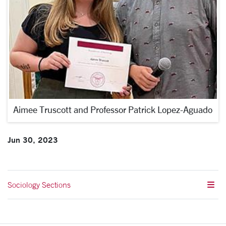
Aimee Truscott and Professor Patrick Lopez-Aguado
Jun 30, 2023
Sociology Sections