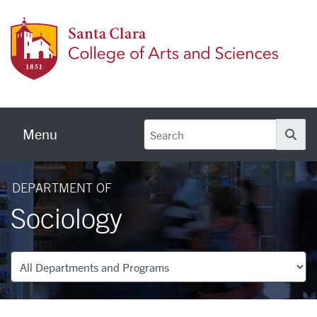
Skip to main content
Colleg
Menu
Se
DEPARTMENT OF
Sociology
Departments