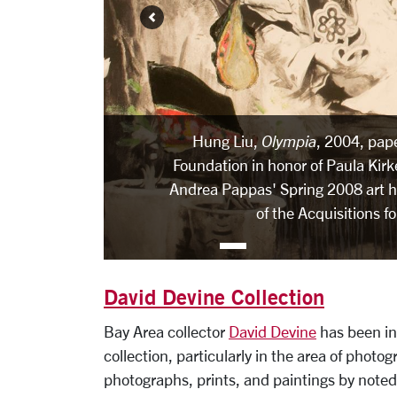
Hung Liu,
Olympia
, 2004, pap
Foundation in honor of Paula Kirk
Andrea Pappas' Spring 2008 art hi
of the Acquisitions f
David Devine Collection
Bay Area collector
David Devine
has been in
collection, particularly in the area of phot
photographs, prints, and paintings by noted