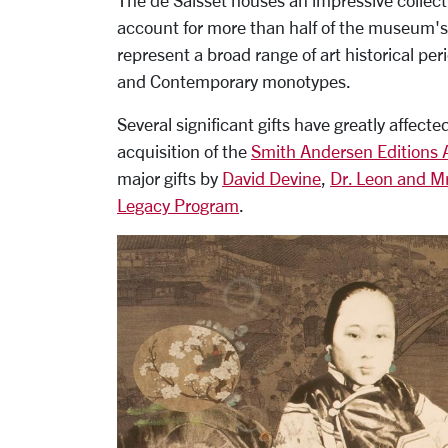
The de Saisset houses an impressive collec
account for more than half of the museum's
represent a broad range of art historical p
and Contemporary monotypes.
Several significant gifts have greatly affect
acquisition of the
Smith Andersen Editions 
major gifts by
David Devine
,
Dr. Leon and Mr
Legacy Program
.
Carousel
Slide 3: Hung Liu, Olympia, 2004, paperplat