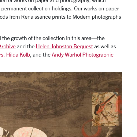
tion of works on paper and photography, which
 permanent collection holdings. Our works on paper
eriods from Renaissance prints to Modern photographs
ed the growth of the collection in this area—the
Archive
and the
Helen Johnston Bequest
as well as
s. Hilda Kolb
, and the
Andy Warhol Photographic
e monoprint, Gift from the Marmor Foundation in honor of Pa