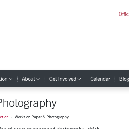
versity Homepage
Offi
tion
About
Get Involved
Calendar
Blog
y Links
Category Links
Category Links
Category Links
Photography
ection
Works on Paper & Photography