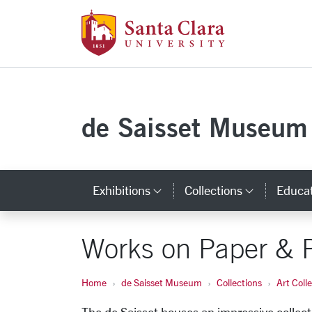
Santa Clara Uni
Skip to main content
de Saisset Museum
Exhibitions
Collections
Educa
Category Links
Categor
Works on Paper & 
Home
de Saisset Museum
Collections
Art Coll