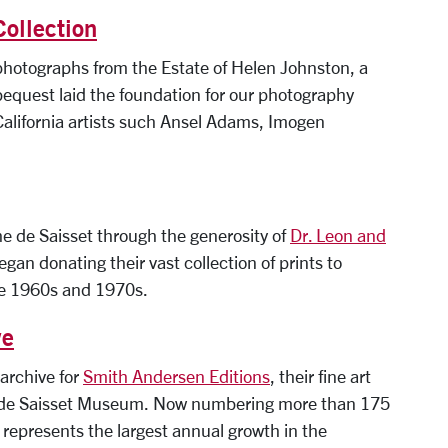
Collection
hotographs from the Estate of Helen Johnston, a
bequest laid the foundation for our photography
 California artists such Ansel Adams, Imogen
e de Saisset through the generosity of
Dr. Leon and
egan donating their vast collection of prints to
he 1960s and 1970s.
ve
 archive for
Smith Andersen Editions
, their fine art
 the de Saisset Museum. Now numbering more than 175
represents the largest annual growth in the