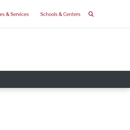
Search
ces & Services
Schools & Centers