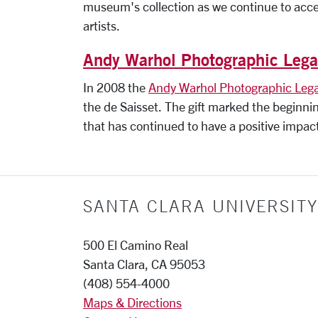
museum's collection as we continue to acce
artists.
Andy Warhol Photographic Leg
In 2008 the
Andy Warhol Photographic Leg
the de Saisset. The gift marked the beginni
that has continued to have a positive impac
SANTA CLARA UNIVERSITY
500 El Camino Real
Santa Clara, CA 95053
(408) 554-4000
Maps & Directions