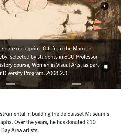
erplate monoprint, Gift from the Marmor
eby, selected by students in SCU Professor
story course, Women in Visual Arts, as part
or Diversity Program, 2008.2.3.
strumental in building the de Saisset Museum's
ographs. Over the years, he has donated 210
 Bay Area artists.