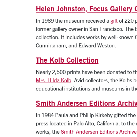
Helen Johnston, Focus Gallery 
In 1989 the museum received a
gift
of 220 p
former gallery owner in San Francisco. The 
collection. It includes works by well-known
Cunningham, and Edward Weston.
The Kolb Collection
Nearly 2,500 prints have been donated to th
Mrs. Hilda Kolb
. Avid collectors, the Kolbs b
educational institutions and museums in t
Smith Andersen Editions Archi
In 1984 Paula and Phillip Kirkeby gifted the
press located in Palo Alto, California, to
works, the
Smith Andersen Editions Archive