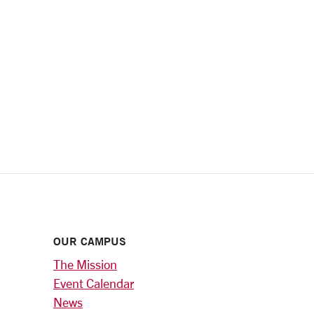
OUR CAMPUS
The Mission
Event Calendar
News