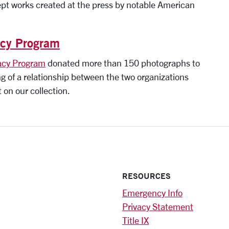
pt works created at the press by notable American
acy Program
acy Program
donated more than 150 photographs to
ng of a relationship between the two organizations
t on our collection.
RESOURCES
Emergency Info
Privacy Statement
Title IX