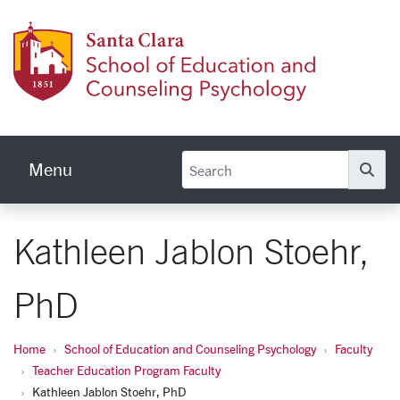
Skip to main content
School
Menu
Se
Kathleen Jablon Stoehr,
PhD
Home
School of Education and Counseling Psychology
Faculty
Teacher Education Program Faculty
Kathleen Jablon Stoehr, PhD