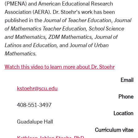
(PMENA) and American Educational Research
Association (AERA). Dr. Stoehr's work has been
published in the
Journal of Teacher Education
,
Journal
of Mathematics Teacher Education, School Science
and Mathematics, ZDM Mathematics, Journal of
Latinos and Education,
and J
ournal
of Urban
Mathematics.
Watch this video to learn more about Dr. Stoehr
Email
kstoehr@scu.edu
Phone
408-551-3497
Location
Guadalupe Hall
Curriculum vitae