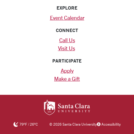
EXPLORE
Event Calendar
CONNECT
Call Us
Visit Us
PARTICIPATE
Apply
Make a Gift
SANTA CLARA UNIV
79
°F
/
26
°C
©
2026 Santa Clara University
Accessibility