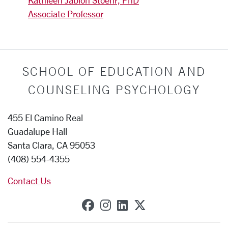
Kathleen Jablon Stoehr, PhD
Associate Professor
SCHOOL OF EDUCATION AND
COUNSELING PSYCHOLOGY
455 El Camino Real
Guadalupe Hall
Santa Clara, CA 95053
(408) 554-4355
Contact Us
SCU on Facebook
SCU on Instagram
SCU on Linkedin
SCU on X (forme