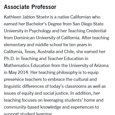
Associate Professor
Kathleen Jablon Stoehr is a native Californian who
earned her Bachelor’s Degree from San Diego State
University in Psychology and her Teaching Credential
from Dominican University of California. After teaching
elementary and middle school for ten years in
California, Texas, Australia and Chile, she earned her
Ph.D. in Teaching and Teacher Education in
Mathematics Education from the University of Arizona
in May 2014. Her teaching philosophy is to equip
preservice teachers to embrace the cultural and
linguistic differences of today’s classrooms as well as
issues of equity and social justice. In addition, her
teaching focuses on leveraging students’ home and
community-based knowledge and experiences to
support student learning.