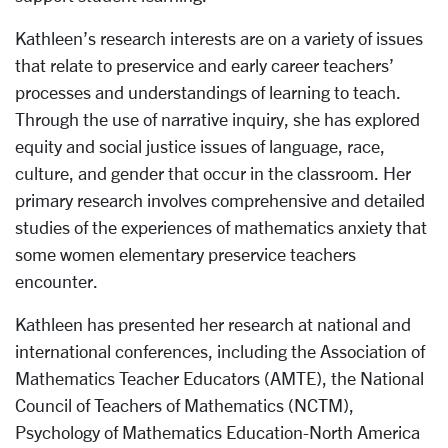
Kathleen’s research interests are on a variety of issues
that relate to preservice and early career teachers’
processes and understandings of learning to teach.
Through the use of narrative inquiry, she has explored
equity and social justice issues of language, race,
culture, and gender that occur in the classroom. Her
primary research involves comprehensive and detailed
studies of the experiences of mathematics anxiety that
some women elementary preservice teachers
encounter.
Kathleen has presented her research at national and
international conferences, including the Association of
Mathematics Teacher Educators (AMTE), the National
Council of Teachers of Mathematics (NCTM),
Psychology of Mathematics Education-North America