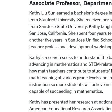
Associate Professor, Departmen
Kathy Liu Sun earned a bachelor’s degree 
from Stanford University. She received her 
from San Jose State University. Kathy taug
San Jose, California. She spent four years t
another five years in San Jose Unified School 
teacher professional development workshops
Kathy’s research seeks to understand the b
advancing in mathematics and STEM-related
how math teachers contribute to students’ 
math teaching at various grade levels and in
instruction so more students will believe in 
capable of succeeding in mathematics.
Kathy has presented her research at nationa
American Educational Research Association