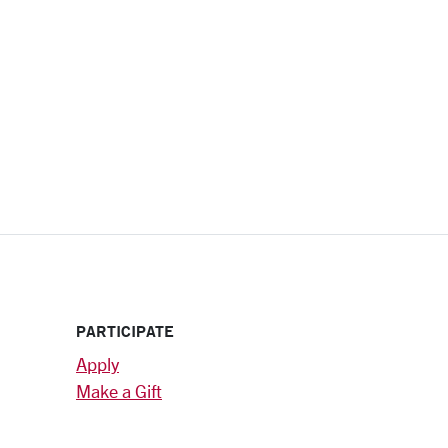
PARTICIPATE
Apply
Make a Gift