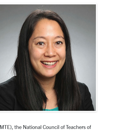
TE), the National Council of Teachers of