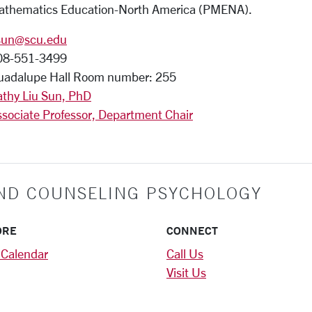
athematics Education-North America (PMENA).
sun@scu.edu
08-551-3499
uadalupe Hall Room number: 255
athy Liu Sun, PhD
sociate Professor, Department Chair
ND COUNSELING PSYCHOLOGY
ORE
CONNECT
 Calendar
Call Us
Visit Us