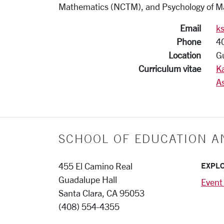
Mathematics (NCTM), and Psychology of M
Email
k
Phone
4
Location
G
Curriculum vitae
K
As
SCHOOL OF EDUCATION A
EXPL
455 El Camino Real
Guadalupe Hall
Event
Santa Clara, CA 95053
(408) 554-4355