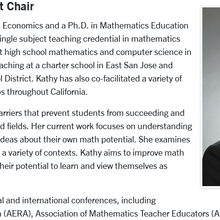
t Chair
in Economics and a Ph.D. in Mathematics Education
single subject teaching credential in mathematics
ht high school mathematics and computer science in
eaching at a charter school in East San Jose and
District. Kathy has also co-facilitated a variety of
 throughout California.
arriers that prevent students from succeeding and
 fields. Her current work focuses on understanding
ideas about their own math potential. She examines
 a variety of contexts. Kathy aims to improve math
their potential to learn and view themselves as
l and international conferences, including
 (AERA), Association of Mathematics Teacher Educators (AM