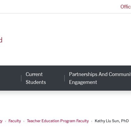
Offi
School of Education and Counseling Psychology H
Current
Partnerships And Communi
inks
Students
Engagement
gy
Faculty
Teacher Education Program Faculty
Kathy Liu Sun, PhD