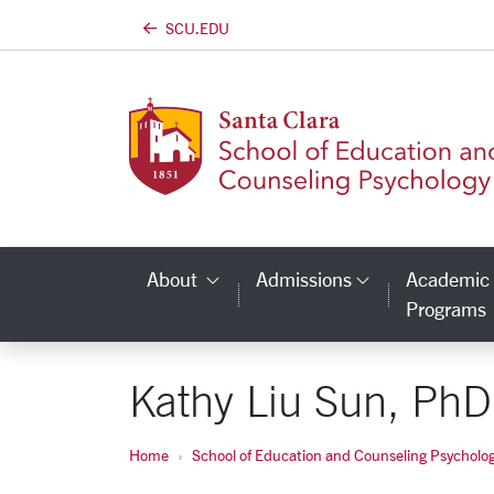
SCU.EDU
Skip to main content
About
Admissions
Academic
Category Links
Category L
Programs
Kathy Liu Sun, PhD
Home
School of Education and Counseling Psycholo