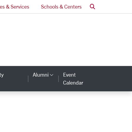
Search
ces & Services
Schools & Centers
omepage
ty
Alumni
Event
Category Links
Calendar