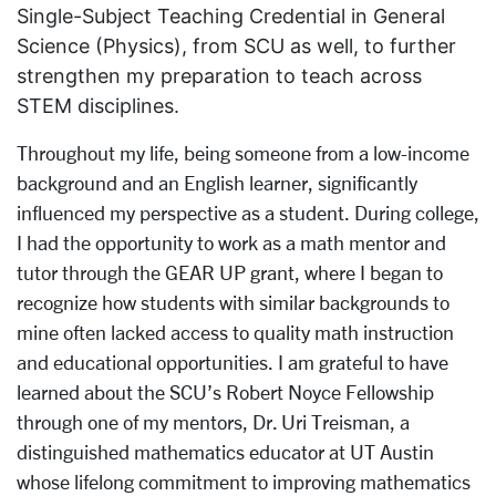
Single-Subject Teaching Credential in General
Science (Physics), from SCU as well, to further
strengthen my preparation to teach across
STEM disciplines.
Throughout my life, being someone from a low-income
background and an English learner, significantly
influenced my perspective as a student. During college,
I had the opportunity to work as a math mentor and
tutor through the GEAR UP grant, where I began to
recognize how students with similar backgrounds to
mine often lacked access to quality math instruction
and educational opportunities. I am grateful to have
learned about the SCU’s Robert Noyce Fellowship
through one of my mentors, Dr. Uri Treisman, a
distinguished mathematics educator at UT Austin
whose lifelong commitment to improving mathematics