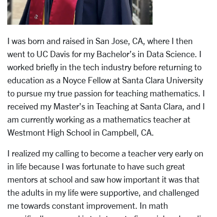
I was born and raised in San Jose, CA, where I then
went to UC Davis for my Bachelor’s in Data Science. I
worked briefly in the tech industry before returning to
education as a Noyce Fellow at Santa Clara University
to pursue my true passion for teaching mathematics. I
received my Master’s in Teaching at Santa Clara, and I
am currently working as a mathematics teacher at
Westmont High School in Campbell, CA.
I realized my calling to become a teacher very early on
in life because I was fortunate to have such great
mentors at school and saw how important it was that
the adults in my life were supportive, and challenged
me towards constant improvement. In math