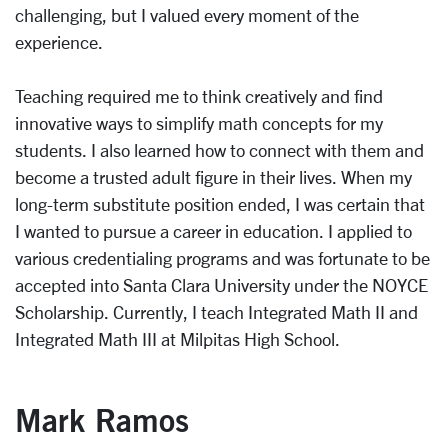
challenging, but I valued every moment of the
experience.
Teaching required me to think creatively and find
innovative ways to simplify math concepts for my
students. I also learned how to connect with them and
become a trusted adult figure in their lives. When my
long-term substitute position ended, I was certain that
I wanted to pursue a career in education. I applied to
various credentialing programs and was fortunate to be
accepted into Santa Clara University under the NOYCE
Scholarship. Currently, I teach Integrated Math II and
Integrated Math III at Milpitas High School.
Mark Ramos