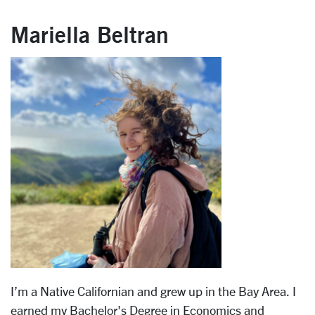
Mariella Beltran
I’m a Native Californian and grew up in the Bay Area. I
earned my Bachelor's Degree in Economics and