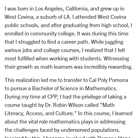
I was born in Los Angeles, California, and grew up in
West Covina, a suburb of LA. I attended West Covina
public schools, and after graduating from high school, I
enrolled in community college. It was during this time
that I struggled to find a career path. While juggling
various jobs and college courses, I realized that I felt
most fulfilled when working with students. Witnessing
their growth as math learners was incredibly rewarding.
This realization led me to transfer to Cal Poly Pomona
to pursue a Bachelor of Science in Mathematics.
During my time at CPP, I had the privilege of taking a
course taught by Dr. Robin Wilson called "Math
Literacy, Access, and Culture." In this course, I learned
about the vital role mathematics plays in addressing
the challenges faced by underserved populations.