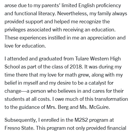
arose due to my parents' limited English proficiency
and functional literacy. Nevertheless, my family always
provided support and helped me recognize the
privileges associated with receiving an education.
These experiences instilled in me an appreciation and
love for education.
I attended and graduated from Tulare Western High
School as part of the class of 2018. It was during my
time there that my love for math grew, along with my
belief in myself and my desire to be a catalyst for
change—a person who believes in and cares for their
students at all costs. I owe much of this transformation
to the guidance of Mrs. Berg and Ms. McGuire.
Subsequently, I enrolled in the M2S2 program at
Fresno State. This program not only provided financial