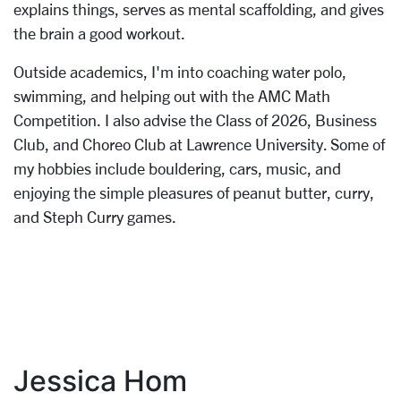
explains things, serves as mental scaffolding, and gives
the brain a good workout.
Outside academics, I'm into coaching water polo,
swimming, and helping out with the AMC Math
Competition. I also advise the Class of 2026, Business
Club, and Choreo Club at Lawrence University. Some of
my hobbies include bouldering, cars, music, and
enjoying the simple pleasures of peanut butter, curry,
and Steph Curry games.
Jessica Hom