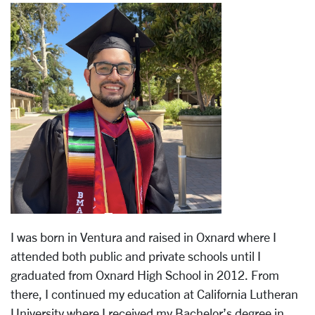
I was born in Ventura and raised in Oxnard where I
attended both public and private schools until I
graduated from Oxnard High School in 2012. From
there, I continued my education at California Lutheran
University where I received my Bachelor’s degree in