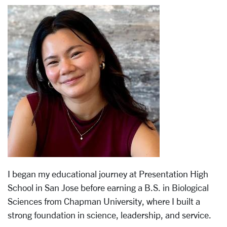
I began my educational journey at Presentation High
School in San Jose before earning a B.S. in Biological
Sciences from Chapman University, where I built a
strong foundation in science, leadership, and service.