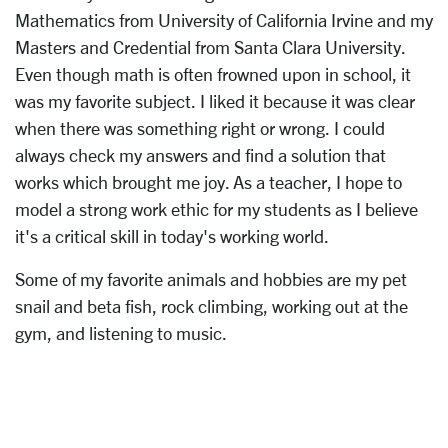
Mathematics from University of California Irvine and my
Masters and Credential from Santa Clara University.
Even though math is often frowned upon in school, it
was my favorite subject. I liked it because it was clear
when there was something right or wrong. I could
always check my answers and find a solution that
works which brought me joy. As a teacher, I hope to
model a strong work ethic for my students as I believe
it's a critical skill in today's working world.
Some of my favorite animals and hobbies are my pet
snail and beta fish, rock climbing, working out at the
gym, and listening to music.