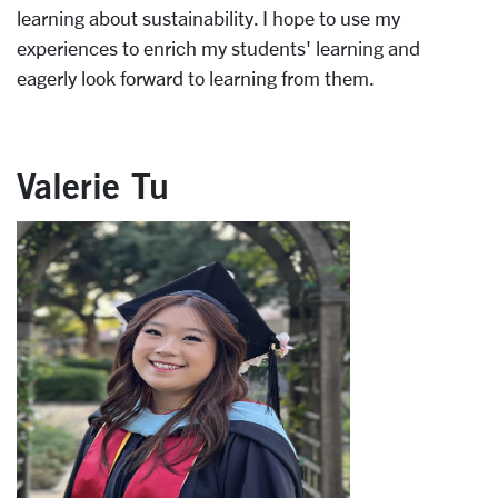
learning about sustainability. I hope to use my
experiences to enrich my students' learning and
eagerly look forward to learning from them.
Valerie Tu