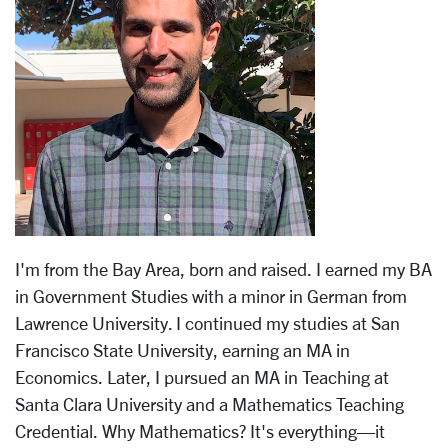
I'm from the Bay Area, born and raised. I earned my BA
in Government Studies with a minor in German from
Lawrence University. I continued my studies at San
Francisco State University, earning an MA in
Economics. Later, I pursued an MA in Teaching at
Santa Clara University and a Mathematics Teaching
Credential. Why Mathematics? It's everything—it