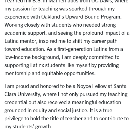
I earned my B.S. in Mathematics from UC Davis, where
my passion for teaching was sparked through my
experience with Oakland’s Upward Bound Program.
Working closely with students who needed strong
academic support, and seeing the profound impact of a
Latina mentor, inspired me to shift my career path
toward education. As a first-generation Latina from a
low-income background, I am deeply committed to
supporting Latinx students like myself by providing
mentorship and equitable opportunities.
I am proud and honored to be a Noyce Fellow at Santa
Clara University, where I not only pursued my teaching
credential but also received a meaningful education
grounded in equity and social justice. It is a true
privilege to hold the title of teacher and to contribute to
my students’ growth.