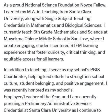
As a proud National Science Foundation Noyce Fellow,
I earned my M.A. in Teaching from Santa Clara
University, along with Single Subject Teaching
Credentials in Mathematics and Biological Sciences. I
currently teach 6th Grade Mathematics and Science at
Muwekma Ohlone Middle School in San Jose, where I
create engaging, student-centered STEM learning
experiences that foster curiosity, critical thinking, and
equitable access for all learners.
In addition to teaching, I serve as my school’s PBIS
Coordinator, helping lead efforts to strengthen school
culture, student belonging, and positive engagement. I
was recently honored as my school’s
Employee/Teacher of the Year, and I am currently
pursuing a Preliminary Administrative Services
Credential at Santa Clara University as I continue to