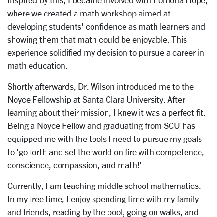
Inspired by this, I became involved with Pomona Hope,
where we created a math workshop aimed at
developing students' confidence as math learners and
showing them that math could be enjoyable. This
experience solidified my decision to pursue a career in
math education.
Shortly afterwards, Dr. Wilson introduced me to the
Noyce Fellowship at Santa Clara University. After
learning about their mission, I knew it was a perfect fit.
Being a Noyce Fellow and graduating from SCU has
equipped me with the tools I need to pursue my goals –
to 'go forth and set the world on fire with competence,
conscience, compassion, and math!'
Currently, I am teaching middle school mathematics.
In my free time, I enjoy spending time with my family
and friends, reading by the pool, going on walks, and