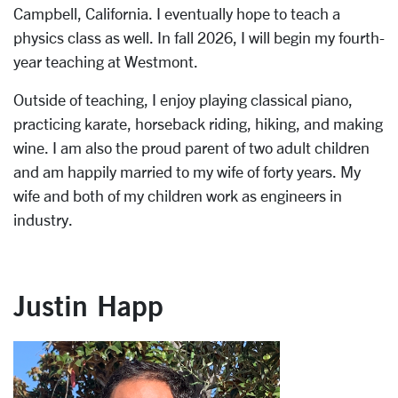
Campbell, California. I eventually hope to teach a
physics class as well. In fall 2026, I will begin my fourth-
year teaching at Westmont.
Outside of teaching, I enjoy playing classical piano,
practicing karate, horseback riding, hiking, and making
wine. I am also the proud parent of two adult children
and am happily married to my wife of forty years. My
wife and both of my children work as engineers in
industry.
Justin Happ