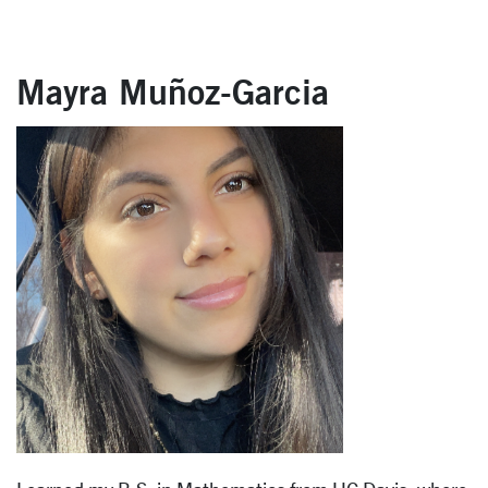
Mayra Muñoz-Garcia