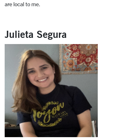
are local to me.
Julieta Segura