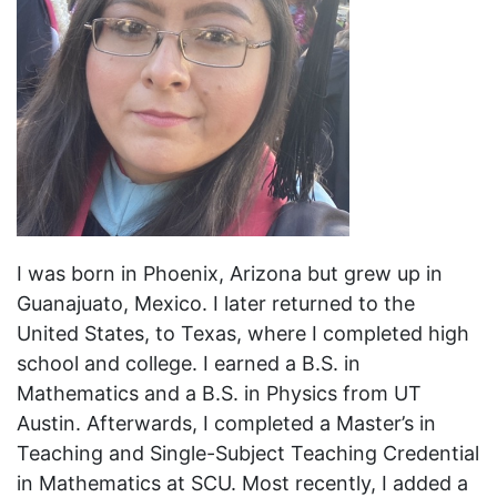
I was born in Phoenix, Arizona but grew up in
Guanajuato, Mexico. I later returned to the
United States, to Texas, where I completed high
school and college. I earned a B.S. in
Mathematics and a B.S. in Physics from UT
Austin. Afterwards, I completed a Master’s in
Teaching and Single-Subject Teaching Credential
in Mathematics at SCU. Most recently, I added a