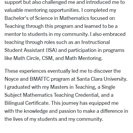
support but also challenged me and introduced me to
valuable mentoring opportunities. I completed my
Bachelor's of Science in Mathematics focused on
Teaching through this program and learned to be a
mentor to students in my community. I also embraced
teaching through roles such as an Instructional
Student Assistant (ISA) and participation in programs
like Math Circle, CSM, and Math Mentoring.
These experiences eventually led me to discover the
Noyce and BMATTC program at Santa Clara University.
I graduated with my Masters in Teaching, a Single
Subject Mathematics Teaching Credential, and a
Bilingual Certificate. This journey has equipped me
with the knowledge and passion to make a difference in
the lives of my students and my community.