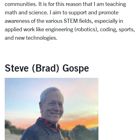
communities. It is for this reason that I am teaching
math and science. I aim to support and promote
awareness of the various STEM fields, especially in
applied work like engineering (robotics), coding, sports,
and new technologies.
Steve (Brad) Gospe