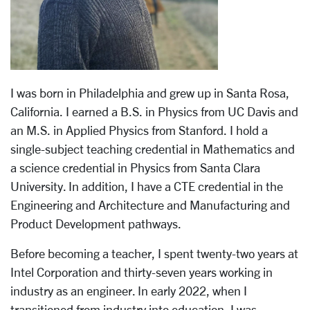
I was born in Philadelphia and grew up in Santa Rosa,
California. I earned a B.S. in Physics from UC Davis and
an M.S. in Applied Physics from Stanford. I hold a
single-subject teaching credential in Mathematics and
a science credential in Physics from Santa Clara
University. In addition, I have a CTE credential in the
Engineering and Architecture and Manufacturing and
Product Development pathways.
Before becoming a teacher, I spent twenty-two years at
Intel Corporation and thirty-seven years working in
industry as an engineer. In early 2022, when I
transitioned from industry into education, I was