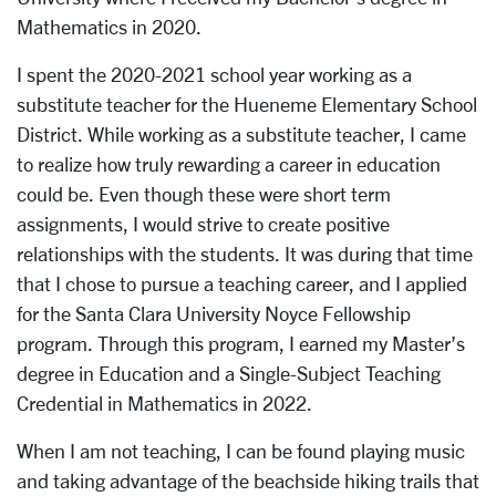
Mathematics in 2020.
I spent the 2020-2021 school year working as a
substitute teacher for the Hueneme Elementary School
District. While working as a substitute teacher, I came
to realize how truly rewarding a career in education
could be. Even though these were short term
assignments, I would strive to create positive
relationships with the students. It was during that time
that I chose to pursue a teaching career, and I applied
for the Santa Clara University Noyce Fellowship
program. Through this program, I earned my Master’s
degree in Education and a Single-Subject Teaching
Credential in Mathematics in 2022.
When I am not teaching, I can be found playing music
and taking advantage of the beachside hiking trails that