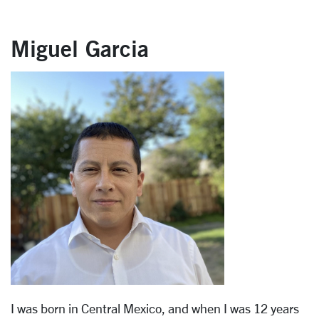
Miguel Garcia
I was born in Central Mexico, and when I was 12 years