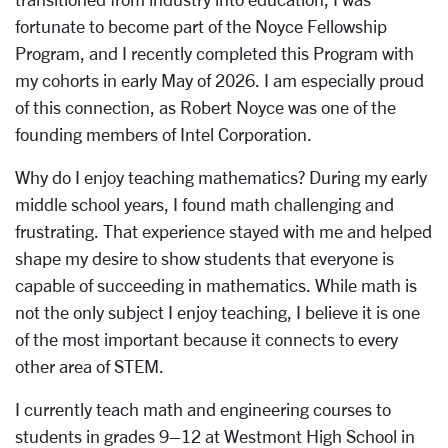
fortunate to become part of the Noyce Fellowship
Program, and I recently completed this Program with
my cohorts in early May of 2026. I am especially proud
of this connection, as Robert Noyce was one of the
founding members of Intel Corporation.
Why do I enjoy teaching mathematics? During my early
middle school years, I found math challenging and
frustrating. That experience stayed with me and helped
shape my desire to show students that everyone is
capable of succeeding in mathematics. While math is
not the only subject I enjoy teaching, I believe it is one
of the most important because it connects to every
other area of STEM.
I currently teach math and engineering courses to
students in grades 9–12 at Westmont High School in