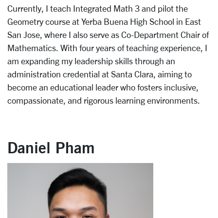
Currently, I teach Integrated Math 3 and pilot the
Geometry course at Yerba Buena High School in East
San Jose, where I also serve as Co-Department Chair of
Mathematics. With four years of teaching experience, I
am expanding my leadership skills through an
administration credential at Santa Clara, aiming to
become an educational leader who fosters inclusive,
compassionate, and rigorous learning environments.
Daniel Pham