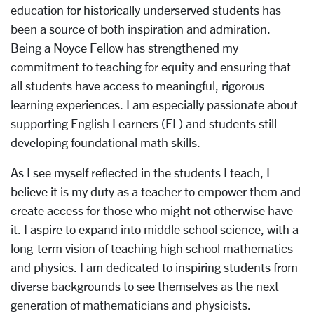
education for historically underserved students has
been a source of both inspiration and admiration.
Being a Noyce Fellow has strengthened my
commitment to teaching for equity and ensuring that
all students have access to meaningful, rigorous
learning experiences. I am especially passionate about
supporting English Learners (EL) and students still
developing foundational math skills.
As I see myself reflected in the students I teach, I
believe it is my duty as a teacher to empower them and
create access for those who might not otherwise have
it. I aspire to expand into middle school science, with a
long-term vision of teaching high school mathematics
and physics. I am dedicated to inspiring students from
diverse backgrounds to see themselves as the next
generation of mathematicians and physicists.