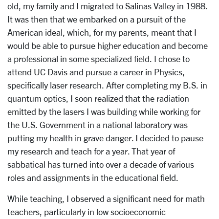
old, my family and I migrated to Salinas Valley in 1988.
It was then that we embarked on a pursuit of the
American ideal, which, for my parents, meant that I
would be able to pursue higher education and become
a professional in some specialized field. I chose to
attend UC Davis and pursue a career in Physics,
specifically laser research. After completing my B.S. in
quantum optics, I soon realized that the radiation
emitted by the lasers I was building while working for
the U.S. Government in a national laboratory was
putting my health in grave danger. I decided to pause
my research and teach for a year. That year of
sabbatical has turned into over a decade of various
roles and assignments in the educational field.
While teaching, I observed a significant need for math
teachers, particularly in low socioeconomic