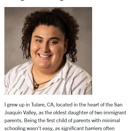
I grew up in Tulare, CA, located in the heart of the San
Joaquin Valley, as the oldest daughter of two immigrant
parents. Being the first child of parents with minimal
schooling wasn't easy, as significant barriers often