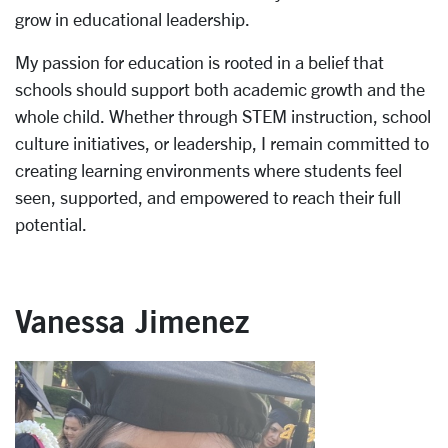
grow in educational leadership.
My passion for education is rooted in a belief that
schools should support both academic growth and the
whole child. Whether through STEM instruction, school
culture initiatives, or leadership, I remain committed to
creating learning environments where students feel
seen, supported, and empowered to reach their full
potential.
Vanessa Jimenez