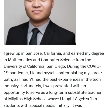
I grew up in San Jose, California, and earned my degree
in Mathematics and Computer Science from the
University of California, San Diego. During the COVID-
19 pandemic, I found myself contemplating my career
path, as I hadn't had the best experiences in the tech
industry. Fortunately, I was presented with an
opportunity to serve as a long-term substitute teacher
at Milpitas High School, where I taught Algebra 1 to
students with special needs. Initially, it was