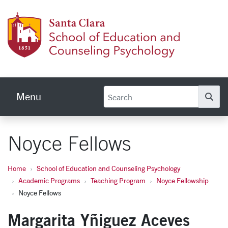
Skip to main content
School
Menu
Se
Noyce Fellows
Home
School of Education and Counseling Psychology
Academic Programs
Teaching Program
Noyce Fellowship
Noyce Fellows
Margarita Yñiguez Aceves