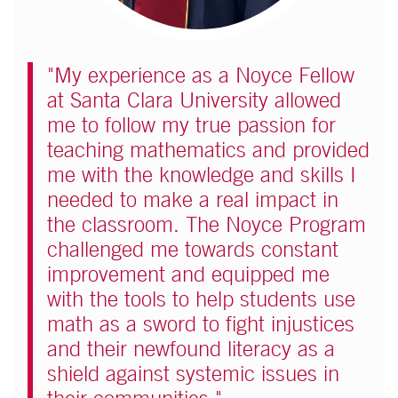
"My experience as a Noyce Fellow
at Santa Clara University allowed
me to follow my true passion for
teaching mathematics and provided
me with the knowledge and skills I
needed to make a real impact in
the classroom. The Noyce Program
challenged me towards constant
improvement and equipped me
with the tools to help students use
math as a sword to fight injustices
and their newfound literacy as a
shield against systemic issues in