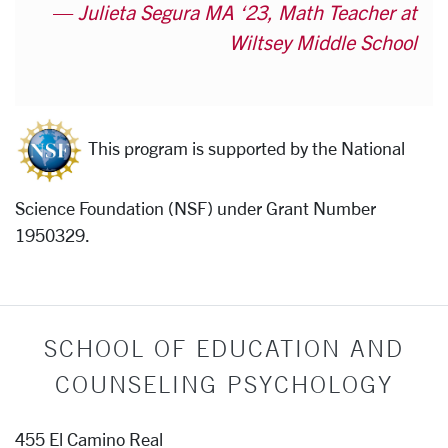
Julieta Segura MA ‘23, Math Teacher at
Wiltsey Middle School
This program is supported by the National
Science Foundation (NSF) under Grant Number
1950329.
SCHOOL OF EDUCATION AND
COUNSELING PSYCHOLOGY
455 El Camino Real