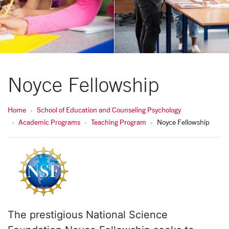
Noyce Fellowship
Home
School of Education and Counseling Psychology
Academic Programs
Teaching Program
Noyce Fellowship
The prestigious National Science