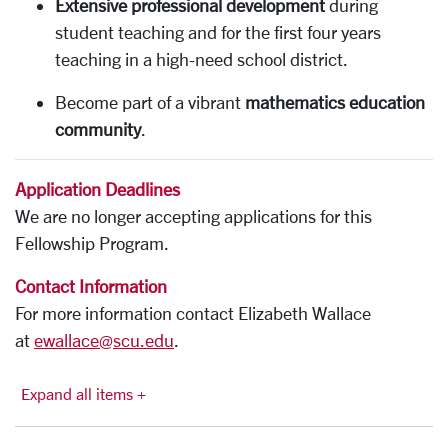
Extensive professional development
during
student teaching and for the first four years
teaching in a high-need school district.
Become part of a vibrant
mathematics education
community
.
Application Deadlines
We are no longer accepting applications for this
Fellowship Program.
Contact Information
For more information contact Elizabeth Wallace
at
ewallace@scu.edu
.
Expand all items +