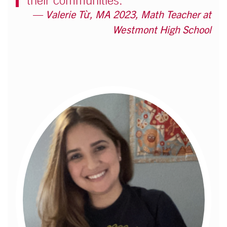
their communities."
Valerie Từ, MA 2023, Math Teacher at
Westmont High School