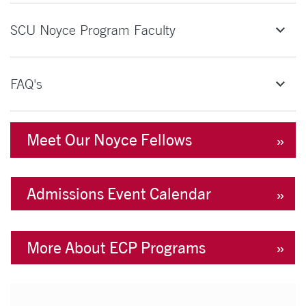
SCU Noyce Program Faculty
FAQ's
Meet Our Noyce Fellows
Admissions Event Calendar
More About ECP Programs