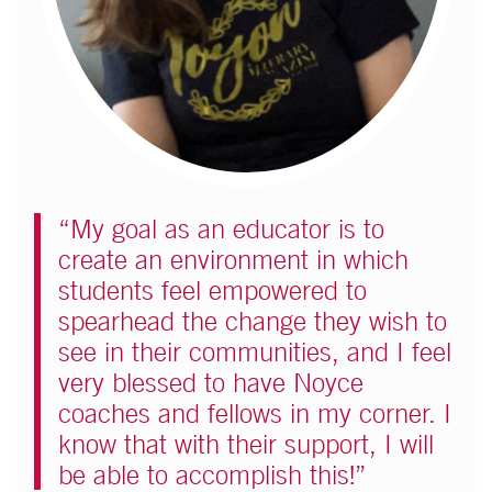
“My goal as an educator is to
create an environment in which
students feel empowered to
spearhead the change they wish to
see in their communities, and I feel
very blessed to have Noyce
coaches and fellows in my corner. I
know that with their support, I will
be able to accomplish this!”