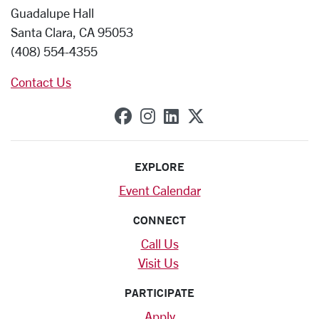
Guadalupe Hall
Santa Clara, CA 95053
(408) 554-4355
Contact Us
SCU on Facebook
SCU on Instagram
SCU on Linkedin
SCU on X (forme
EXPLORE
Event Calendar
CONNECT
Call Us
Visit Us
PARTICIPATE
Apply