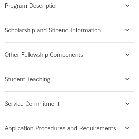
Program Description
Scholarship and Stipend Information
Other Fellowship Components
Student Teaching
Service Commitment
Application Procedures and Requirements