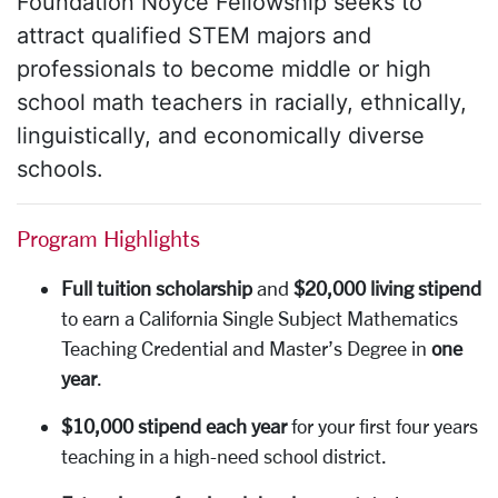
Foundation Noyce Fellowship seeks to
attract qualified STEM majors and
professionals to become middle or high
school math teachers in racially, ethnically,
linguistically, and economically diverse
schools.
Program Highlights
Full tuition scholarship
and
$20,000
living stipend
to earn a California Single Subject Mathematics
Teaching Credential and Master’s Degree in
one
year
.
$10,000 stipend each year
for your first four years
teaching in a high-need school district.