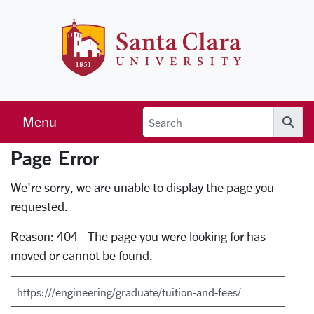
Skip to main content
Santa Clara 
Menu
Searc
Page Error
Error Page
We're sorry, we are unable to display the page you
requested.
Reason: 404 - The page you were looking for has
moved or cannot be found.
Search