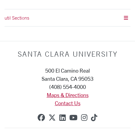
util Sections
SANTA CLARA UNIVERSITY
500 El Camino Real
Santa Clara, CA 95053
(408) 554-4000
Maps & Directions
Contact Us
SCU on Facebook
SCU on X (formerly Twitte
SCU on Linkedin
SCU on YouTube
SCU on Instag
SCU on Tik