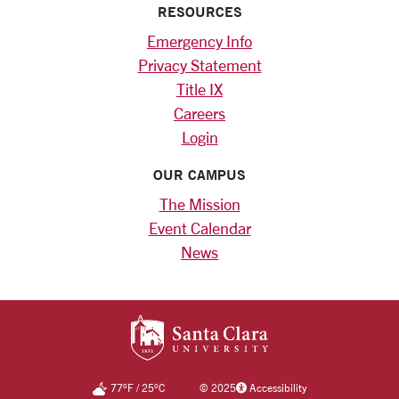
RESOURCES
Emergency Info
Privacy Statement
Title IX
Careers
Login
OUR CAMPUS
The Mission
Event Calendar
News
SANTA CLARA UNIV
77
°F
/
25
°C
©
2025
Accessibility