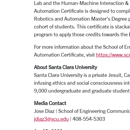
Lab and the Human-Machine Interaction & 
Automation Certificate is designed to comp
Robotics and Automation Master’s Degree pr
cohort of students. This certificate is stac
program to apply those credits towards the
For more information about the School of 
Automation Certificate, visit
https://www.sc
About Santa Clara University
Santa Clara University is a private Jesuit, Ca
infusing ethics and social consciousness into
9,000 undergraduate and graduate studen
Media Contact
Jose Diaz | School of Engineering Communic
jdiaz3@scu.edu
| 408-554-5303