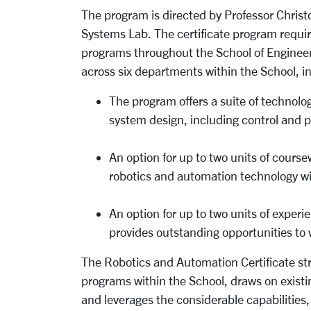
The program is directed by Professor Christ
Systems Lab. The certificate program requir
programs throughout the School of Engineer
across six departments within the School, i
The program offers a suite of technolog
system design, including control and 
An option for up to two units of course
robotics and automation technology wit
An option for up to two units of exper
provides outstanding opportunities to
The Robotics and Automation Certificate stru
programs within the School, draws on existi
and leverages the considerable capabilities