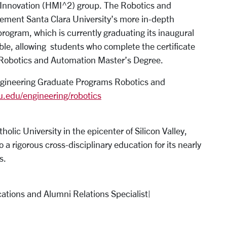
Innovation (HMI^2) group. The Robotics and
lement Santa Clara University’s more in-depth
ogram, which is currently graduating its inaugural
kable, allowing students who complete the certificate
 Robotics and Automation Master’s Degree.
Engineering Graduate Programs Robotics and
u.edu/engineering/robotics
tholic University in the epicenter of Silicon Valley,
 a rigorous cross-disciplinary education for its nearly
ts.
ations and Alumni Relations Specialist|