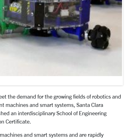
et the demand for the growing fields of robotics and
gent machines and smart systems, Santa Clara
hed an interdisciplinary School of Engineering
 Certificate.
t machines and smart systems and are rapidly