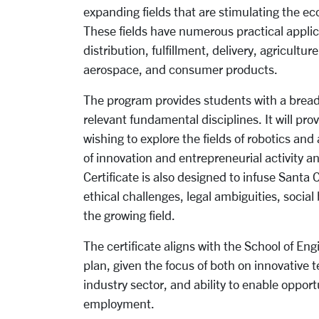
expanding fields that are stimulating the e
These fields have numerous practical applic
distribution, fulfillment, delivery, agricultu
aerospace, and consumer products.
The program provides students with a bread
relevant fundamental disciplines. It will p
wishing to explore the fields of robotics an
of innovation and entrepreneurial activity a
Certificate is also designed to infuse Santa 
ethical challenges, legal ambiguities, socia
the growing field.
The certificate aligns with the School of Eng
plan, given the focus of both on innovative 
industry sector, and ability to enable opport
employment.