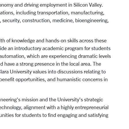
conomy and driving employment in Silicon Valley.
ations, including transportation, manufacturing,
re, security, construction, medicine, bioengineering,
th of knowledge and hands-on skills across these
rovide an introductory academic program for students
d automation, which are experiencing dramatic levels
nd have a strong presence in the local area. The
Clara University values into discussions relating to
l benefit opportunities, and humanistic concerns in
ineering's mission and the University's strategic
technology, alignment with a highly entrepreneurial
unities for students to find engaging and satisfying