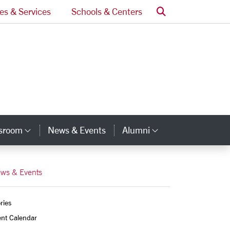
Search
ces & Services
Schools & Centers
ssroom
News & Events
Alumni
Category Links
Category Lin
ws & Events
ries
ent Calendar