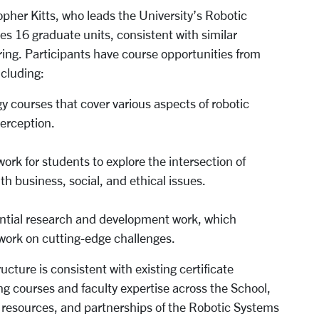
opher Kitts, who leads the University’s Robotic
es 16 graduate units, consistent with similar
ing. Participants have course opportunities from
ncluding:
y courses that cover various aspects of robotic
perception.
work for students to explore the intersection of
h business, social, and ethical issues.
iential research and development work, which
 work on cutting-edge challenges.
cture is consistent with existing certificate
ng courses and faculty expertise across the School,
, resources, and partnerships of the Robotic Systems