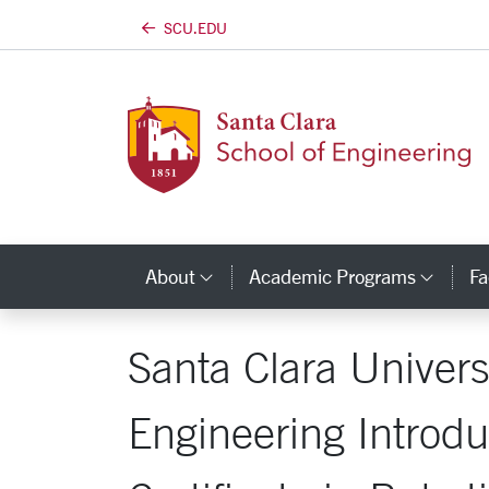
SCU.EDU
Skip to main content
About
Academic Programs
Fa
Category Links
Cate
Santa Clara Univers
Engineering Introd