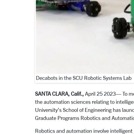
Decabots in the SCU Robotic Systems Lab
SANTA CLARA, Calif.,
April 25 2023
— To me
the automation sciences relating to intelli
University’s School of Engineering has launc
Graduate Programs Robotics and Automation
Robotics and automation involve intelligen