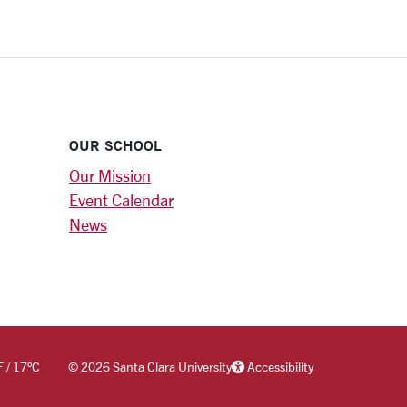
OUR SCHOOL
Our Mission
Event Calendar
News
F
/
17
°C
©
2026 Santa Clara University
Accessibility