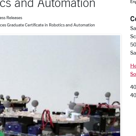
tics and Automation
En
C
ess Releases
uces Graduate Certificate in Robotics and Automation
Sa
Sc
50
Sa
He
So
40
40