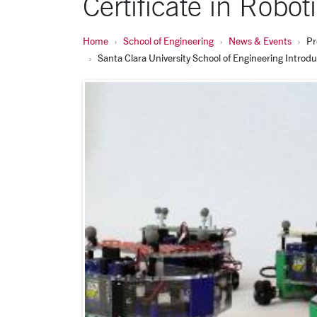
Certificate in Robo
Home
School of Engineering
News & Events
Pr
Santa Clara University School of Engineering Introd