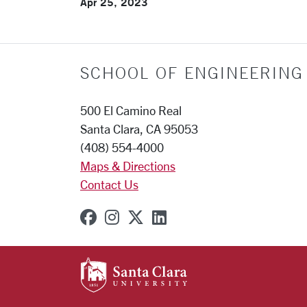
Apr 25, 2023
SCHOOL OF ENGINEERING
500 El Camino Real
Santa Clara, CA 95053
(408) 554-4000
Maps & Directions
Contact Us
SCU on Facebook
SCU on Instagram
SCU on X (formerly Twit
SCU on Linkedin
SANTA CLARA UNIVE