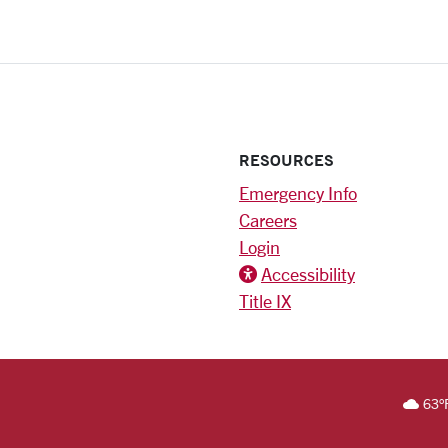
RESOURCES
Emergency Info
Careers
Login
Accessibility
Title IX
ter)
RSITY HOMEPAGE
63
°