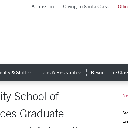
Admission
Giving To Santa Clara
Offi
School of Engineering Homepage
culty & Staff
Labs & Research
Beyond The Cla
gory Links
Category Links
Category Links
ity School of
Ne
uces Graduate
Sto
Ev