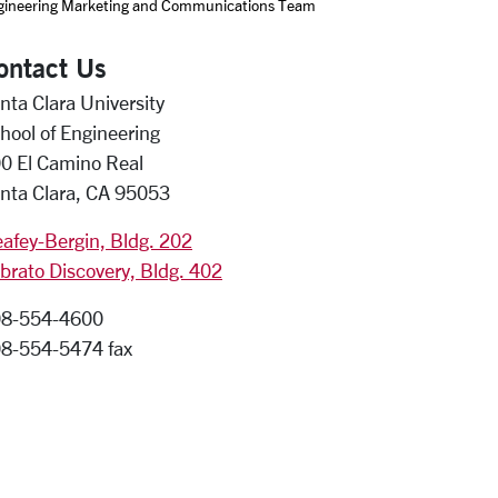
gineering Marketing and Communications Team
ontact Us
nta Clara University
hool of Engineering
0 El Camino Real
nta Clara, CA 95053
afey-Bergin, Bldg. 202
brato Discovery, Bldg. 402
8-554-4600
8-554-5474 fax