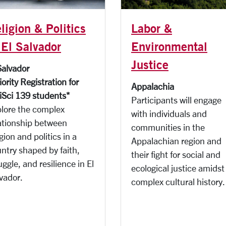
Labor &
ligion & Politics
Environmental
 El Salvador
Justice
Salvador
iority Registration for
Appalachia
iSci 139 students*
Participants will e
ngage
lore the complex
with individuals and
ationship between
communities in the
igion and politics in a
Appalachian region and
ntry shaped by faith,
their fight for social and
uggle, and resilience in El
ecological justice amidst
vador.
complex cultural history.