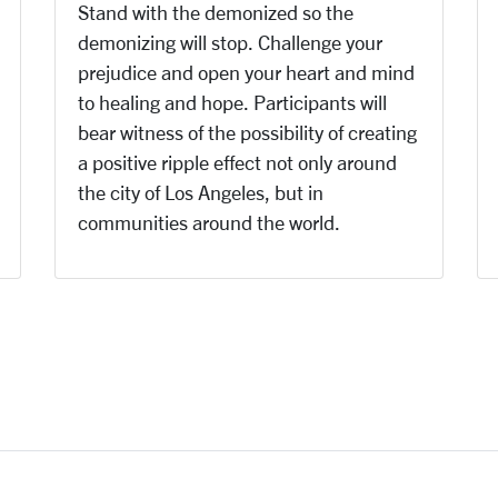
Stand with the demonized so the
demonizing will stop. Challenge your
prejudice and open your heart and mind
to healing and hope. Participants will
bear witness of the possibility of creating
a positive ripple effect not only around
the city of Los Angeles, but in
communities around the world.