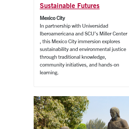
Sustainable Futures
Mexico City
In partnership with Universidad
Iberoamericana and SCU’s Miller Center
, this Mexico City immersion explores
sustainability and environmental justice
through traditional knowledge,
community initiatives, and hands-on
learning.