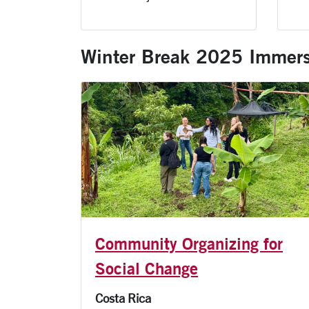
Winter Break 2025 Immers
Community Organizing for
Social Change
Costa Rica