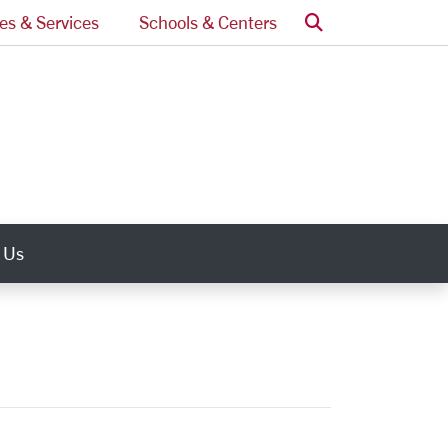
Search
ces & Services
Schools & Centers
 Us