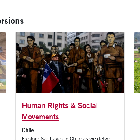
rsions
Human Rights & Social
Movements
Chile
Explore Santiago de Chile as we delve