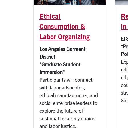
Ethical
Re
Consumption &
in
Labor Organizing
El 
*Pr
Los Angeles Garment
Pol
District
Exp
*Graduate Student
rel
Immersion*
rel
Participants will connect
cou
with labor advocates,
str
ethical manufacturers, and
Sal
social enterprise leaders to
explore the future of
sustainable supply chains
and labor justice.