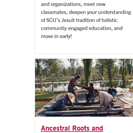
and organizations, meet new
classmates, deepen your understanding
of SCU’s Jesuit tradition of holistic
community-engaged education, and
move in early!
Ancestral Roots and