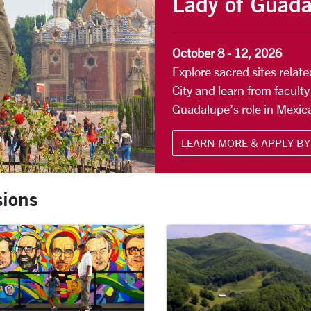
Lady of Guad
October 8 - 12, 2026
Explore sacred sites relat
City and learn from faculty
Guadalupe’s role in Mexica
LEARN MORE & APPLY BY 
ions