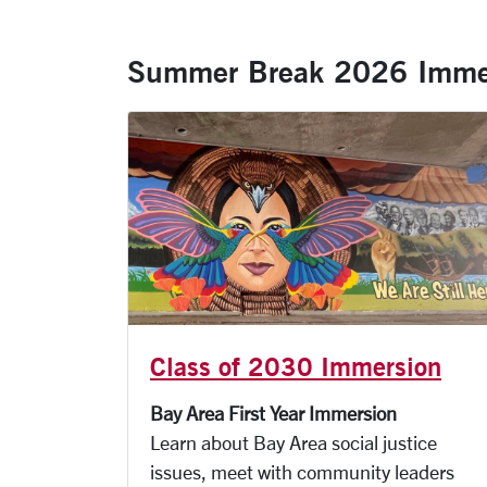
Summer Break 2026 Imme
Class of 2030 Immersion
Bay Area First Year Immersion
Learn about Bay Area social justice
issues, meet with community leaders