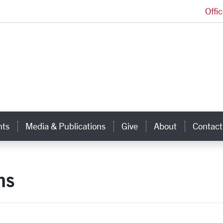
Offi
Ignatian Center for Jesuit Education Homepage
hts
Media & Publications
Give
About
Contact
ns