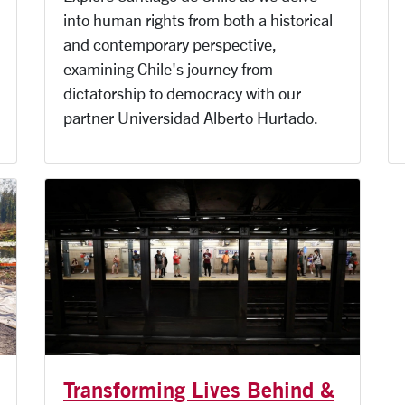
into human rights from both a historical
and contemporary perspective,
examining Chile's journey from
dictatorship to democracy with our
partner Universidad Alberto Hurtado.
Transforming Lives Behind &