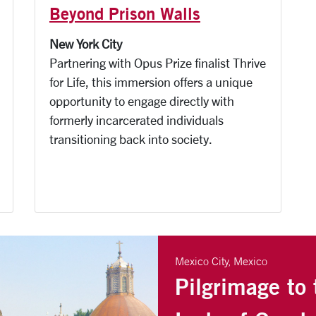
Beyond Prison Walls
New York City
Partnering with Opus Prize finalist Thrive
for Life, this immersion offers a unique
opportunity to engage directly with
formerly incarcerated individuals
transitioning back into society.
Mexico City, Mexico
Pilgrimage to 