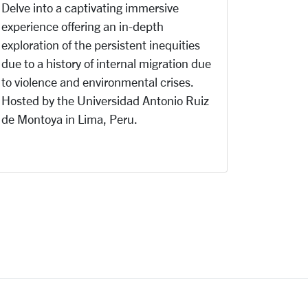
Delve into a captivating immersive
experience offering
an in-depth
exploration of the persistent inequities
due to a history of internal migration due
to violence and environmental crises.
Hosted by the Universidad Antonio Ruiz
de Montoya in Lima, Peru.