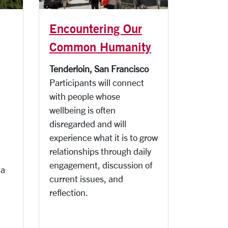
Encountering Our
Common Humanity
Tenderloin, San Francisco
Participants will connect
with people whose
wellbeing is often
disregarded and will
experience what it is to grow
relationships through daily
engagement, discussion of
 a
current issues, and
reflection.