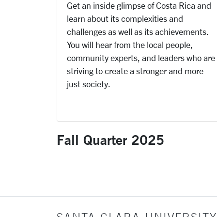
Get an inside glimpse of Costa Rica and
learn about its complexities and
challenges as well as its achievements.
You will hear from the local people,
community experts, and leaders who are
striving to create a stronger and more
just society.
Fall Quarter 2025
SANTA CLARA UNIVERSITY