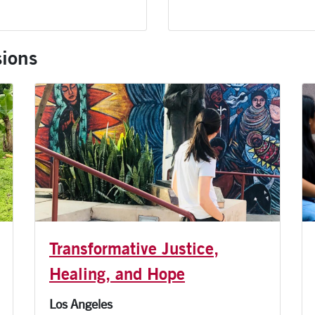
ions
Transformative Justice,
Healing, and Hope
Los Angeles