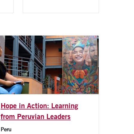
Hope in Action: Learning
from Peruvian Leaders
Peru