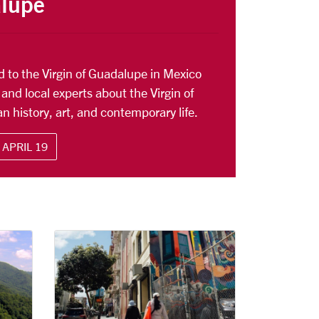
alupe
ed to the Virgin of Guadalupe in Mexico
 and local experts about the Virgin of
n history, art, and contemporary life.
APRIL 19