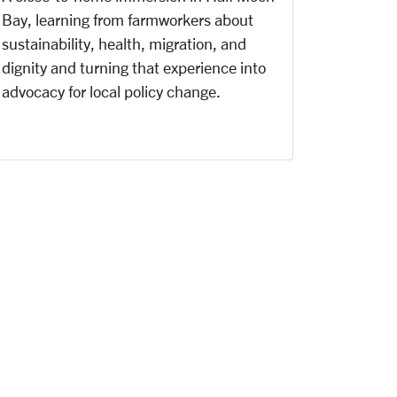
Bay, learning from farmworkers about
sustainability, health, migration, and
dignity and turning that experience into
advocacy for local policy change.