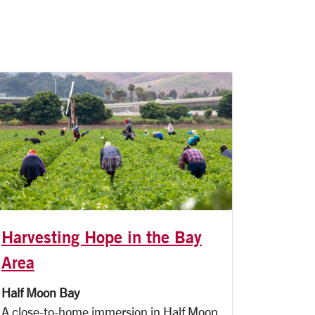
Harvesting Hope in the Bay
Area
Half Moon Bay
A close-to-home immersion in Half Moon