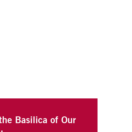
the Basilica of Our