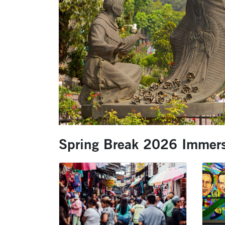
Spring Break 2026 Immers