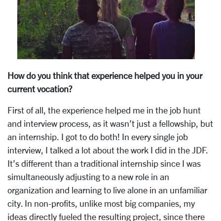
How do you think that experience helped you in your
current vocation?
First of all, the experience helped me in the job hunt
and interview process, as it wasn’t just a fellowship, but
an internship. I got to do both! In every single job
interview, I talked a lot about the work I did in the JDF.
It’s different than a traditional internship since I was
simultaneously adjusting to a new role in an
organization and learning to live alone in an unfamiliar
city. In non-profits, unlike most big companies, my
ideas directly fueled the resulting project, since there