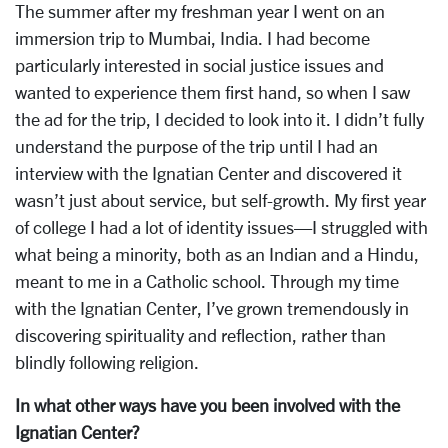
The summer after my freshman year I went on an
immersion trip to Mumbai, India. I had become
particularly interested in social justice issues and
wanted to experience them first hand, so when I saw
the ad for the trip, I decided to look into it. I didn’t fully
understand the purpose of the trip until I had an
interview with the Ignatian Center and discovered it
wasn’t just about service, but self-growth. My first year
of college I had a lot of identity issues—I struggled with
what being a minority, both as an Indian and a Hindu,
meant to me in a Catholic school. Through my time
with the Ignatian Center, I’ve grown tremendously in
discovering spirituality and reflection, rather than
blindly following religion.
In what other ways have you been involved with the
Ignatian Center?