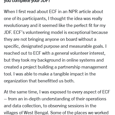
you complete your JDF?
When I first read about ECF in an NPR article about
one of its participants, I thought the idea was really
revolutionary and it seemed like the perfect fit for my
JDF. ECF’s volunteering model is exceptional because
they are not bringing anyone on board without a
specific, designated purpose and measurable goals. I
reached out to ECF with a general volunteer interest,
but they took my background in online systems and
created a project building a partnership management
tool. I was able to make a tangible impact in the
organization that benefitted us both.
At the same time, I was exposed to every aspect of ECF
– from an in-depth understanding of their operations
and data collection, to observing sessions in the
villages of West Bengal. Some of the places we worked