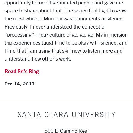
opportunity to meet like-minded people and gave me
space to share about that. The space that I got to grow
the most while in Mumbai was in moments of silence.
Previously, I never understood the concept of
“processing” in our culture of go, go, go. My immersion
trip experiences taught me to be okay with silence, and
I find that I am using that skill now to listen more and
understand how other’s work.
Read Sri's Blog
Dec 14, 2017
SANTA CLARA UNIVERSITY
500 El Camino Real