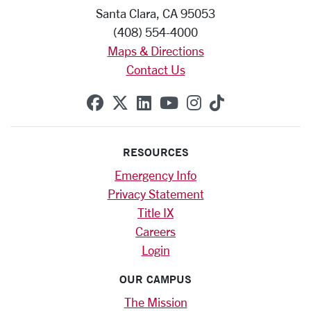
Santa Clara, CA 95053
(408) 554-4000
Maps & Directions
Contact Us
SCU on Facebook
SCU on X (formerly Twitte
SCU on Linkedin
SCU on YouTube
SCU on Instag
SCU on Tik
RESOURCES
Emergency Info
Privacy Statement
Title IX
Careers
Login
OUR CAMPUS
The Mission