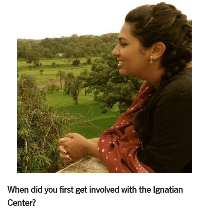
When did you first get involved with the Ignatian
Center?