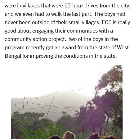
were in villages that were 10-hour drives from the city,
and we even had to walk the last part. The boys had
never been outside of their small villages. ECF is really
good about engaging their communities with a
community action project. Two of the boys in the
program recently got an award from the state of West
Bengal for improving the conditions in the state.