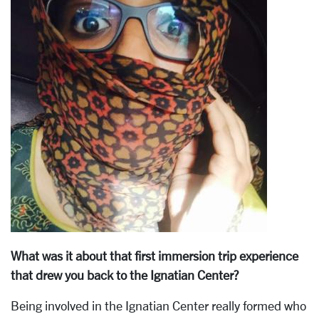
What was it about that first immersion trip experience
that drew you back to the Ignatian Center?
Being involved in the Ignatian Center really formed who