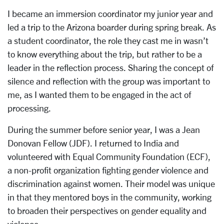
I became an immersion coordinator my junior year and
led a trip to the Arizona boarder during spring break. As
a student coordinator, the role they cast me in wasn’t
to know everything about the trip, but rather to be a
leader in the reflection process. Sharing the concept of
silence and reflection with the group was important to
me, as I wanted them to be engaged in the act of
processing.
During the summer before senior year, I was a Jean
Donovan Fellow (JDF). I returned to India and
volunteered with Equal Community Foundation (ECF),
a non-profit organization fighting gender violence and
discrimination against women. Their model was unique
in that they mentored boys in the community, working
to broaden their perspectives on gender equality and