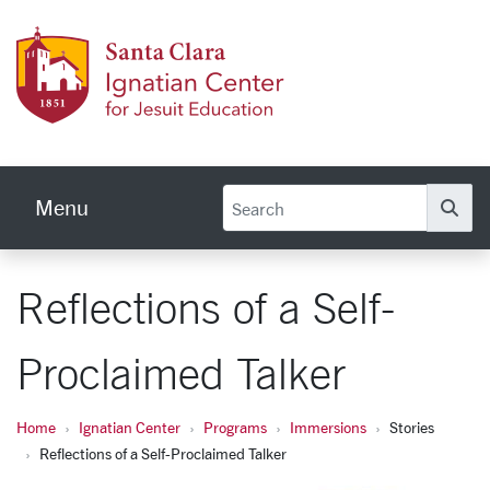
Skip to main content
Ignati
Menu
Se
Reflections of a Self-
Proclaimed Talker
Home
Ignatian Center
Programs
Immersions
Stories
Reflections of a Self-Proclaimed Talker