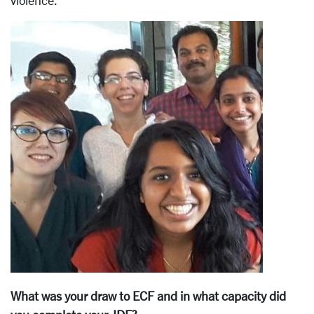
violence.
What was your draw to ECF and in what capacity did