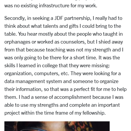
was no existing infrastructure for my work.
Secondly, in seeking a JDF partnership, I really had to
think about what talents and gifts I could bring to the
table. You hear mostly about the people who taught in
orphanages or worked as counselors, but I shied away
from that because teaching was not my strength and I
was only going to be there for a short time. It was the
skills I learned in college that they were missing:
organization, computers, etc. They were looking for a
data management system and someone to organize
their information, so that was a perfect fit for me to help
them. I had a sense of accomplishment because I was
able to use my strengths and complete an important
project within the time frame of my fellowship.