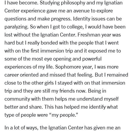
I have become. Studying philosophy and my Ignatian
Center experience gave me an avenue to explore
questions and make progress. Identity issues can be
paralyzing. So when I got to college, I would have been
lost without the Ignatian Center. Freshman year was
hard but I really bonded with the people that I went
with on the first immersion trip and it exposed me to
some of the most eye opening and powerful
experiences of my life. Sophomore year, I was more
career oriented and missed that feeling. But I remained
close to the other girls I stayed with on that immersion
trip and they are still my friends now. Being in
community with them helps me understand myself
better and share. This has helped me identify what
type of people were “my people.”
In a lot of ways, the Ignatian Center has given me an