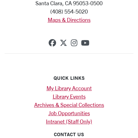
Santa Clara, CA 95053-0500
(408) 554-5020
Maps & Directions
SCU on Facebook
SCU on X (formerly Twi
SCU on Instagram
SCU on YouTub
QUICK LINKS
My Library Account
Library Events
Archives & Special Collections
Job Opportunities
Intranet (Staff Only)
CONTACT US