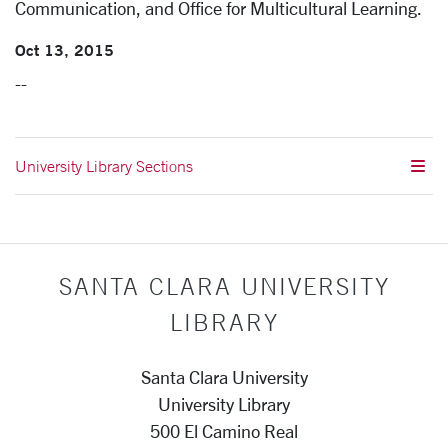
Communication, and Office for Multicultural Learning.
Oct 13, 2015
--
University Library Sections
SANTA CLARA UNIVERSITY
LIBRARY
Santa Clara University
University Library
500 El Camino Real