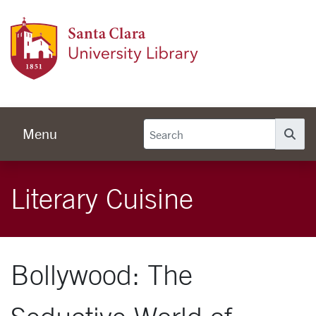
Skip to main content
Univer
Menu
Se
Literary Cuisine
Bollywood: The