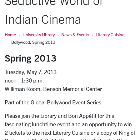
Seductive World of
Indian Cinema
Home
University Library
News & Events
Literary Cuisine
Bollywood, Spring 2013
Spring 2013
Tuesday, May 7, 2013
noon - 1:30 p.m.
Williman Room, Benson Memorial Center
Part of the Global Bollywood Event Series
Please join the Library and Bon Appétit for this
fascinating lunchtime event and an opportunity to win
2 tickets to the next Literary Cuisine or a copy of King of