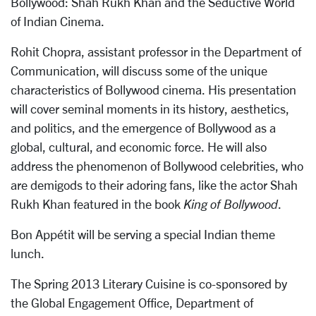
Bollywood: Shah Rukh Khan and the Seductive World
of Indian Cinema.
Rohit Chopra, assistant professor in the Department of
Communication, will discuss some of the unique
characteristics of Bollywood cinema. His presentation
will cover seminal moments in its history, aesthetics,
and politics, and the emergence of Bollywood as a
global, cultural, and economic force. He will also
address the phenomenon of Bollywood celebrities, who
are demigods to their adoring fans, like the actor Shah
Rukh Khan featured in the book
King of Bollywood
.
Bon Appétit will be serving a special Indian theme
lunch.
The Spring 2013 Literary Cuisine is co-sponsored by
the Global Engagement Office, Department of