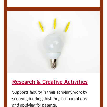
Research & Creative Activities
Supports faculty in their scholarly work by
securing funding, fostering collaborations,
and applying for patents.