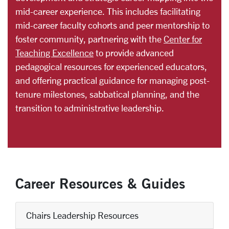
mid-career experience. This includes facilitating
mid-career faculty cohorts and peer mentorship to
foster community, partnering with the
Center for
Teaching Excellence
to provide advanced
pedagogical resources for experienced educators,
and offering practical guidance for managing post-
tenure milestones, sabbatical planning, and the
transition to administrative leadership.
Career Resources & Guides
Chairs Leadership Resources