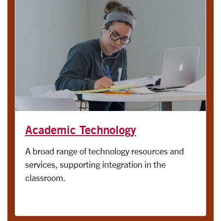
Academic Technology
A broad range of technology resources and
services, supporting integration in the
classroom.