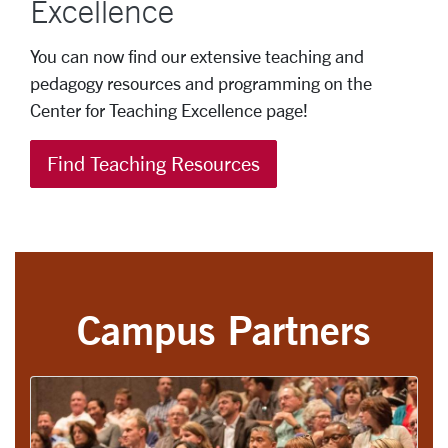
Excellence
You can now find our extensive teaching and
pedagogy resources and programming on the
Center for Teaching Excellence page!
Find Teaching Resources
Campus Partners