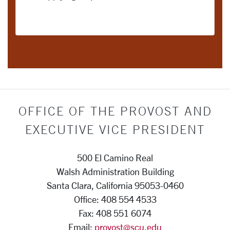
OFFICE OF THE PROVOST AND
EXECUTIVE VICE PRESIDENT
500 El Camino Real
Walsh Administration Building
Santa Clara, California 95053-0460
Office: 408 554 4533
Fax: 408 551 6074
Email:
provost@scu.edu