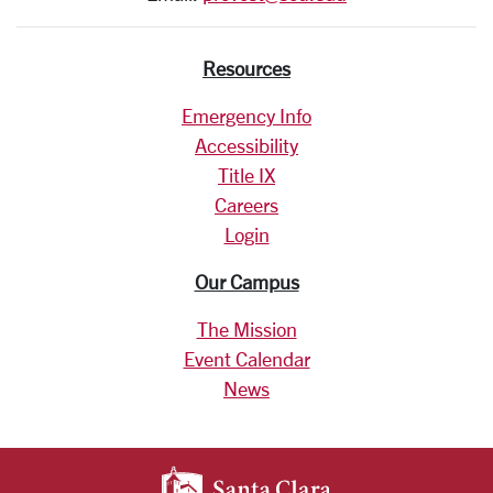
Resources
Emergency Info
Accessibility
Title IX
Careers
Login
Our Campus
The Mission
Event Calendar
News
SANTA CLARA UNIV