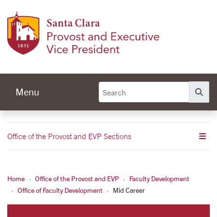
Skip to main content
Provos
Menu
Se
Office of the Provost and EVP Sections
Home
Office of the Provost and EVP
Faculty Development
Mid Career
Office of Faculty Development
Mid Career