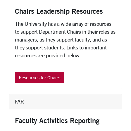
Chairs Leadership Resources
The University has a wide array of resources
to support Department Chairs in their roles as
managers, as they support faculty, and as
they support students. Links to important
resources are provided below.
Resources for Chairs
FAR
Faculty Activities Reporting