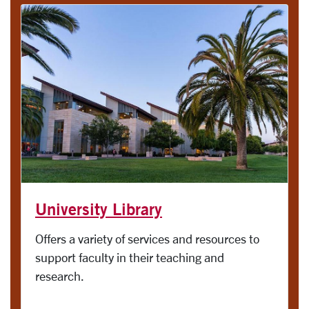
University Library
Offers a variety of services and resources to
support faculty in their teaching and
research.