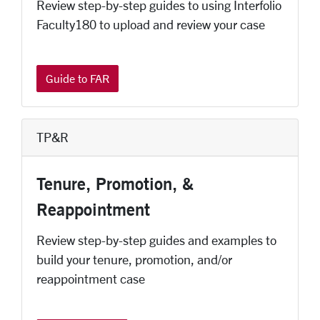
Review step-by-step guides to using Interfolio
Faculty180 to upload and review your case
Guide to FAR
TP&R
Tenure, Promotion, &
Reappointment
Review step-by-step guides and examples to
build your tenure, promotion, and/or
reappointment case