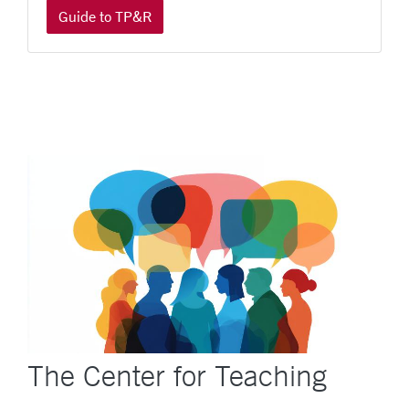
Guide to TP&R
The Center for Teaching