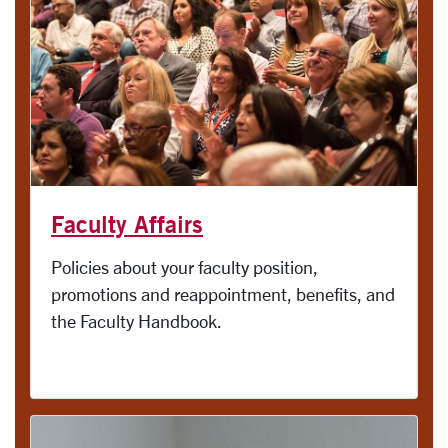
Faculty Affairs
Policies about your faculty position,
promotions and reappointment, benefits, and
the Faculty Handbook.