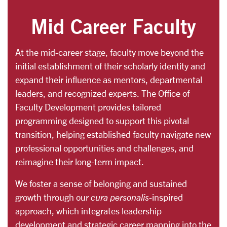
Mid Career Faculty
At the mid-career stage, faculty move beyond the
initial establishment of their scholarly identity and
expand their influence as mentors, departmental
leaders, and recognized experts. The Office of
Faculty Development provides tailored
programming designed to support this pivotal
transition, helping established faculty navigate new
professional opportunities and challenges, and
reimagine their long-term impact.
We foster a sense of belonging and sustained
growth through our
cura personalis
-inspired
approach, which integrates leadership
development and strategic career mapping into the