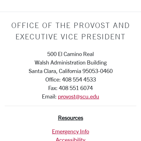
OFFICE OF THE PROVOST AND
EXECUTIVE VICE PRESIDENT
500 El Camino Real
Walsh Administration Building
Santa Clara, California 95053-0460
Office: 408 554 4533
Fax: 408 551 6074
Email:
provost@scu.edu
Resources
Emergency Info
Accessibility