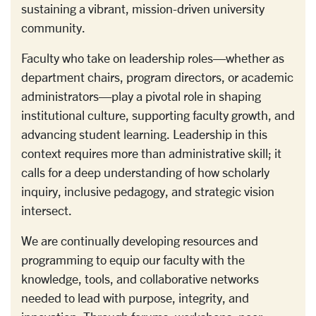
sustaining a vibrant, mission-driven university
community.
Faculty who take on leadership roles—whether as
department chairs, program directors, or academic
administrators—play a pivotal role in shaping
institutional culture, supporting faculty growth, and
advancing student learning. Leadership in this
context requires more than administrative skill; it
calls for a deep understanding of how scholarly
inquiry, inclusive pedagogy, and strategic vision
intersect.
We are continually developing resources and
programming to equip our faculty with the
knowledge, tools, and collaborative networks
needed to lead with purpose, integrity, and