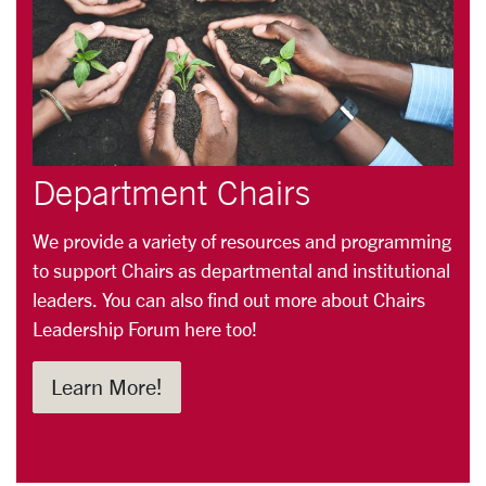
Department Chairs
We provide a variety of resources and programming
to support Chairs as departmental and institutional
leaders. You can also find out more about Chairs
Leadership Forum here too!
Learn More!