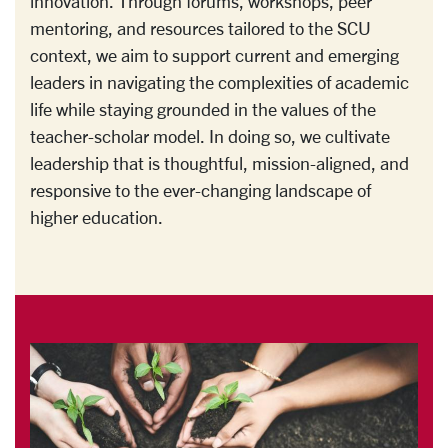
innovation. Through forums, workshops, peer
mentoring, and resources tailored to the SCU
context, we aim to support current and emerging
leaders in navigating the complexities of academic
life while staying grounded in the values of the
teacher-scholar model. In doing so, we cultivate
leadership that is thoughtful, mission-aligned, and
responsive to the ever-changing landscape of
higher education.