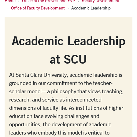
Home
Office of the Provost and EVP
Faculty Development
Academic Leadership
Office of Faculty Development
Academic Leadership
Academic Leadership
at SCU
At Santa Clara University, academic leadership is
grounded in our commitment to the teacher-
scholar model—a philosophy that views teaching,
research, and service as interconnected
dimensions of faculty life. As institutions of higher
education face evolving challenges and
opportunities, the development of academic
leaders who embody this model is critical to