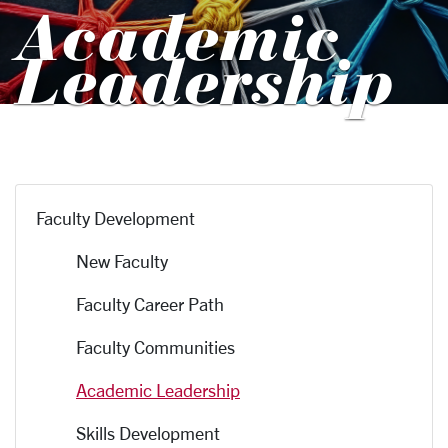
Academic
Leadership
Faculty Development
New Faculty
Faculty Career Path
Faculty Communities
Academic Leadership
Skills Development