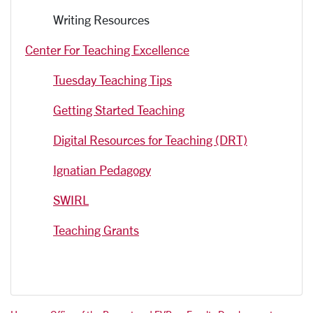
Writing Resources
Center For Teaching Excellence
Tuesday Teaching Tips
Getting Started Teaching
Digital Resources for Teaching (DRT)
Ignatian Pedagogy
SWIRL
Teaching Grants