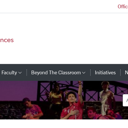
Offi
College of Arts and Sciences Homepage
Faculty
Beyond The Classroom
Initiatives
N
tegory Links
Category Links
Category Link
De