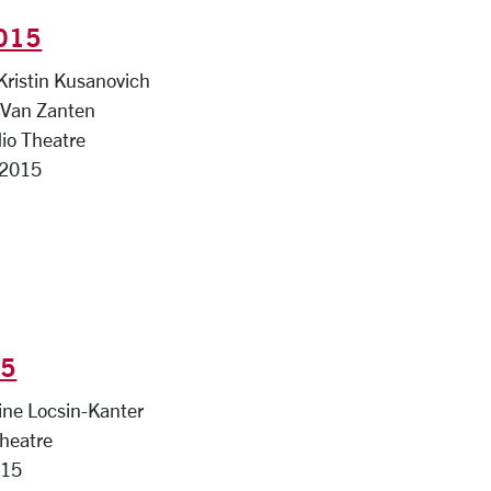
2015
 Kristin Kusanovich
e Van Zanten
io Theatre
 2015
15
ine Locsin-Kanter
Theatre
015