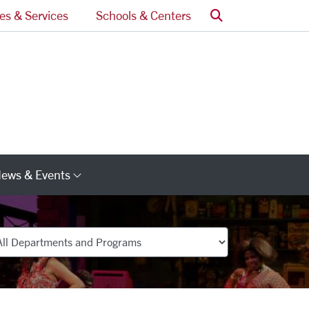
Search
ces & Services
Schools & Centers
ews & Events
s
Category Links
partments