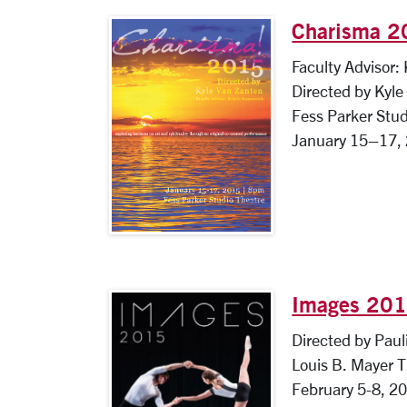
Charisma 
Faculty Advisor:
Directed by Kyl
Fess Parker Stud
January 15–17,
Images 20
Directed by Paul
Louis B. Mayer 
February 5-8, 2