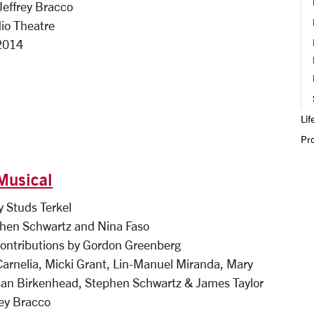
 Jeffrey Bracco
io Theatre
2014
Lif
Pr
Musical
 Studs Terkel
hen Schwartz and Nina Faso
contributions by Gordon Greenberg
Carnelia, Micki Grant, Lin-Manuel Miranda, Mary
an Birkenhead, Stephen Schwartz & James Taylor
rey Bracco