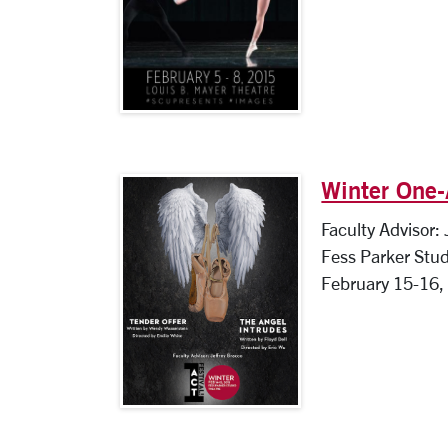
Winter One-
Faculty Advisor:
Fess Parker Stud
February 15-16,