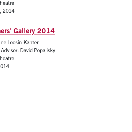
Theatre
, 2014
ers' Gallery 2014
ine Locsin-Kanter
Advisor: David Popalisky
Theatre
2014