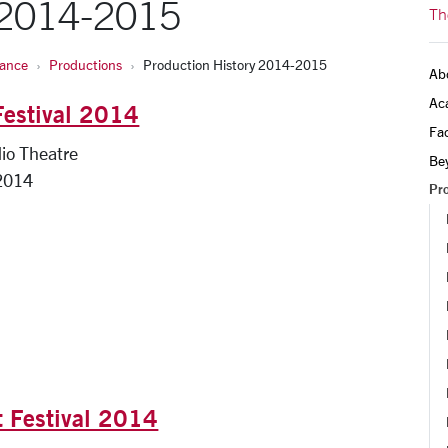
 2014-2015
Th
Dance
Productions
Production History 2014-2015
Ab
Ac
Festival 2014
Fac
io Theatre
Be
2014
Pr
t Festival 2014