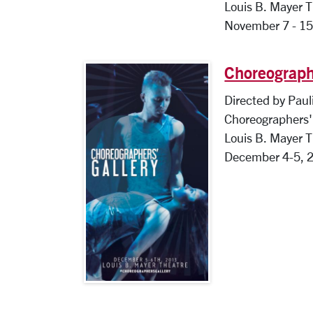
Louis B. Mayer 
November 7 - 15
Choreograph
Directed by Paul
Choreographers' 
Louis B. Mayer 
December 4-5, 