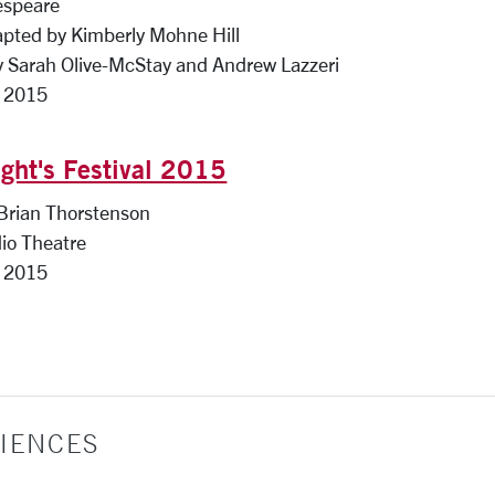
espeare
apted by Kimberly Mohne Hill
y Sarah Olive-McStay and Andrew Lazzeri
, 2015
ght's Festival 2015
 Brian Thorstenson
io Theatre
, 2015
IENCES