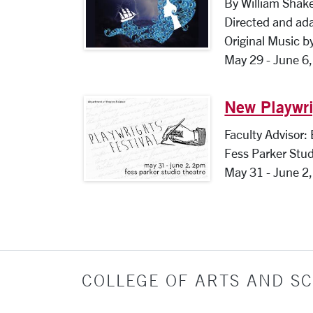
By William Shak
Directed and ad
Original Music b
May 29 - June 6
New Playwri
Faculty Advisor:
Fess Parker Stud
May 31 - June 2
COLLEGE OF ARTS AND SC