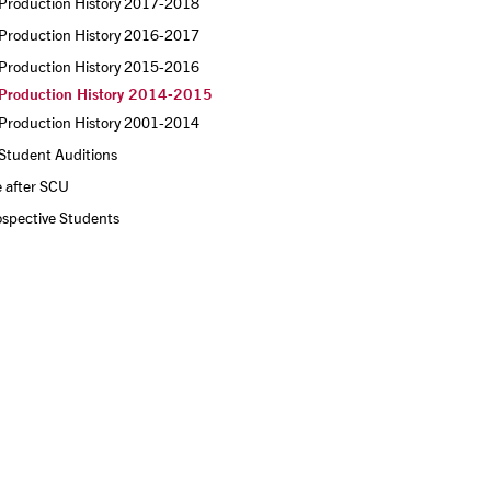
Production History 2017-2018
Production History 2016-2017
Production History 2015-2016
Production History 2014-2015
Production History 2001-2014
Student Auditions
e after SCU
ospective Students