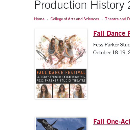
Production History
Home
College of Arts and Sciences
Theatre and 
Fall Dance 
Fess Parker Stud
October 18-19, 
Fall One-Ac