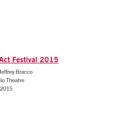
Act Festival 2015
 Jeffrey Bracco
io Theatre
 2015