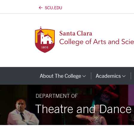
SCU.EDU
Skip to main content
About The College
Academics
Category Links
Ca
DEPARTMENT OF
Theatre and Dance