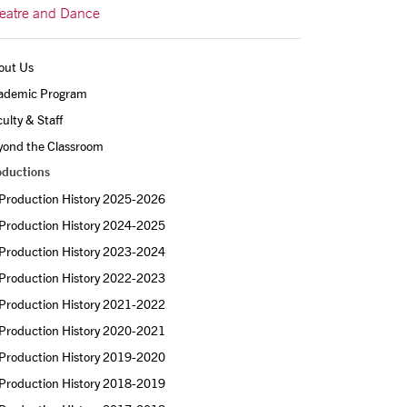
eatre and Dance
out Us
ademic Program
ulty & Staff
yond the Classroom
oductions
Production History 2025-2026
Production History 2024-2025
Production History 2023-2024
Production History 2022-2023
Production History 2021-2022
Production History 2020-2021
Production History 2019-2020
Production History 2018-2019