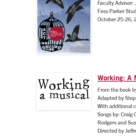
Faculty Advisor:
Fess Parker Stud
October 25-26, 
Working: A 
From the book by
Adapted by Step
With additional 
Songs by: Craig 
Rodgers and Sus
Directed by Jeff