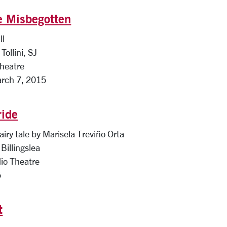
e Misbegotten
ll
Tollini, SJ
Theatre
arch 7, 2015
ride
airy tale by Marisela Treviño Orta
Billingslea
io Theatre
5
t