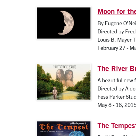
Moon for th
By Eugene O’Nei
Directed by Fred 
Louis B. Mayer 
February 27 - M
The River B
A beautiful new f
Directed by Aldo 
Fess Parker Stud
May 8 - 16, 201
The Tempes