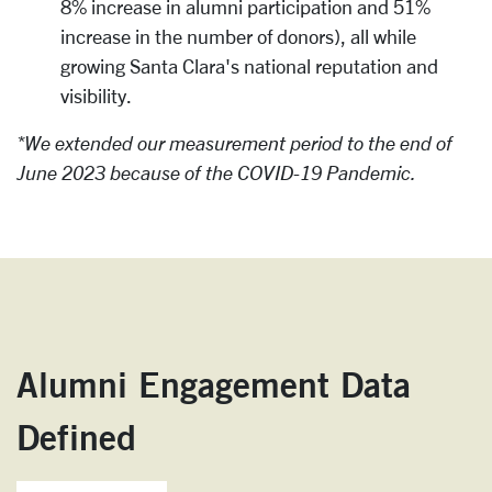
8% increase in alumni participation and 51%
increase in the number of donors), all while
growing Santa Clara's national reputation and
visibility.
*We extended our measurement period to the end of
June 2023 because of the COVID-19 Pandemic.
Alumni Engagement Data
Defined