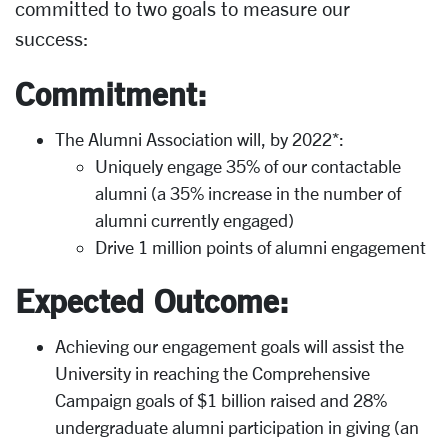
committed to two goals to measure our
success:
Commitment:
The Alumni Association will, by 2022*:
Uniquely engage 35% of our contactable
alumni (a 35% increase in the number of
alumni currently engaged)
Drive 1 million points of alumni engagement
Expected Outcome:
Achieving our engagement goals will assist the
University in reaching the Comprehensive
Campaign goals of $1 billion raised and 28%
undergraduate alumni participation in giving (an