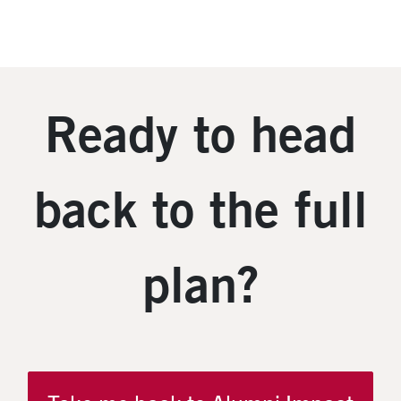
Ready to head
back to the full
plan?