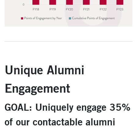
Unique Alumni
Engagement
GOAL: Uniquely engage 35%
of our contactable alumni