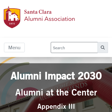
Skip to main content
Alumn
Menu
Se
Alumni Impact 2030
Alumni at the Center
Appendix III