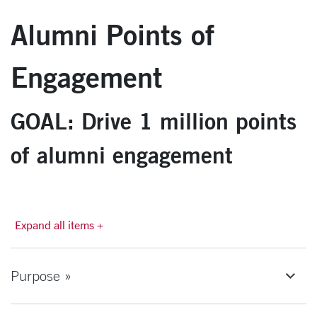
Alumni Points of
Engagement
GOAL: Drive 1 million points
of alumni engagement
Expand all items +
Purpose »