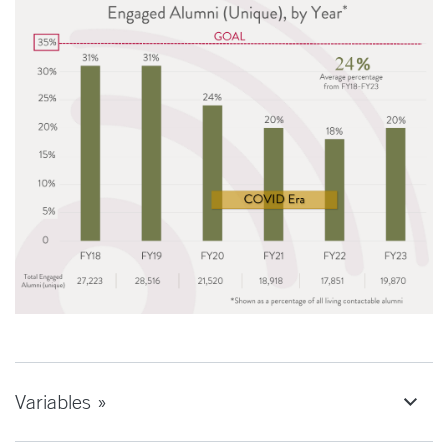
Variables »