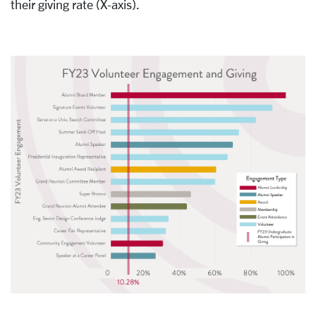
their giving rate (X-axis).