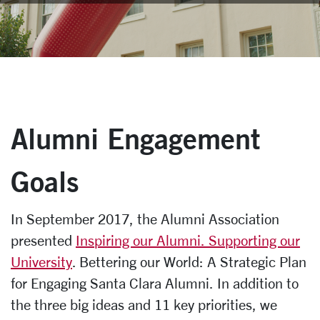
Alumni Engagement
Goals
In September 2017, the Alumni Association
presented
Inspiring our Alumni. Supporting our
University
. Bettering our World: A Strategic Plan
for Engaging Santa Clara Alumni. In addition to
the three big ideas and 11 key priorities, we