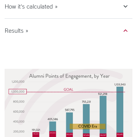
How it's calculated »
Results »