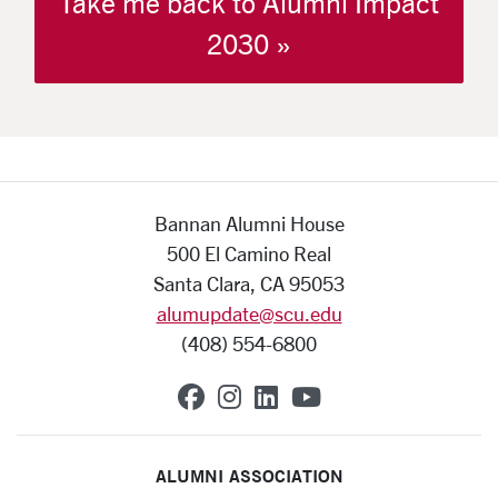
Take me back to Alumni Impact
2030 »
Bannan Alumni House
500 El Camino Real
Santa Clara, CA 95053
alumupdate@scu.edu
(408) 554-6800
SCU on Facebook
SCU on Instagram
SCU on Linkedin
SCU on YouTub
ALUMNI ASSOCIATION