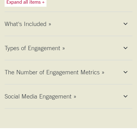
Expand all items +
What's Included »
Types of Engagement »
The Number of Engagement Metrics »
Social Media Engagement »