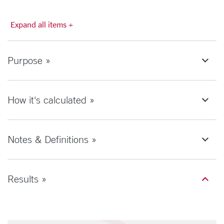
Expand all items +
Purpose »
How it's calculated »
Notes & Definitions »
Results »