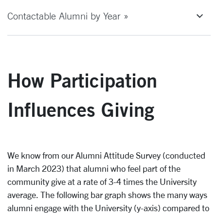
Contactable Alumni by Year »
How Participation
Influences Giving
We know from our Alumni Attitude Survey (conducted
in March 2023) that alumni who feel part of the
community give at a rate of 3-4 times the University
average. The following bar graph shows the many ways
alumni engage with the University (y-axis) compared to