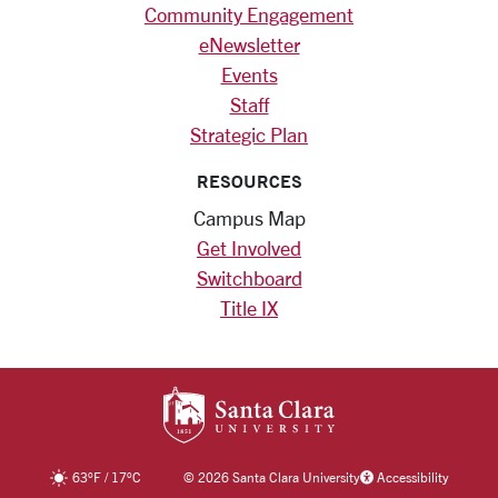
Community Engagement
eNewsletter
Events
Staff
Strategic Plan
RESOURCES
Campus Map
Get Involved
Switchboard
Title IX
SANTA CLARA UNIV
63
°F
/
17
°C
©
2026 Santa Clara University
Accessibility