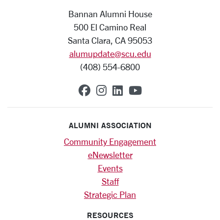
Bannan Alumni House
500 El Camino Real
Santa Clara, CA 95053
alumupdate@scu.edu
(408) 554-6800
SCU on Facebook
SCU on Instagram
SCU on Linkedin
SCU on YouTub
ALUMNI ASSOCIATION
Community Engagement
eNewsletter
Events
Staff
Strategic Plan
RESOURCES