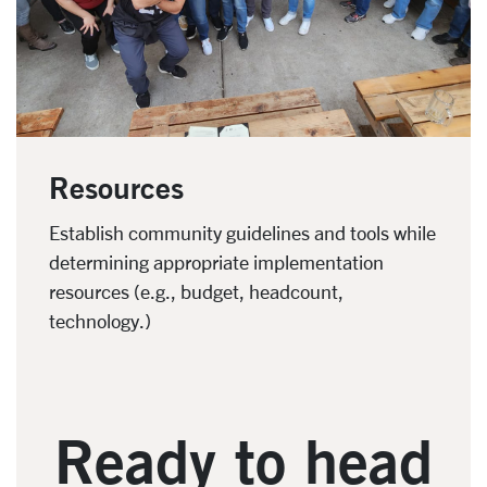
Resources
Establish community guidelines and tools while
determining appropriate implementation
resources (e.g., budget, headcount,
technology.)
Ready to head