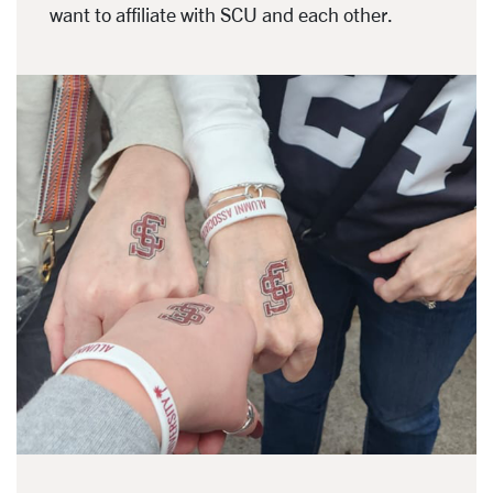
want to affiliate with SCU and each other.