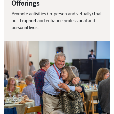
Offerings
Promote activities (in-person and virtually) that
build rapport and enhance professional and
personal lives.