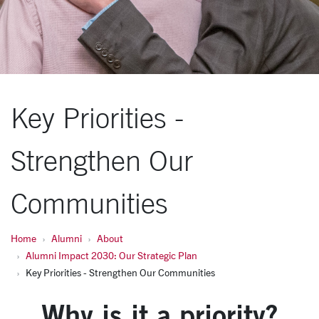
Key Priorities -
Strengthen Our
Communities
Home
Alumni
About
Alumni Impact 2030: Our Strategic Plan
Key Priorities - Strengthen Our Communities
Why is it a priority?