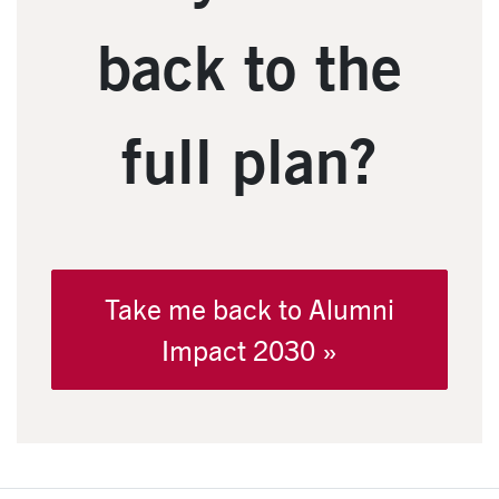
back to the
full plan?
Take me back to Alumni
Impact 2030 »