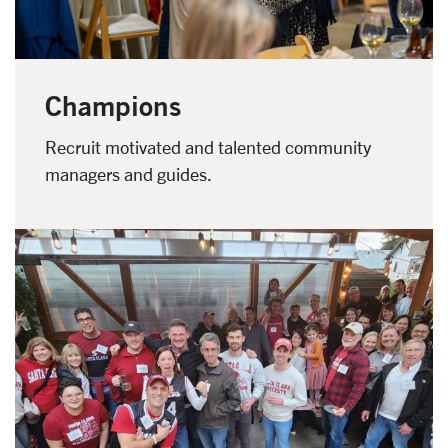
Champions
Recruit motivated and talented community
managers and guides.