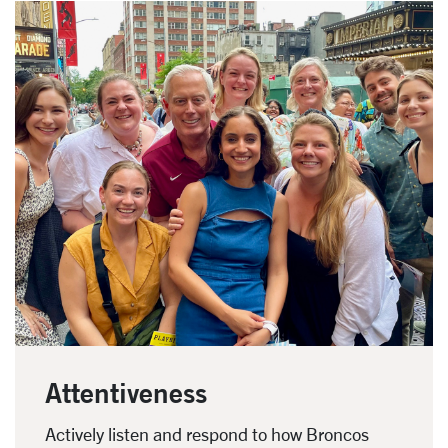
Attentiveness
Actively listen and respond to how Broncos