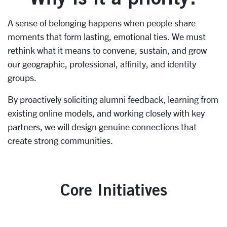
A sense of belonging happens when people share
moments that form lasting, emotional ties. We must
rethink what it means to convene, sustain, and grow
our geographic, professional, affinity, and identity
groups.
By proactively soliciting alumni feedback, learning from
existing online models, and working closely with key
partners, we will design genuine connections that
create strong communities.
Core Initiatives