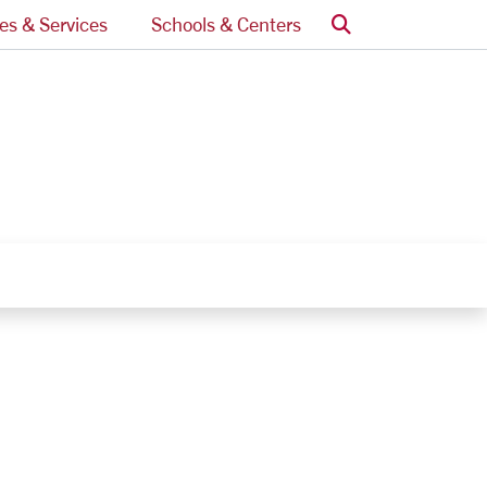
Search
ces & Services
Schools & Centers
nks
egory Links