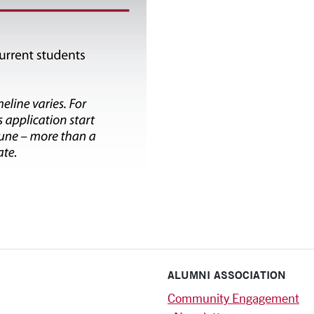
ALUMNI ASSOCIATION
Community Engagement