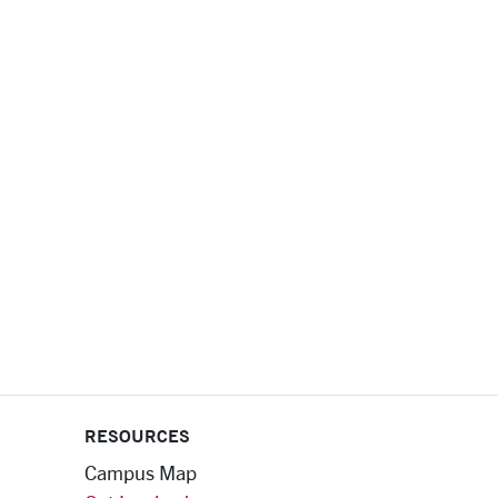
RESOURCES
Campus Map