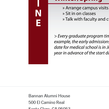
Bannan Alumni House
500 El Camino Real
Santa Clara, CA 95053