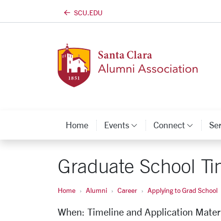
SCU.EDU
Skip to main content
Home
Events
Connect
Se
Category Links
Categ
Graduate School Ti
Home
Alumni
Career
Applying to Grad School
When: Timeline and Application Mater