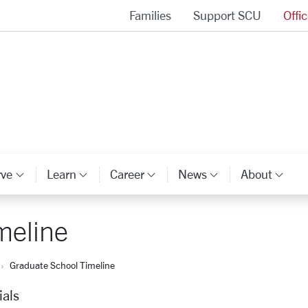
Families
Support SCU
Offi
Alumni Association Homepage
rve
Learn
Career
News
About
ory Links
Category Links
Category Links
Category Links
Category Li
Cat
meline
Graduate School Timeline
ials