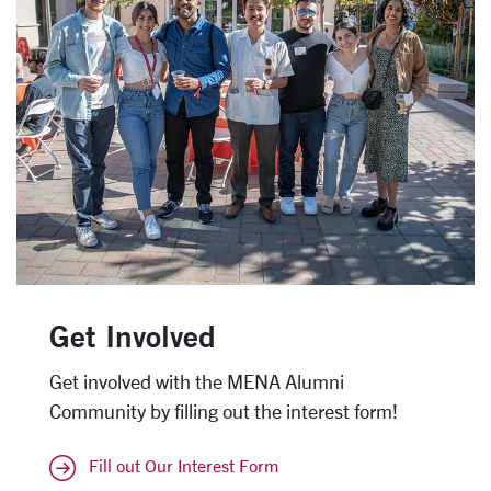
Get Involved
Get involved with the MENA Alumni
Community by filling out the interest form!
Fill out Our Interest Form