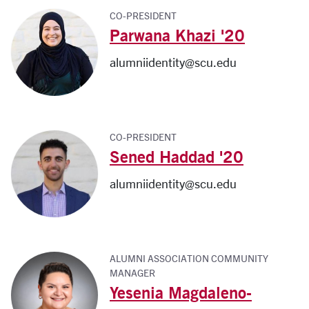
CO-PRESIDENT
Parwana Khazi '20
alumniidentity@scu.edu
CO-PRESIDENT
Sened Haddad '20
alumniidentity@scu.edu
ALUMNI ASSOCIATION COMMUNITY
MANAGER
Yesenia Magdaleno-