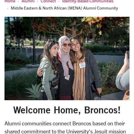
Home
Alumni
Connect
Identity-Based Communities
Middle Eastern & North African (MENA) Alumni Community
Welcome Home, Broncos!
Alumni communities connect Broncos based on their
shared commitment to the University's Jesuit mission