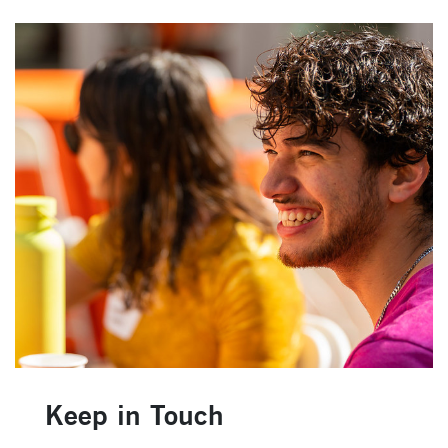
Keep in Touch