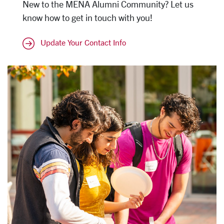
New to the MENA Alumni Community? Let us
know how to get in touch with you!
Update Your Contact Info