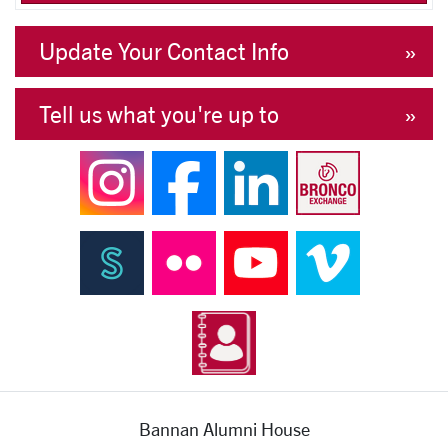
Update Your Contact Info
Tell us what you're up to
Bannan Alumni House