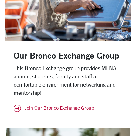
Our Bronco Exchange Group
This Bronco Exchange group provides MENA
alumni, students, faculty and staff a
comfortable environment for networking and
mentorship!
Join Our Bronco Exchange Group