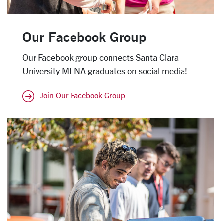
Our Facebook Group
Our Facebook group connects Santa Clara
University MENA graduates on social media!
Join Our Facebook Group