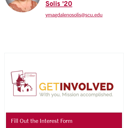
Solis '20
ymagdalenosolis@scu.edu
Fill Out the Interest Form