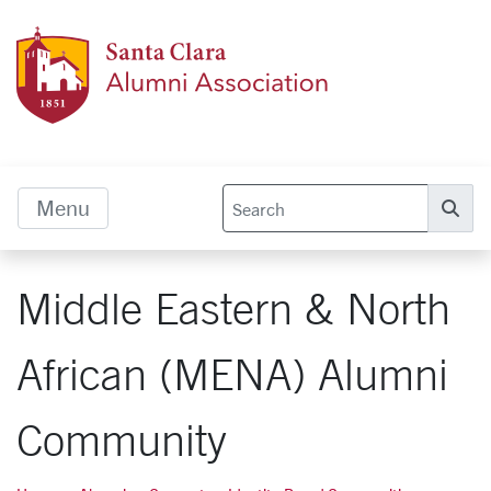
Skip to main content
Alumn
Menu
Se
Middle Eastern & North
African (MENA) Alumni
Community