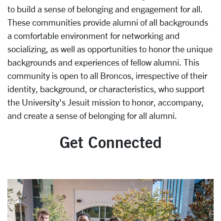
to build a sense of belonging and engagement for all.
These communities provide alumni of all backgrounds
a comfortable environment for networking and
socializing, as well as opportunities to honor the unique
backgrounds and experiences of fellow alumni. This
community is open to all Broncos, irrespective of their
identity, background, or characteristics, who support
the University's Jesuit mission to honor, accompany,
and create a sense of belonging for all alumni.
Get Connected