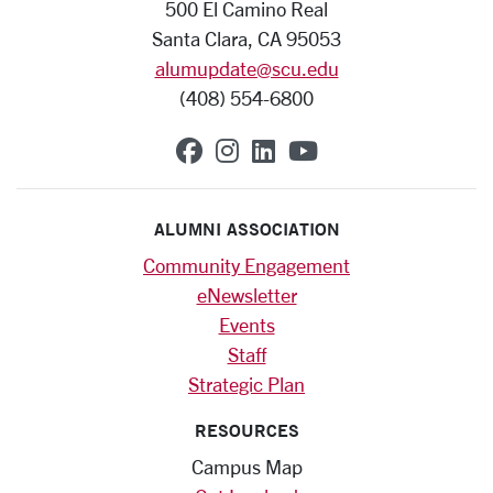
500 El Camino Real
Santa Clara, CA 95053
alumupdate@scu.edu
(408) 554-6800
SCU on Facebook
SCU on Instagram
SCU on Linkedin
SCU on YouTub
ALUMNI ASSOCIATION
Community Engagement
eNewsletter
Events
Staff
Strategic Plan
RESOURCES
Campus Map