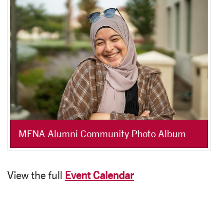
MENA Alumni Community Photo Album
View the full
Event Calendar