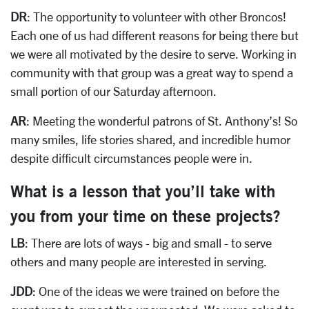
DR
: The opportunity to volunteer with other Broncos!
Each one of us had different reasons for being there but
we were all motivated by the desire to serve. Working in
community with that group was a great way to spend a
small portion of our Saturday afternoon.
AR
: Meeting the wonderful patrons of St. Anthony’s! So
many smiles, life stories shared, and incredible humor
despite difficult circumstances people were in.
What is a lesson that you’ll take with
you from your time on these projects?
LB
: There are lots of ways - big and small - to serve
others and many people are interested in serving.
JDD
: One of the ideas we were trained on before the