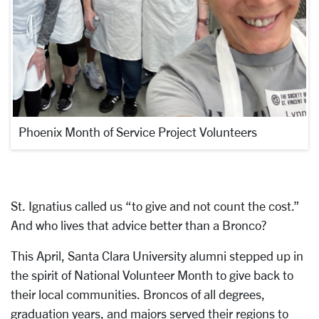
Phoenix Month of Service Project Volunteers
St. Ignatius called us “to give and not count the cost.”
And who lives that advice better than a Bronco?
This April, Santa Clara University alumni stepped up in
the spirit of National Volunteer Month to give back to
their local communities. Broncos of all degrees,
graduation years, and majors served their regions to