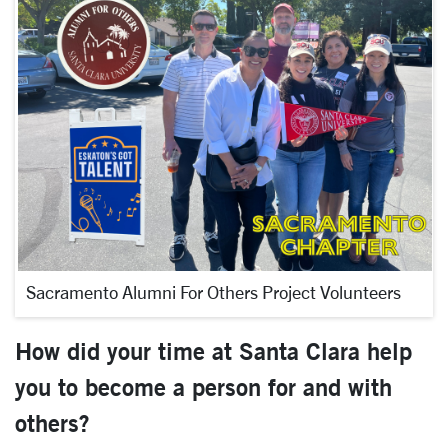
Sacramento Alumni For Others Project Volunteers
How did your time at Santa Clara help
you to become a person for and with
others?