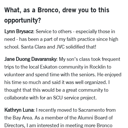
What, as a Bronco, drew you to this
opportunity?
Lynn Brysacz
: Service to others - especially those in
need - has been a part of my faith practice since high
school. Santa Clara and JVC solidified that!
Jane Duong Davaransky
: My son’s class took frequent
trips to the local Eskaton community in Rocklin to
volunteer and spend time with the seniors. He enjoyed
his time so much and said it was well organized. I
thought that this would be a great community to
collaborate with for an SCU service project.
Kathryn Luna
: I recently moved to Sacramento from
the Bay Area. As a member of the Alumni Board of
Directors, I am interested in meeting more Bronco