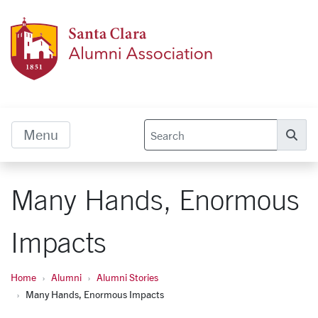
Skip to main content
Alumn
Menu
Se
Many Hands, Enormous
Impacts
Home
Alumni
Alumni Stories
Many Hands, Enormous Impacts