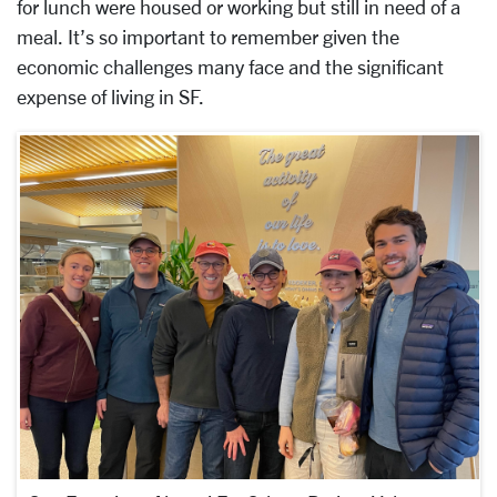
for lunch were housed or working but still in need of a
meal. It’s so important to remember given the
economic challenges many face and the significant
expense of living in SF.