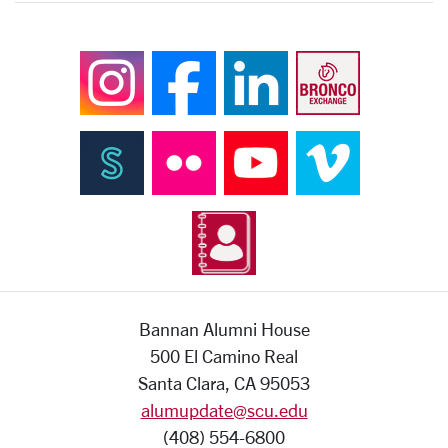
Bannan Alumni House
500 El Camino Real
Santa Clara, CA 95053
alumupdate@scu.edu
(408) 554-6800