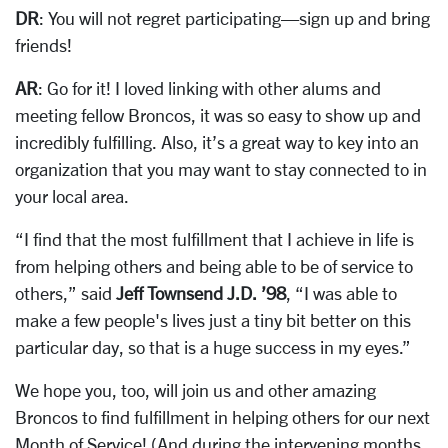
DR
: You will not regret participating—sign up and bring
friends!
AR
: Go for it! I loved linking with other alums and
meeting fellow Broncos, it was so easy to show up and
incredibly fulfilling. Also, it’s a great way to
key into an
organization that you may want to stay connected to in
your local area.
“I find that the most fulfillment that I achieve in life is
from helping others and being able to be of service to
others,” said
Jeff Townsend J.D. ’98
, “I was able to
make a few people's lives just a tiny bit better on this
particular day, so that is a huge success in my eyes.”
We hope you, too, will join us and other amazing
Broncos to find fulfillment in helping others for our next
Month of Service! (And during the intervening months