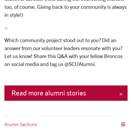
too, of course. Giving back to your community is always
in style!)
–
Which community project stood out to you? Did an
answer from our volunteer leaders resonate with you?
Let us know! Share this Q&A with your fellow Broncos
on social media and tag us @SCUAlumni.
Read more alumni stories
Alumni Sections