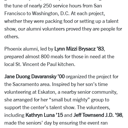
the tune of nearly 250 service hours from San
Francisco to Washington, D.C. At each project,
whether they were packing food or setting up a talent
show, our alumni volunteers proved they are people for
others.
Phoenix alumni, led by
Lynn Mizzi Brysacz ’83
,
prepared almost 800 meals for those in need at the
local St. Vincent de Paul kitchen.
Jane Duong Davaransky ’00
organized the project for
the Sacramento area. Inspired by her son’s time
volunteering at Eskaton, a nearby senior community,
she arranged for her “small but mighty” group to
support the center’s talent show. The volunteers,
including
Kathryn Luna ’15
and
Jeff Townsend J.D. ’98
,
made the seniors' day by ensuring the event ran