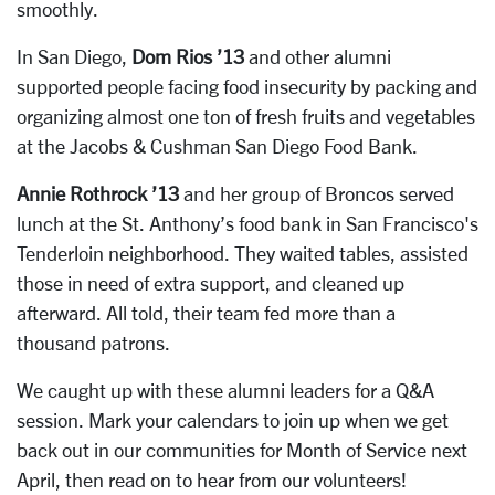
smoothly.
In San Diego,
Dom Rios ’13
and other alumni
supported people facing food insecurity by packing and
organizing almost one ton of fresh fruits and vegetables
at the Jacobs & Cushman San Diego Food Bank.
Annie Rothrock ’13
and her group of Broncos served
lunch at the St. Anthony’s food bank in San Francisco's
Tenderloin neighborhood. They waited tables, assisted
those in need of extra support, and cleaned up
afterward. All told, their team fed more than a
thousand patrons.
We caught up with these alumni leaders for a Q&A
session. Mark your calendars to join up when we get
back out in our communities for Month of Service next
April, then read on to hear from our volunteers!