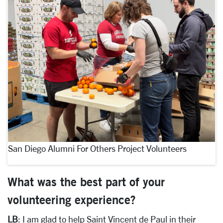
San Diego Alumni For Others Project Volunteers
What was the best part of your
volunteering experience?
LB
: I am glad to help Saint Vincent de Paul in their