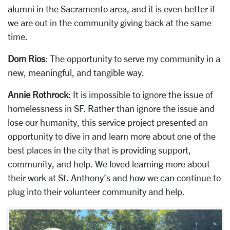
alumni in the Sacramento area, and it is even better if
we are out in the community giving back at the same
time.
Dom Rios
: The opportunity to serve my community in a
new, meaningful, and tangible way.
Annie Rothrock
: It is impossible to ignore the issue of
homelessness in SF. Rather than ignore the issue and
lose our humanity, this service project presented an
opportunity to dive in and learn more about one of the
best places in the city that is providing support,
community, and help. We loved learning more about
their work at St. Anthony’s and how we can continue to
plug into their volunteer community and help.