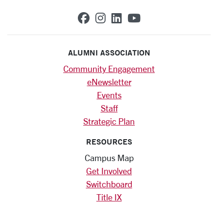
SCU on Facebook
SCU on Instagram
SCU on Linkedin
SCU on YouTub
ALUMNI ASSOCIATION
Community Engagement
eNewsletter
Events
Staff
Strategic Plan
RESOURCES
Campus Map
Get Involved
Switchboard
Title IX