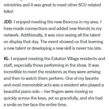
ministries and it was great to meet other SCU-related
folks!
JDD
: I enjoyed meeting the new Broncos in my area. I
have made connections and added new friends to my
network. Additionally, it was nice seeing all the talent
on display that day. The event showed us that learning
a new talent or developing a new skill is never too late.
KL
: I enjoyed meeting the Eskaton Village residents and
staff, especially those performing in the show. It was
incredible to meet the residents as they were arriving
and then to watch them perform. One of my favorite
and most memorable acts was a resident who played a
beautiful piano solo – her fingers were moving so
quickly across the keys, yet so gracefully, and she had
a smile on her face the entire time.