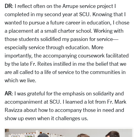
DR
: I reflect often on the Arrupe service project I
completed in my second year at SCU. Knowing that I
wanted to pursue a future career in education, I chose
a placement at a small charter school. Working with
those students solidified my passion for service—
especially service through education. More
importantly, the accompanying coursework facilitated
by the late Fr. Reites instilled in me the belief that we
are all called to a life of service to the communities in
which we live.
AR
: I was grateful for the emphasis on solidarity and
accompaniment at SCU. I learned a lot from Fr. Mark
Ravizza about how to accompany those in need and
show up even when it challenges us.