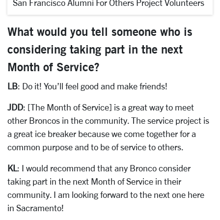
San Francisco Alumni For Others Project Volunteers
What would you tell someone who is
considering taking part in the next
Month of Service?
LB
: Do it! You’ll feel good and make friends!
JDD
: [The Month of Service] is a great way to meet
other Broncos in the community. The service project is
a great ice breaker because we come together for a
common purpose and to be of service to others.
KL
: I would recommend that any Bronco consider
taking part in the next Month of Service in their
community. I am looking forward to the next one here
in Sacramento!