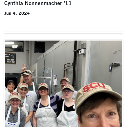
Cynthia Nonnenmacher '11
Jun 4, 2024
--