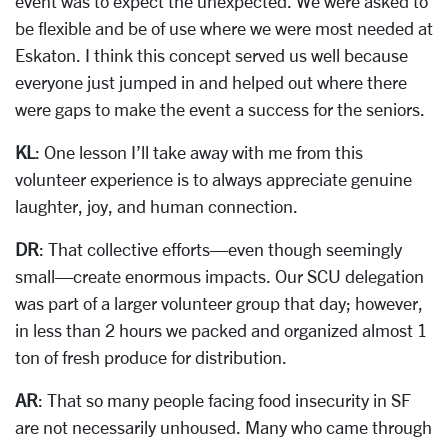
event was to expect the unexpected. We were asked to
be flexible and be of use where we were most needed at
Eskaton. I think this concept served us well because
everyone just jumped in and helped out where there
were gaps to make the event a success for the seniors.
KL
: One lesson I’ll take away with me from this
volunteer experience is to always appreciate genuine
laughter, joy, and human connection.
DR
: That collective efforts—even though seemingly
small—create enormous impacts. Our SCU delegation
was part of a larger volunteer group that day; however,
in less than 2 hours we packed and organized almost 1
ton of fresh produce for distribution.
AR
: That so many people facing food insecurity in SF
are not necessarily unhoused. Many who came through