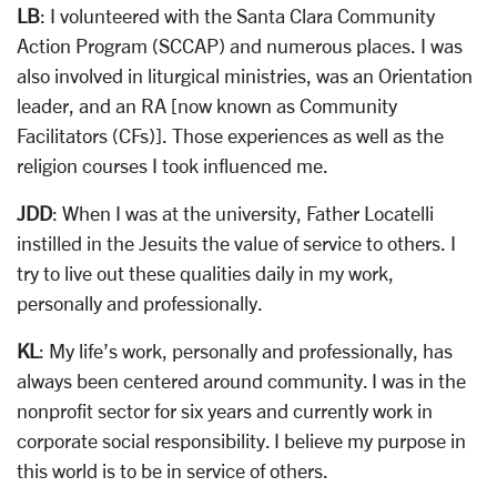
LB
: I volunteered with the Santa Clara Community
Action Program (SCCAP) and numerous places. I was
also involved in liturgical ministries, was an Orientation
leader, and an RA [now known as Community
Facilitators (CFs)]. Those experiences as well as the
religion courses I took influenced me.
JDD
: When I was at the university, Father Locatelli
instilled in the Jesuits the value of service to others. I
try to live out these qualities daily in my work,
personally and professionally.
KL
: My life’s work, personally and professionally, has
always been centered around community. I was in the
nonprofit sector for six years and currently work in
corporate social responsibility. I believe my purpose in
this world is to be in service of others.