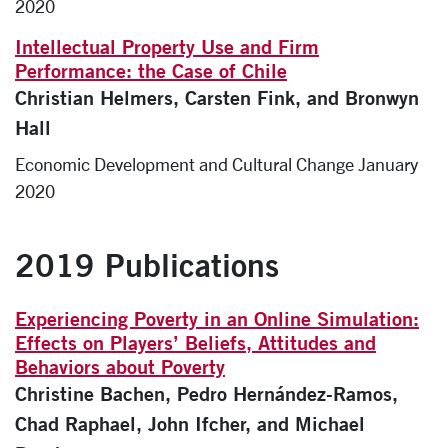
2020
Intellectual Property Use and Firm
Performance: the Case of Chile
Christian Helmers, Carsten Fink, and Bronwyn
Hall
Economic Development and Cultural Change January
2020
2019 Publications
Experiencing Poverty in an Online Simulation:
Effects on Players’ Beliefs, Attitudes and
Behaviors about Poverty
Christine Bachen, Pedro Hernández-Ramos,
Chad Raphael, John Ifcher, and Michael