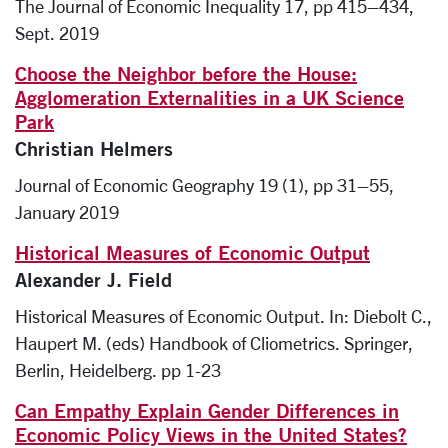
The Journal of Economic Inequality 17, pp 415–434,
Sept. 2019
Choose the Neighbor before the House:
Agglomeration Externalities in a UK Science
Park
Christian Helmers
Journal of Economic Geography 19 (1), pp 31–55,
January 2019
Historical Measures of Economic Output
Alexander J. Field
Historical Measures of Economic Output. In: Diebolt C.,
Haupert M. (eds) Handbook of Cliometrics. Springer,
Berlin, Heidelberg. pp 1-23
Can Empathy Explain Gender Differences in
Economic Policy Views in the United States?