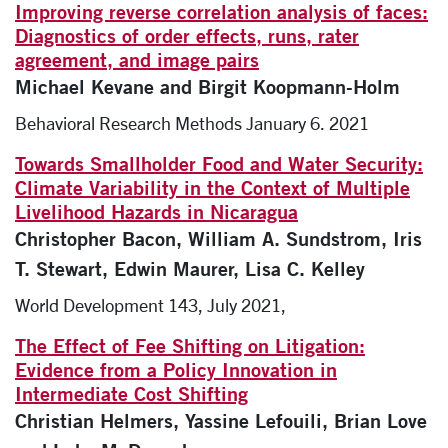
Improving reverse correlation analysis of faces:
Diagnostics of order effects, runs, rater
agreement, and image pairs
Michael Kevane and Birgit Koopmann-Holm
Behavioral Research Methods January 6. 2021
Towards Smallholder Food and Water Security:
Climate Variability in the Context of Multiple
Livelihood Hazards in Nicaragua
Christopher Bacon, William A. Sundstrom, Iris
T. Stewart, Edwin Maurer, Lisa C. Kelley
World Development 143, July 2021,
The Effect of Fee Shifting on Litigation:
Evidence from a Policy Innovation in
Intermediate Cost Shifting
Christian Helmers, Yassine Lefouili, Brian Love