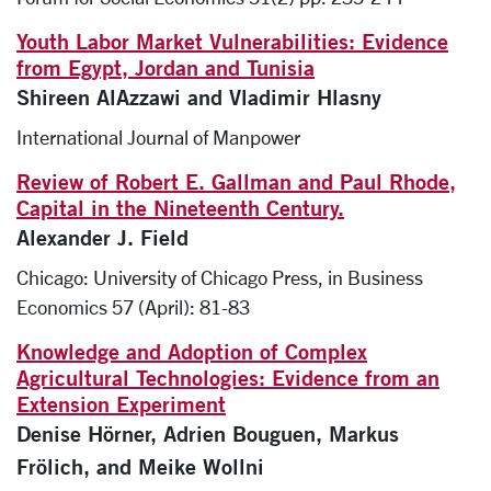
Youth Labor Market Vulnerabilities: Evidence
from Egypt, Jordan and Tunisia
Shireen AlAzzawi and Vladimir Hlasny
International Journal of Manpower
Review of Robert E. Gallman and Paul Rhode,
Capital in the Nineteenth Century.
Alexander J. Field
Chicago: University of Chicago Press, in Business
Economics 57 (April): 81-83
Knowledge and Adoption of Complex
Agricultural Technologies: Evidence from an
Extension Experiment
Denise Hörner, Adrien Bouguen, Markus
Frölich, and Meike Wollni