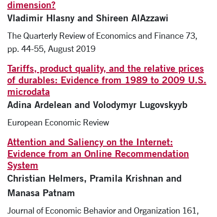
dimension?
Vladimir Hlasny and Shireen AlAzzawi
The Quarterly Review of Economics and Finance 73,
pp. 44-55, August 2019
Tariffs, product quality, and the relative prices
of durables: Evidence from 1989 to 2009 U.S.
microdata
Adina Ardelean and Volodymyr Lugovskyyb
European Economic Review
Attention and Saliency on the Internet:
Evidence from an Online Recommendation
System
Christian Helmers, Pramila Krishnan and
Manasa Patnam
Journal of Economic Behavior and Organization 161,