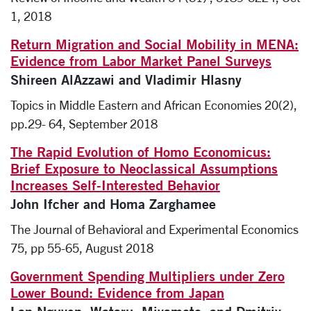
1, 2018
Return Migration and Social Mobility in MENA:
Evidence from Labor Market Panel Surveys
Shireen AlAzzawi and Vladimir Hlasny
Topics in Middle Eastern and African Economies 20(2),
pp.29- 64, September 2018
The Rapid Evolution of Homo Economicus:
Brief Exposure to Neoclassical Assumptions
Increases Self-Interested Behavior
John Ifcher and Homa Zarghamee
The Journal of Behavioral and Experimental Economics
75, pp 55-65, August 2018
Government Spending Multipliers under Zero
Lower Bound: Evidence from Japan