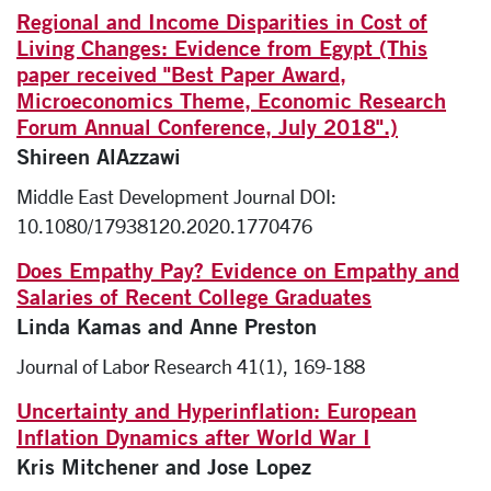
Regional and Income Disparities in Cost of
Living Changes: Evidence from Egypt (This
paper received "Best Paper Award,
Microeconomics Theme, Economic Research
Forum Annual Conference, July 2018".)
Shireen AlAzzawi
Middle East Development Journal DOI:
10.1080/17938120.2020.1770476
Does Empathy Pay? Evidence on Empathy and
Salaries of Recent College Graduates
Linda Kamas and Anne Preston
Journal of Labor Research 41(1), 169-188
Uncertainty and Hyperinflation: European
Inflation Dynamics after World War I
Kris Mitchener and Jose Lopez