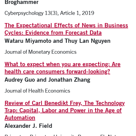
Broghammer
Cyberpsychology 13(3), Article 1, 2019
The Expectational Effects of News in Business
Cycles: Evidence from Forecast Data
Wataru Miyamoto and Thuy Lan Nguyen
Journal of Monetary Economics
What to expect when you are expecting: Are
health care consumers forward-looking?
Audrey Guo and Jonathan Zhang
Journal of Health Economics
Review of Carl Benedikt Frey, The Technology
Trap: Capital, Labor and Power in the Age of
Automation
Alexander J. Field