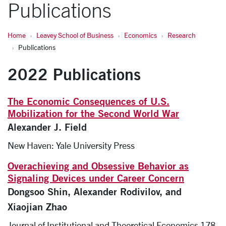
Publications
Home
Leavey School of Business
Economics
Research
Publications
2022 Publications
The Economic Consequences of U.S.
Mobilization for the Second World War
Alexander J. Field
New Haven: Yale University Press
Overachieving and Obsessive Behavior as
Signaling Devices under Career Concern
Dongsoo Shin, Alexander Rodivilov, and
Xiaojian Zhao
Journal of Institutional and Theoretical Economics 178