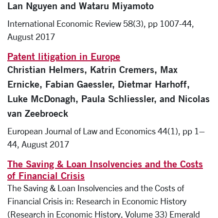
Lan Nguyen and Wataru Miyamoto
International Economic Review 58(3), pp 1007-44,
August 2017
Patent litigation in Europe
Christian Helmers, Katrin Cremers, Max
Ernicke, Fabian Gaessler, Dietmar Harhoff,
Luke McDonagh, Paula Schliessler, and Nicolas
van Zeebroeck
European Journal of Law and Economics 44(1), pp 1–
44, August 2017
The Saving & Loan Insolvencies and the Costs
of Financial Crisis
The Saving & Loan Insolvencies and the Costs of
Financial Crisis in: Research in Economic History
(Research in Economic History, Volume 33) Emerald