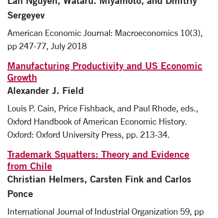
Lan Nguyen, Wataru. Miyamoto, and Dmitriy
Sergeyev
American Economic Journal: Macroeconomics 10(3),
pp 247-77, July 2018
Manufacturing Productivity and US Economic
Growth
Alexander J. Field
Louis P. Cain, Price Fishback, and Paul Rhode, eds.,
Oxford Handbook of American Economic History.
Oxford: Oxford University Press, pp. 213-34.
Trademark Squatters: Theory and Evidence
from Chile
Christian Helmers, Carsten Fink and Carlos
Ponce
International Journal of Industrial Organization 59, pp