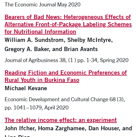
The Economic Journal May 2020
Bearers of Bad News: Heterogeneous Effects of
Alternative Front-of-Package Labeling Schemes
for Nutritional Information
William A. Sundstrom, Shelby McIntyre,
Gregory A. Baker, and Brian Avants
Journal of Agribusiness 38, (1 ) pp. 1-34, Spring 2020
Reading Fiction and Economic Preferences of
Rural Youth in Burkina Faso
Michael Kevane
Economic Development and Cultural Change 68 (3),
pp. 1041–1079, April 2020
The relative income effect: an experiment
John Ifcher, Homa Zarghamee, Dan Houser, and