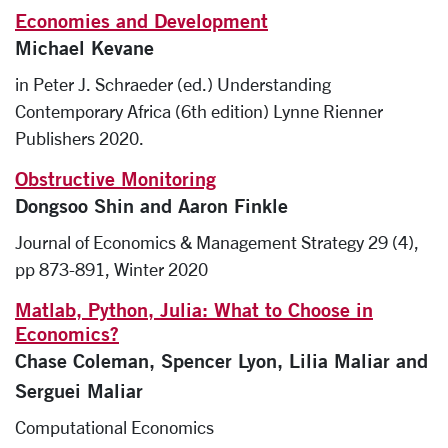
Economies and Development
Michael Kevane
in Peter J. Schraeder (ed.) Understanding
Contemporary Africa (6th edition) Lynne Rienner
Publishers 2020.
Obstructive Monitoring
Dongsoo Shin and Aaron Finkle
Journal of Economics & Management Strategy 29 (4),
pp 873-891, Winter 2020
Matlab, Python, Julia: What to Choose in
Economics?
Chase Coleman, Spencer Lyon, Lilia Maliar and
Serguei Maliar
Computational Economics