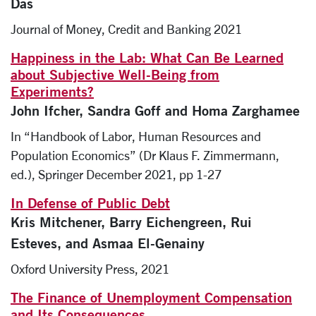
Das
Journal of Money, Credit and Banking 2021
Happiness in the Lab: What Can Be Learned
about Subjective Well-Being from
Experiments?
John Ifcher, Sandra Goff and Homa Zarghamee
In “Handbook of Labor, Human Resources and
Population Economics” (Dr Klaus F. Zimmermann,
ed.), Springer December 2021, pp 1-27
In Defense of Public Debt
Kris Mitchener, Barry Eichengreen, Rui
Esteves, and Asmaa El-Genainy
Oxford University Press, 2021
The Finance of Unemployment Compensation
and Its Consequences