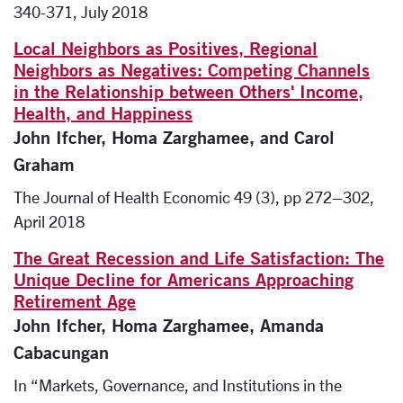
340-371, July 2018
Local Neighbors as Positives, Regional
Neighbors as Negatives: Competing Channels
in the Relationship between Others' Income,
Health, and Happiness
John Ifcher, Homa Zarghamee, and Carol
Graham
The Journal of Health Economic 49 (3), pp 272–302,
April 2018
The Great Recession and Life Satisfaction: The
Unique Decline for Americans Approaching
Retirement Age
John Ifcher, Homa Zarghamee, Amanda
Cabacungan
In “Markets, Governance, and Institutions in the