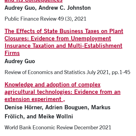
Audrey Guo, Andrew C. Johnston
Public Finance Review 49 (3), 2021
The Effects of State Business Taxes on Plant
Closures: Evidence from Unemployment
Insurance Taxation and Multi-Establishment
Firms
Audrey Guo
Review of Economics and Statistics July 2021, pp.1-45
Knowledge and adoption of complex
agricultural technologies: Evidence from an
extension experiment ,
Denise Hörner, Adrien Bouguen, Markus
Frölich, and Meike Wollni
World Bank Economic Review December 2021