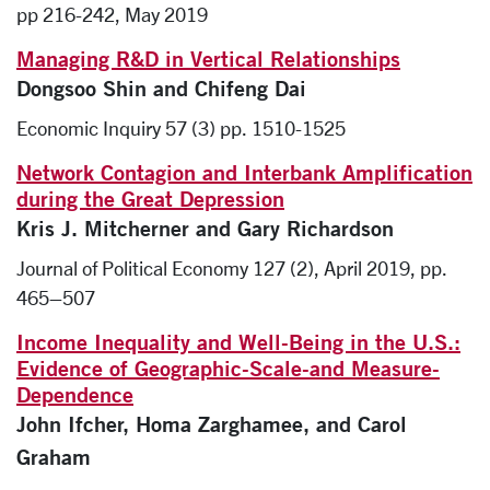
pp 216-242, May 2019
Managing R&D in Vertical Relationships
Dongsoo Shin and Chifeng Dai
Economic Inquiry 57 (3) pp. 1510-1525
Network Contagion and Interbank Amplification
during the Great Depression
Kris J. Mitcherner and Gary Richardson
Journal of Political Economy 127 (2), April 2019, pp.
465–507
Income Inequality and Well-Being in the U.S.:
Evidence of Geographic-Scale-and Measure-
Dependence
John Ifcher, Homa Zarghamee, and Carol
Graham