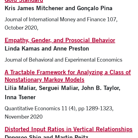
Kris James Mitchener and Gonçalo Pina
Journal of International Money and Finance 107,
October 2020,
Empathy, Gender, and Prosocial Behavior
Linda Kamas and Anne Preston
Journal of Behavioral and Experimental Economics
A Tractable Framework for Analyzing a Class of
Nonstationary Markov Models
Lilia Maliar, Serguei Maliar, John B. Taylor,
Inna Tsener
Quantitative Economics 11 (4), pp 1289-1323,
November 2020
Distorted Input Ratios in Vertical Relationships
Dongsoo Shin and Martin Peitz