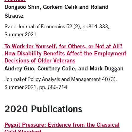
Dongsoo Shin, Gorkem Celik and Roland
Strausz
Rand Journal of Economics 52 (2), pp314-333,
Summer 2021
To Work for Yourself, for Others, or Not at All?
How Disability Benefits Affect the Employment
Decisions of Older Veterans
Audrey Guo, Courtney Coile, and Mark Duggan
Journal of Policy Analysis and Management 40 (3).
Summer 2021, pp. 686-714
2020 Publications
Pegxit Pressure: Evidence from the Classical
Gold Standard