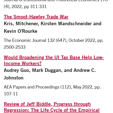
(4), 2022, pp 311-331
The Smoot-Hawley Trade War
Kris, Mitchener, Kirsten Wandschneider and
Kevin O'Rourke
The Economic Journal 132 (647), October 2022, pp.
2500-2533
Would Broadening the UI Tax Base Help Low-
Income Workers?
Audrey Guo, Mark Duggan, and Andrew C.
Johnston
AEA Papers and Proceedings (112), May 2022, pp.
107-11
Review of Jeff Biddle, Progress through
Regression: The Life Cycle of the Empirical