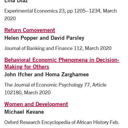
Lina Diaz
Experimental Economics 23, pp 1205–1234, March
2020
Return Comovement
Helen Popper and David Parsley
Journal of Banking and Finance 112, March 2020
Behavioral Economic Phenomena in Decision-
Making for Others
John Ifcher and Homa Zarghamee
The Journal of Economic Psychology 77, Article
102180, March 2020
Women and Development
Michael Kevane
Oxford Research Encyclopedia of African History Feb.