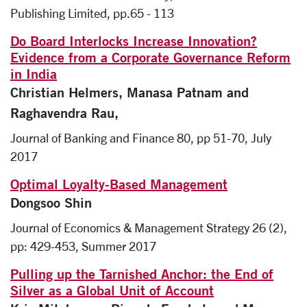
Publishing Limited, pp.65 - 113
Do Board Interlocks Increase Innovation?
Evidence from a Corporate Governance Reform
in India
Christian Helmers, Manasa Patnam and
Raghavendra Rau,
Journal of Banking and Finance 80, pp 51-70, July
2017
Optimal Loyalty-Based Management
Dongsoo Shin
Journal of Economics & Management Strategy 26 (2),
pp: 429-453, Summer 2017
Pulling up the Tarnished Anchor: the End of
Silver as a Global Unit of Account