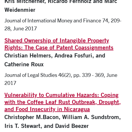
Kris Mitcherner, Ricardo Fernholz and Marc
Weidenmier
Journal of International Money and Finance 74, 209-
28, June 2017
Shared Ownership of Intangible Property
Rights: The Case of Patent Coassignments
Christian Helmers, Andrea Fosfuri, and
Catherine Roux
Journal of Legal Studies 46(2), pp. 339 - 369, June
2017
Vulnerability to Cumulative Hazards: Coping
with the Coffee Leaf Rust Outbreak, Drought,
and Food Insecurity in Nicaragua
Christopher M.Bacon, William A. Sundstrom,
Iris T. Stewart, and David Beezer