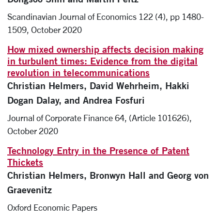
Scandinavian Journal of Economics 122 (4), pp 1480-
1509, October 2020
How mixed ownership affects decision making
in turbulent times: Evidence from the digital
revolution in telecommunications
Christian Helmers, David Wehrheim, Hakki
Dogan Dalay, and Andrea Fosfuri
Journal of Corporate Finance 64, (Article 101626),
October 2020
Technology Entry in the Presence of Patent
Thickets
Christian Helmers, Bronwyn Hall and Georg von
Graevenitz
Oxford Economic Papers