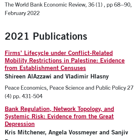
The World Bank Economic Review, 36 (1) , pp 68–90,
February 2022
2021 Publications
Firms’ Lifecycle under Conflict-Related
Mobility Restrictions in Palestine: Evidence
from Establishment Censuses
Shireen AlAzzawi and Vladimir Hlasny
Peace Economics, Peace Science and Public Policy 27
(4) pp. 431-504
Bank Regulation, Network Topology, and
Systemic Risk: Evidence from the Great
Depression
Kris Mitchener, Angela Vossmeyer and Sanjiv