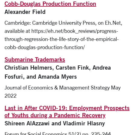
Cobb-Douglas Production Function
Alexander Field
Cambridge: Cambridge University Press, on Eh.Net,
available at https://eh.net/book_reviews/progress-
through-regression-the-life-story-of-the-empirical-
cobb-douglas-production-function/
Submarine Trademarks
Christian Helmers, Carsten Fink, Andrea
Fosfuri, and Amanda Myers
Journal of Economics & Management Strategy May
2022
Last in After COVID-19: Employment Prospects
of Youths during a Pandemic Recovery
Shireen AlAzzawi and Vladimir Hlasny
Forum for Social Economics 51(2) pp. 235-244