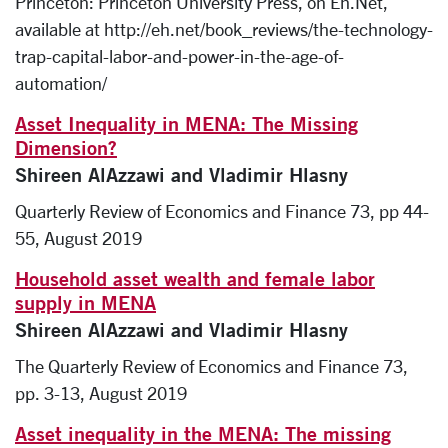
Princeton: Princeton University Press, on Eh.Net,
available at http://eh.net/book_reviews/the-technology-
trap-capital-labor-and-power-in-the-age-of-
automation/
Asset Inequality in MENA: The Missing
Dimension?
Shireen AlAzzawi and Vladimir Hlasny
Quarterly Review of Economics and Finance 73, pp 44-
55, August 2019
Household asset wealth and female labor
supply in MENA
Shireen AlAzzawi and Vladimir Hlasny
The Quarterly Review of Economics and Finance 73,
pp. 3-13, August 2019
Asset inequality in the MENA: The missing