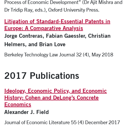
Process of Economic Development” (Dr Ajit Mishra and
Dr Tridip Ray, eds.), Oxford University Press.
Litigation of Standard-Essential Patents in
Europe: A Comparative Analysis
Jorge Contreras, Fabian Gaessler, Christian
Helmers, and Brian Love
Berkeley Technology Law Journal 32 (4), May 2018
2017 Publications
Ideology, Economic Policy, and Economic
History: Cohen and DeLong’s Concrete
Economics
Alexander J. Field
Journal of Economic Literature 55 (4) December 2017