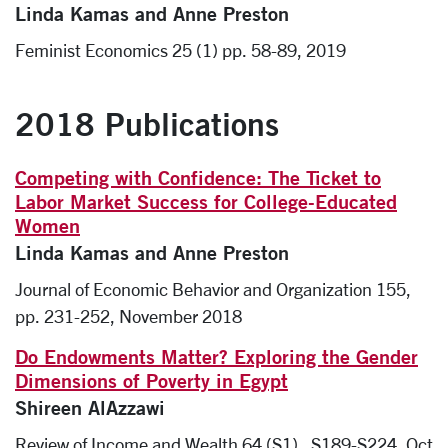
Linda Kamas and Anne Preston
Feminist Economics 25 (1) pp. 58-89, 2019
2018 Publications
Competing with Confidence: The Ticket to
Labor Market Success for College-Educated
Women
Linda Kamas and Anne Preston
Journal of Economic Behavior and Organization 155,
pp. 231-252, November 2018
Do Endowments Matter? Exploring the Gender
Dimensions of Poverty in Egypt
Shireen AlAzzawi
Review of Income and Wealth 64 (S1) , S189-S224, Oct