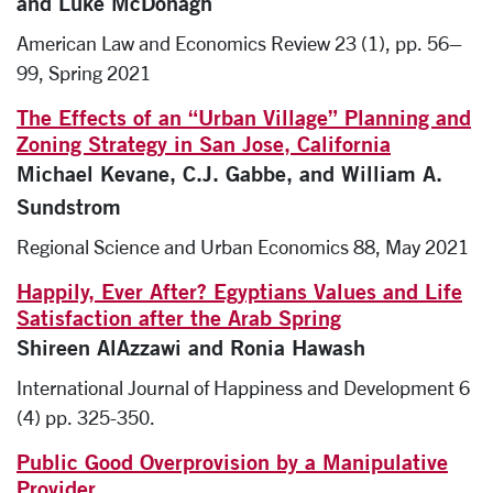
and Luke McDonagh
American Law and Economics Review 23 (1), pp. 56–
99, Spring 2021
The Effects of an “Urban Village” Planning and
Zoning Strategy in San Jose, California
Michael Kevane, C.J. Gabbe, and William A.
Sundstrom
Regional Science and Urban Economics 88, May 2021
Happily, Ever After? Egyptians Values and Life
Satisfaction after the Arab Spring
Shireen AlAzzawi and Ronia Hawash
International Journal of Happiness and Development 6
(4) pp. 325-350.
Public Good Overprovision by a Manipulative
Provider