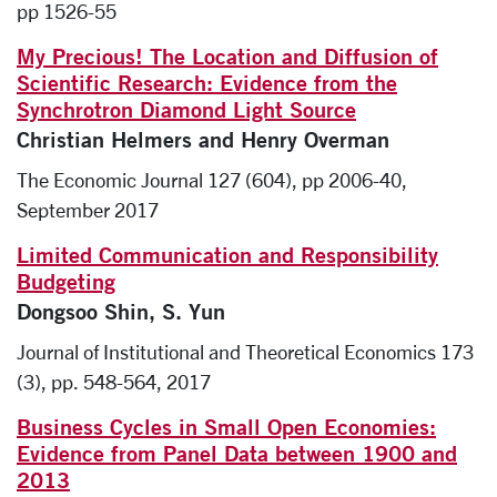
pp 1526-55
My Precious! The Location and Diffusion of
Scientific Research: Evidence from the
Synchrotron Diamond Light Source
Christian Helmers and Henry Overman
The Economic Journal 127 (604), pp 2006-40,
September 2017
Limited Communication and Responsibility
Budgeting
Dongsoo Shin, S. Yun
Journal of Institutional and Theoretical Economics 173
(3), pp. 548-564, 2017
Business Cycles in Small Open Economies:
Evidence from Panel Data between 1900 and
2013