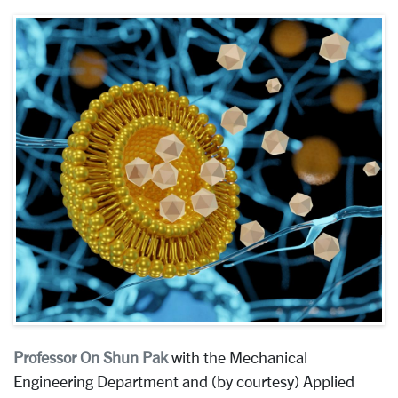
Professor On Shun Pak
with the
Mechanical
Engineering Department and (by courtesy) Applied