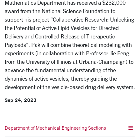
Mathematics Department
has received a $
232,000
award from the National Science Foundation
to
support
his project
"
Collaborative Research: Unlocking
the Potential of Active Lipid Vesicles for Directed
Delivery and Controlled Release of Therapeutic
Payloads
". Pak will combine theoretical modeling with
experiments (in collaboration with P
rofessor Jie Feng
from the University of Illinois at Urbana-Champaign) to
advance the fundamental understanding of the
dynamics of active vesicles, thereby guiding the
development of the vesicle-based drug delivery system.
Sep 24, 2023
Department of Mechanical Engineering Sections