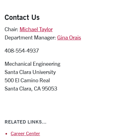
Contact Us
Chair:
Michael Taylor
Department Manager:
Gina Orais
408-554-4937
Mechanical Engineering
Santa Clara University
500 El Camino Real
Santa Clara, CA 95053
RELATED LINKS...
Career Center