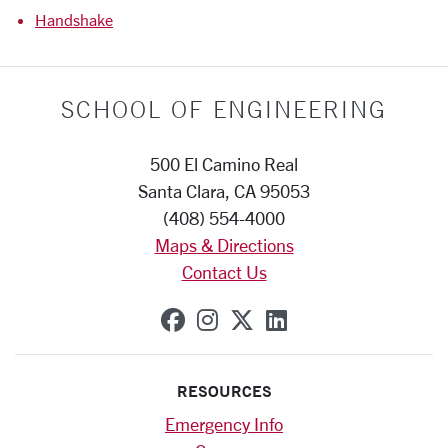
Handshake
SCHOOL OF ENGINEERING
500 El Camino Real
Santa Clara, CA 95053
(408) 554-4000
Maps & Directions
Contact Us
SCU on Facebook
SCU on Instagram
SCU on X (formerly
SCU on Linkedi
RESOURCES
Emergency Info