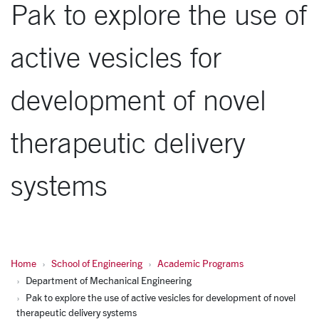
Pak to explore the use of
active vesicles for
development of novel
therapeutic delivery
systems
Home
School of Engineering
Academic Programs
Department of Mechanical Engineering
Pak to explore the use of active vesicles for development of novel
therapeutic delivery systems